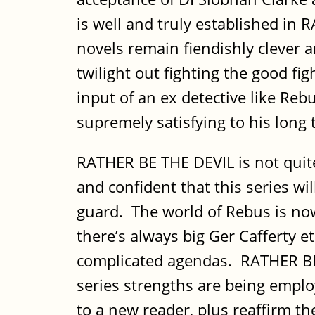
is well and truly established in
novels remain fiendishly clever 
twilight out fighting the good fi
input of an ex detective like Re
supremely satisfying to his long 
RATHER BE THE DEVIL is not quit
and confident that this series wi
guard. The world of Rebus is now
there’s always big Ger Cafferty e
complicated agendas. RATHER BE T
series strengths are being emplo
to a new reader, plus reaffirm th