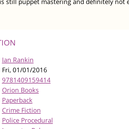
is still puppet mastering and definitely not
TION
Ian Rankin
Fri, 01/01/2016
9781409159414
Orion Books
Paperback
Crime Fiction
Police Procedural