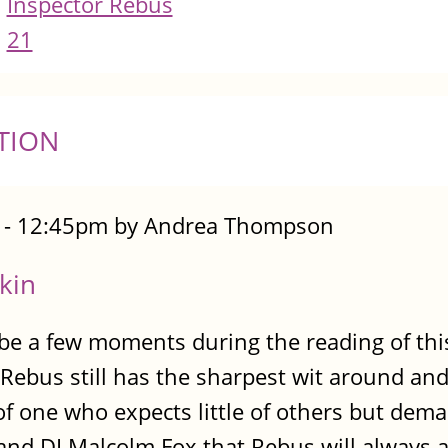
Inspector Rebus
21
TION
7 - 12:45pm by Andrea Thompson
kin
ll be a few moments during the reading of th
Rebus still has the sharpest wit around and
r of one who expects little of others but d
nd DI Malcolm Fox that Rebus will always a p