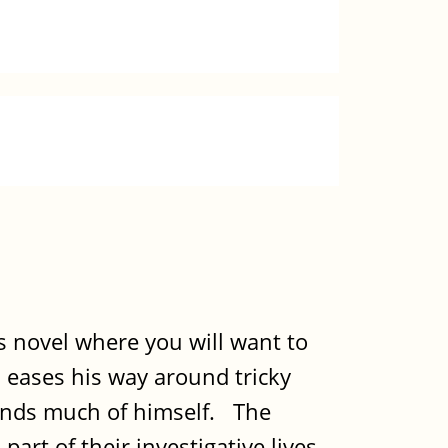
is novel where you will want to
 eases his way around tricky
emands much of himself. The
art of their investigative lives