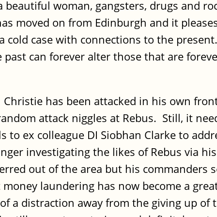
; a beautiful woman, gangsters, drugs and ro
has moved on from Edinburgh and it pleases
 a cold case with connections to the presen
 past can forever alter those that are forev
 Christie has been attacked in his own fron
random attack niggles at Rebus. Still, it nee
falls to ex colleague DI Siobhan Clarke to a
nger investigating the likes of Rebus via his
erred out of the area but his commanders 
 money laundering has now become a greater
 of a distraction away from the giving up o