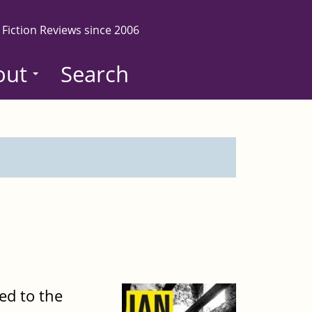
 Fiction Reviews since 2006
out
Search
ed to the