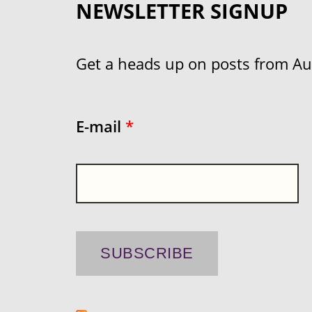
NEWSLETTER SIGNUP
Get a heads up on posts from Aust
E-mail
*