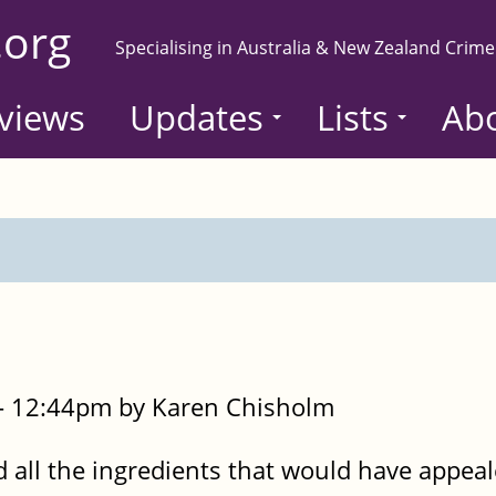
.org
Specialising in Australia & New Zealand Crime
views
Updates
Lists
Ab
- 12:44pm by Karen Chisholm
all the ingredients that would have appeal