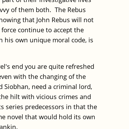
savvy of them both. The Rebus
knowing that John Rebus will not
 force continue to accept the
n his own unique moral code, is
l's end you are quite refreshed
 even with the changing of the
 Siobhan, need a criminal lord,
the hilt with vicious crimes and
s series predecessors in that the
me novel that would hold its own
Rankin.