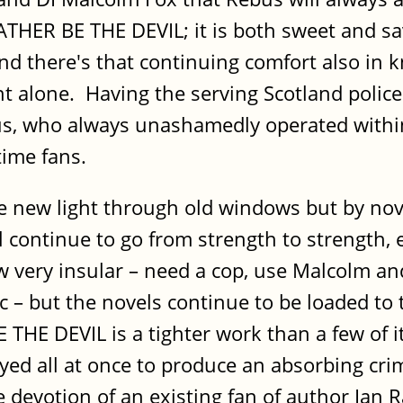
 RATHER BE THE DEVIL; it is both sweet and 
and there's that continuing comfort also in 
ght alone. Having the serving Scotland police
bus, who always unashamedly operated withi
time fans.
e new light through old windows but by nove
ll continue to go from strength to strength,
 very insular – need a cop, use Malcolm and
tc – but the novels continue to be loaded to 
HE DEVIL is a tighter work than a few of it
yed all at once to produce an absorbing cri
e devotion of an existing fan of author Ian 