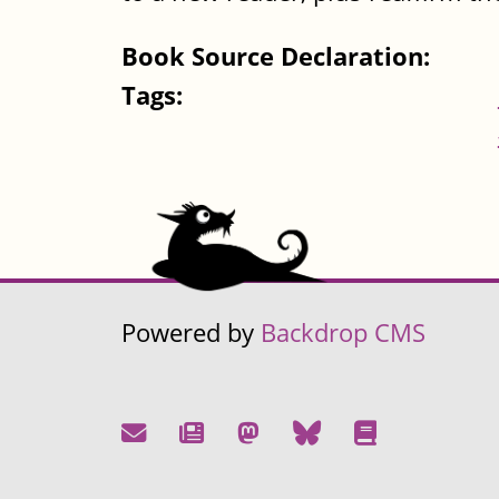
Book Source Declaration:
Tags:
Powered by
Backdrop CMS