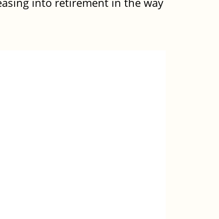
 easing into retirement in the way