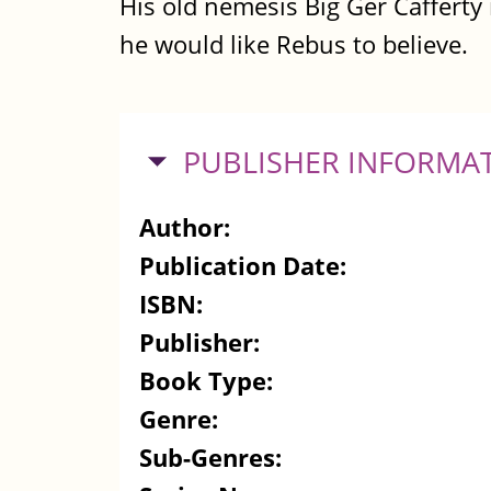
His old nemesis Big Ger Cafferty 
he would like Rebus to believe.
HIDE
PUBLISHER INFORMA
Author:
Publication Date:
ISBN:
Publisher:
Book Type:
Genre:
Sub-Genres: