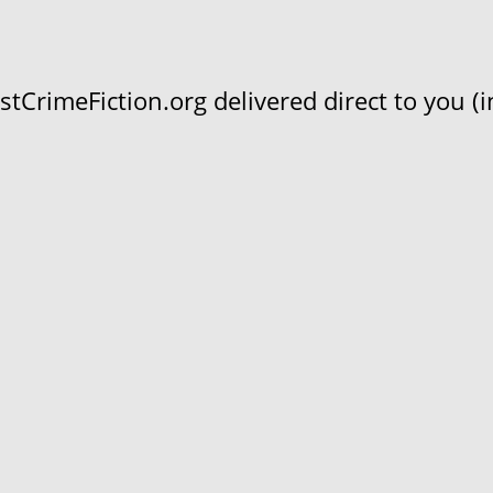
CrimeFiction.org delivered direct to you (in