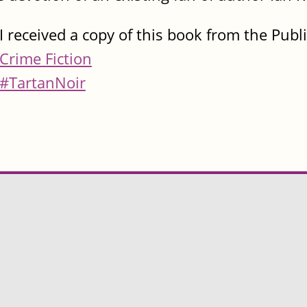
I received a copy of this book from the Publ
Crime Fiction
#TartanNoir