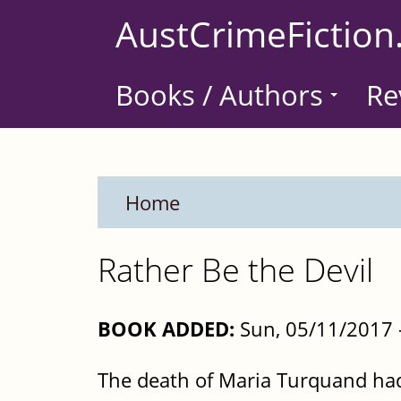
Skip
AustCrimeFiction
to
main
Books / Authors
Re
content
Home
Rather Be the Devil
BOOK ADDED:
Sun, 05/11/2017 
The death of Maria Turquand had 