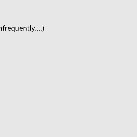
frequently....)