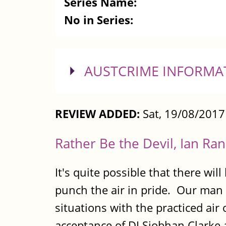
Series Name:
No in Series:
SHOW
AUSTCRIME INFORMA
REVIEW ADDED:
Sat, 19/08/201
Rather Be the Devil, Ian Ran
It's quite possible that there wi
punch the air in pride. Our man 
situations with the practiced ai
acceptance of DI Siobhan Clarke a