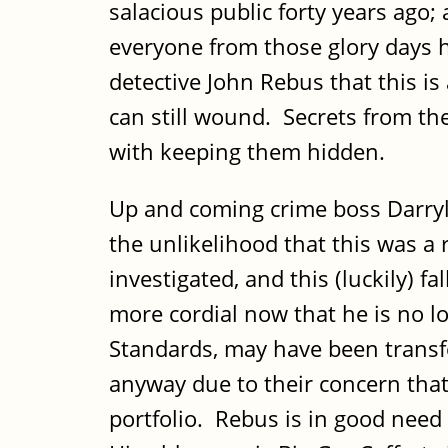
salacious public forty years ago
everyone from those glory days 
detective John Rebus that this is
can still wound. Secrets from the
with keeping them hidden.
Up and coming crime boss Darryl
the unlikelihood that this was a 
investigated, and this (luckily) 
more cordial now that he is no lo
Standards, may have been transf
anyway due to their concern that
portfolio. Rebus is in good need