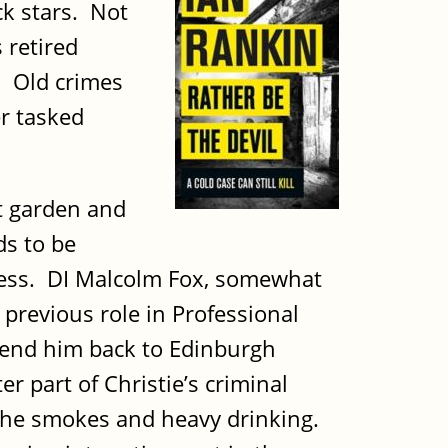
ck stars. Not
 retired
t. Old crimes
er tasked
t garden and
ds to be
ddress. DI Malcolm Fox, somewhat
 previous role in Professional
send him back to Edinburgh
 part of Christie’s criminal
f the smokes and heavy drinking.