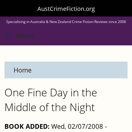
Skip
AustCrimeFiction.org
to
Specialising in Australia & New Zealand Crime Fiction Reviews since 2006
main
Toggle menu visibility
Menu
content
Home
One Fine Day in the
Middle of the Night
BOOK ADDED:
Wed, 02/07/2008 -