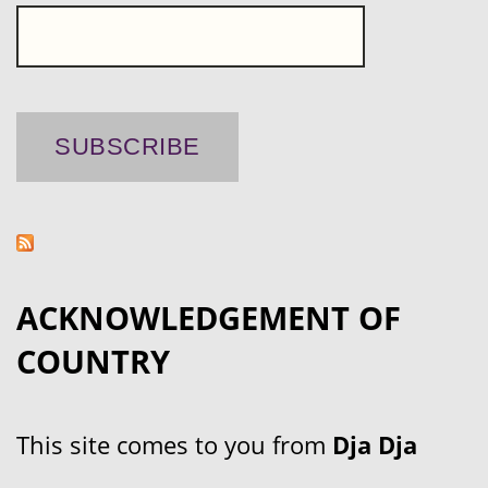
ACKNOWLEDGEMENT OF
COUNTRY
This site comes to you from
Dja Dja