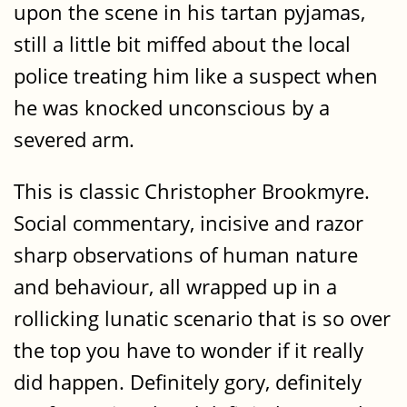
upon the scene in his tartan pyjamas,
still a little bit miffed about the local
police treating him like a suspect when
he was knocked unconscious by a
severed arm.
This is classic Christopher Brookmyre.
Social commentary, incisive and razor
sharp observations of human nature
and behaviour, all wrapped up in a
rollicking lunatic scenario that is so over
the top you have to wonder if it really
did happen. Definitely gory, definitely