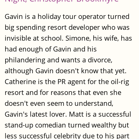
Gavin is a holiday tour operator turned
big spending resort developer who was
invisible at school. Simone, his wife, has
had enough of Gavin and his
philandering and wants a divorce,
although Gavin doesn't know that yet.
Catherine is the PR agent for the oil-rig
resort and for reasons that even she
doesn't even seem to understand,
Gavin's latest lover. Matt is a successful
stand-up comedian turned wealthy but
less successful celebrity due to his part