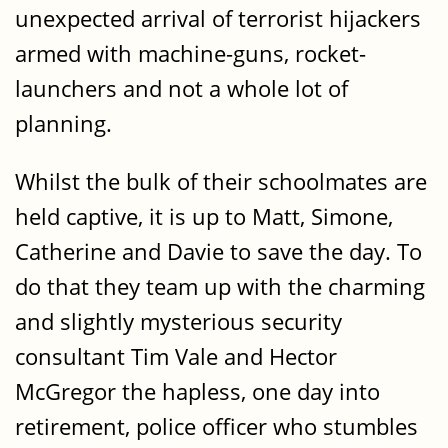
unexpected arrival of terrorist hijackers
armed with machine-guns, rocket-
launchers and not a whole lot of
planning.
Whilst the bulk of their schoolmates are
held captive, it is up to Matt, Simone,
Catherine and Davie to save the day. To
do that they team up with the charming
and slightly mysterious security
consultant Tim Vale and Hector
McGregor the hapless, one day into
retirement, police officer who stumbles