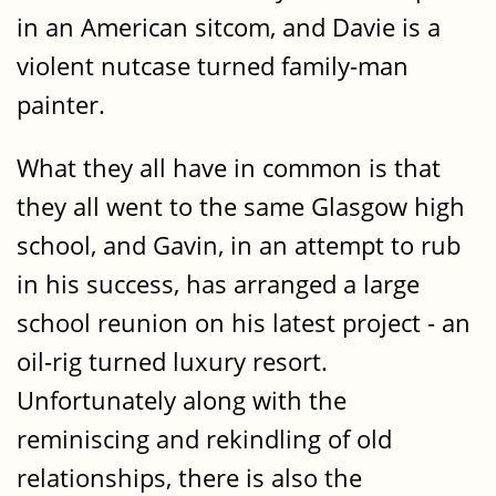
in an American sitcom, and Davie is a
violent nutcase turned family-man
painter.
What they all have in common is that
they all went to the same Glasgow high
school, and Gavin, in an attempt to rub
in his success, has arranged a large
school reunion on his latest project - an
oil-rig turned luxury resort.
Unfortunately along with the
reminiscing and rekindling of old
relationships, there is also the