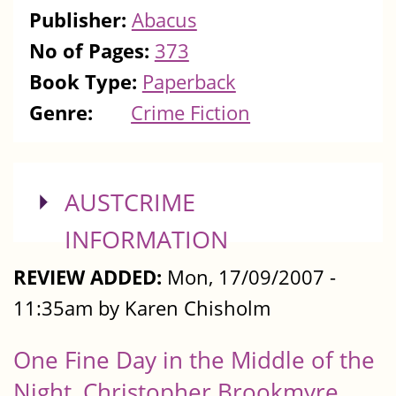
Publisher:
Abacus
No of Pages:
373
Book Type:
Paperback
Genre:
Crime Fiction
SHOW
AUSTCRIME
INFORMATION
REVIEW ADDED:
Mon, 17/09/2007 -
11:35am by Karen Chisholm
One Fine Day in the Middle of the
Night, Christopher Brookmyre