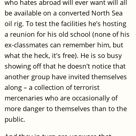
who hates abroad will ever want will all
be available on a converted North Sea
oil rig. To test the facilities he’s hosting
a reunion for his old school (none of his
ex-classmates can remember him, but
what the heck, it’s free). He is so busy
showing off that he doesn’t notice that
another group have invited themselves
along – a collection of terrorist
mercenaries who are occasionally of
more danger to themselves than to the
public.