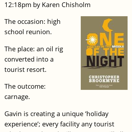
12:18pm by Karen Chisholm
The occasion: high
school reunion.
The place: an oil rig
converted into a
tourist resort.
The outcome:
carnage.
Gavin is creating a unique ‘holiday
experience’; every facility any tourist