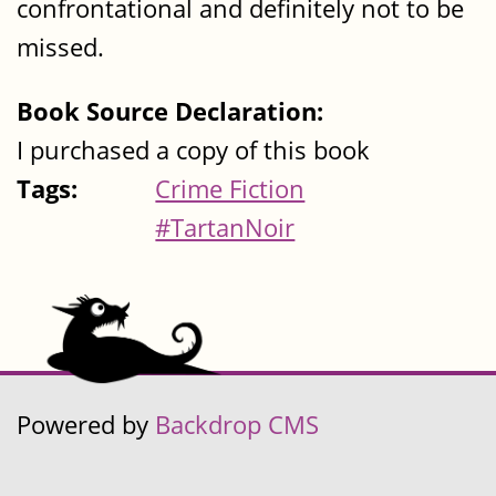
confrontational and definitely not to be
missed.
Book Source Declaration:
I purchased a copy of this book
Tags:
Crime Fiction
#TartanNoir
Powered by
Backdrop CMS