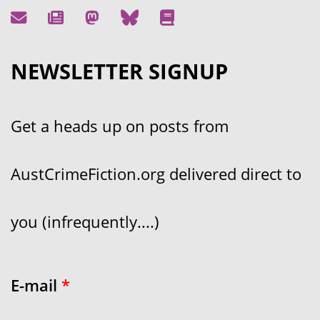
NEWSLETTER SIGNUP
Get a heads up on posts from
AustCrimeFiction.org delivered direct to
you (infrequently....)
E-mail
*