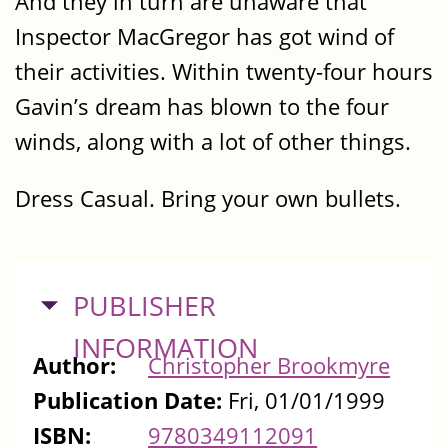
And they in turn are unaware that
Inspector MacGregor has got wind of
their activities. Within twenty-four hours
Gavin’s dream has blown to the four
winds, along with a lot of other things.
Dress Casual. Bring your own bullets.
HIDE
PUBLISHER
INFORMATION
Author:
Christopher Brookmyre
Publication Date:
Fri, 01/01/1999
ISBN:
9780349112091