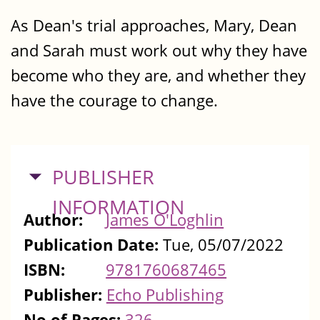
As Dean's trial approaches, Mary, Dean
and Sarah must work out why they have
become who they are, and whether they
have the courage to change.
HIDE
PUBLISHER
INFORMATION
Author:
James O'Loghlin
Publication Date:
Tue, 05/07/2022
ISBN:
9781760687465
Publisher:
Echo Publishing
No of Pages:
326