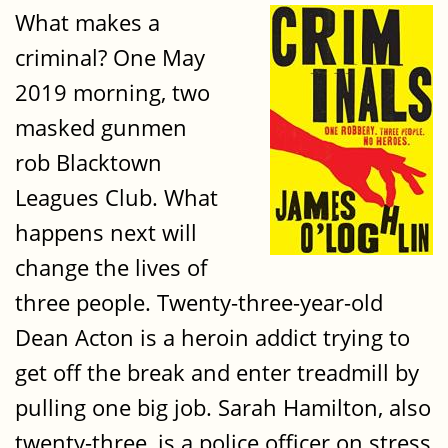
What makes a
criminal? One May
2019 morning, two
masked gunmen
rob Blacktown
Leagues Club. What
happens next will
change the lives of
three people. Twenty-three-year-old
Dean Acton is a heroin addict trying to
get off the break and enter treadmill by
pulling one big job. Sarah Hamilton, also
twenty-three, is a police officer on stress