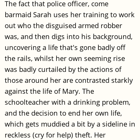
The fact that police officer, come
barmaid Sarah uses her training to work
out who the disguised armed robber
was, and then digs into his background,
uncovering a life that's gone badly off
the rails, whilst her own seeming rise
was badly curtailed by the actions of
those around her are contrasted starkly
against the life of Mary. The
schoolteacher with a drinking problem,
and the decision to end her own life,
which gets muddied a bit by a sideline in
reckless (cry for help) theft. Her