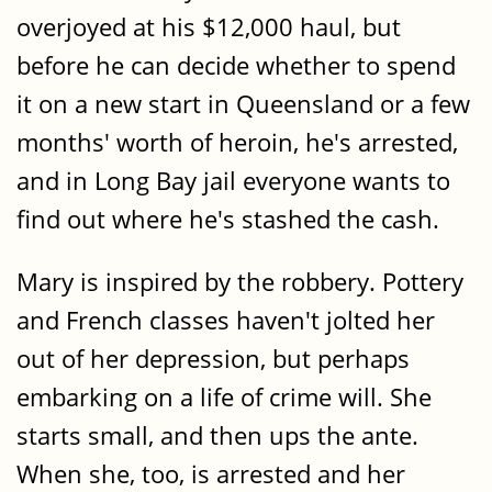
overjoyed at his $12,000 haul, but
before he can decide whether to spend
it on a new start in Queensland or a few
months' worth of heroin, he's arrested,
and in Long Bay jail everyone wants to
find out where he's stashed the cash.
Mary is inspired by the robbery. Pottery
and French classes haven't jolted her
out of her depression, but perhaps
embarking on a life of crime will. She
starts small, and then ups the ante.
When she, too, is arrested and her