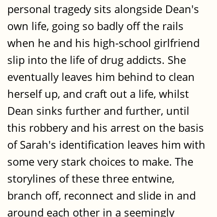
personal tragedy sits alongside Dean's
own life, going so badly off the rails
when he and his high-school girlfriend
slip into the life of drug addicts. She
eventually leaves him behind to clean
herself up, and craft out a life, whilst
Dean sinks further and further, until
this robbery and his arrest on the basis
of Sarah's identification leaves him with
some very stark choices to make. The
storylines of these three entwine,
branch off, reconnect and slide in and
around each other in a seemingly