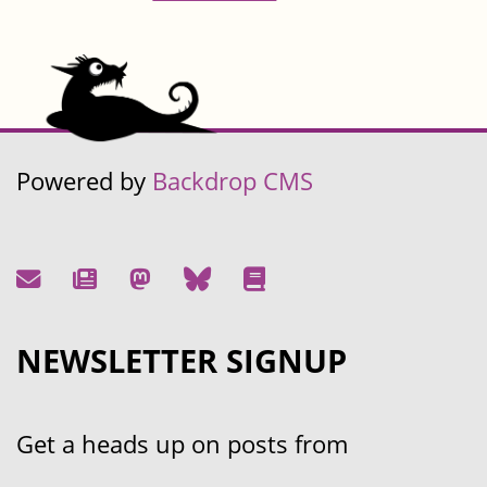
Powered by
Backdrop CMS
NEWSLETTER SIGNUP
Get a heads up on posts from