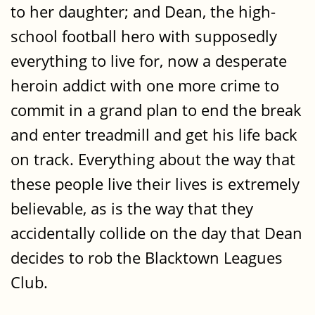
to her daughter; and Dean, the high-
school football hero with supposedly
everything to live for, now a desperate
heroin addict with one more crime to
commit in a grand plan to end the break
and enter treadmill and get his life back
on track. Everything about the way that
these people live their lives is extremely
believable, as is the way that they
accidentally collide on the day that Dean
decides to rob the Blacktown Leagues
Club.