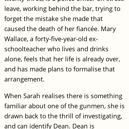
leave, working behind the bar, trying to
forget the mistake she made that
caused the death of her fiancée. Mary
Wallace, a forty-five-year-old ex-
schoolteacher who lives and drinks
alone, feels that her life is already over,
and has made plans to formalise that
arrangement.
When Sarah realises there is something
familiar about one of the gunmen, she is
drawn back to the thrill of investigating,
and can identify Dean. Dean is