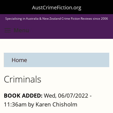
Skip
AustCrimeFiction.org
to
Specialising in Australia & New Zealand Crime Fiction Reviews since 2006
main
Toggle menu visibility
Menu
content
Home
Criminals
BOOK ADDED:
Wed, 06/07/2022 -
11:36am by Karen Chisholm