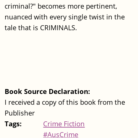
criminal?" becomes more pertinent,
nuanced with every single twist in the
tale that is CRIMINALS.
Book Source Declaration:
I received a copy of this book from the
Publisher
Tags:
Crime Fiction
#AusCrime