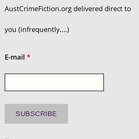
AustCrimeFiction.org delivered direct to
you (infrequently....)
E-mail
*