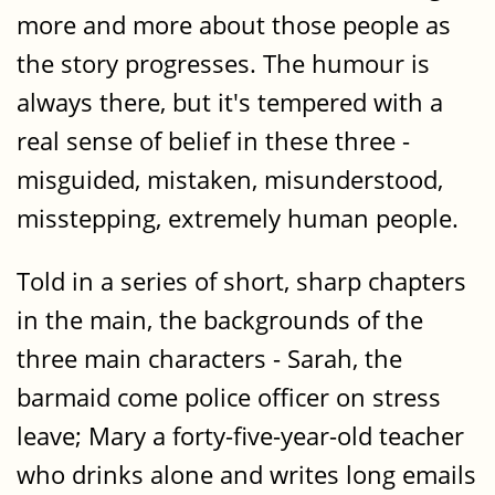
more and more about those people as
the story progresses. The humour is
always there, but it's tempered with a
real sense of belief in these three -
misguided, mistaken, misunderstood,
misstepping, extremely human people.
Told in a series of short, sharp chapters
in the main, the backgrounds of the
three main characters - Sarah, the
barmaid come police officer on stress
leave; Mary a forty-five-year-old teacher
who drinks alone and writes long emails