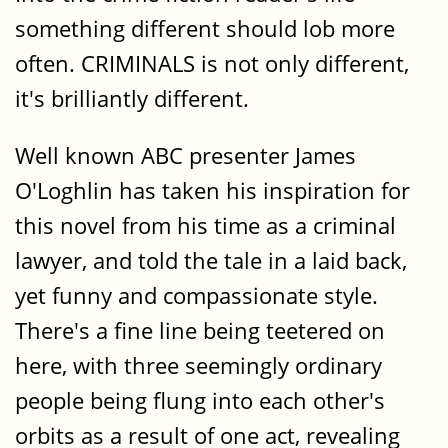
something different should lob more
often. CRIMINALS is not only different,
it's brilliantly different.
Well known ABC presenter James
O'Loghlin has taken his inspiration for
this novel from his time as a criminal
lawyer, and told the tale in a laid back,
yet funny and compassionate style.
There's a fine line being teetered on
here, with three seemingly ordinary
people being flung into each other's
orbits as a result of one act, revealing