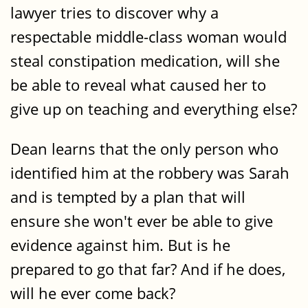
lawyer tries to discover why a
respectable middle-class woman would
steal constipation medication, will she
be able to reveal what caused her to
give up on teaching and everything else?
Dean learns that the only person who
identified him at the robbery was Sarah
and is tempted by a plan that will
ensure she won't ever be able to give
evidence against him. But is he
prepared to go that far? And if he does,
will he ever come back?