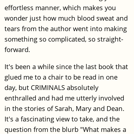
effortless manner, which makes you
wonder just how much blood sweat and
tears from the author went into making
something so complicated, so straight-
forward.
It's been a while since the last book that
glued me to a chair to be read in one
day, but CRIMINALS absolutely
enthralled and had me utterly involved
in the stories of Sarah, Mary and Dean.
It's a fascinating view to take, and the
question from the blurb "What makes a