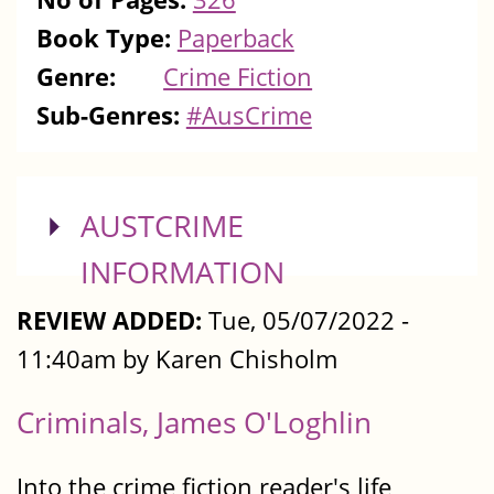
Book Type:
Paperback
Genre:
Crime Fiction
Sub-Genres:
#AusCrime
SHOW
AUSTCRIME
INFORMATION
REVIEW ADDED:
Tue, 05/07/2022 -
11:40am by Karen Chisholm
Criminals, James O'Loghlin
Into the crime fiction reader's life