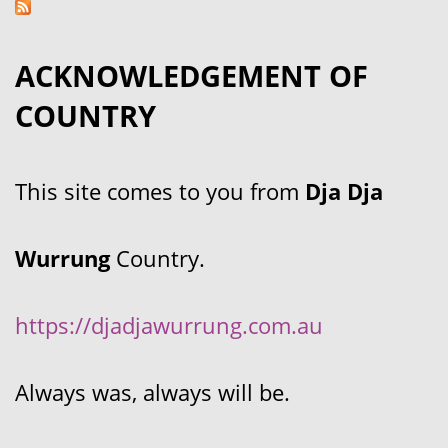
ACKNOWLEDGEMENT OF
COUNTRY
This site comes to you from
Dja Dja
Wurrung
Country.
https://djadjawurrung.com.au
Always was, always will be.