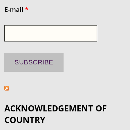
E-mail
*
ACKNOWLEDGEMENT OF
COUNTRY