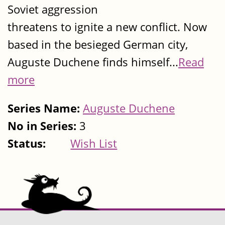
Soviet aggression
threatens to ignite a new conflict. Now
based in the besieged German city,
Auguste Duchene finds himself...
Read
more
Series Name:
Auguste Duchene
No in Series:
3
Status:
Wish List