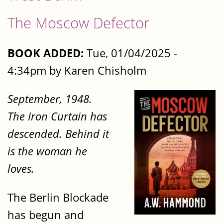
The Moscow Defector
BOOK ADDED:
Tue, 01/04/2025 -
4:34pm by Karen Chisholm
September, 1948.
The Iron Curtain has
descended. Behind it
is the woman he
loves.
The Berlin Blockade
has begun and