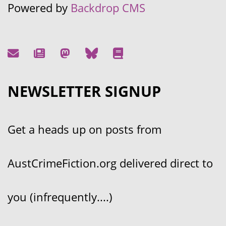
Powered by
Backdrop CMS
NEWSLETTER SIGNUP
Get a heads up on posts from
AustCrimeFiction.org delivered direct to
you (infrequently....)