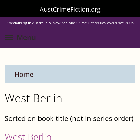
Skip
AustCrimeFiction.org
to
Specialising in Australia & New Zealand Crime Fiction Reviews since 2006
main
Toggle menu visibility
Menu
content
Home
West Berlin
Sorted on book title (not in series order)
West Berlin