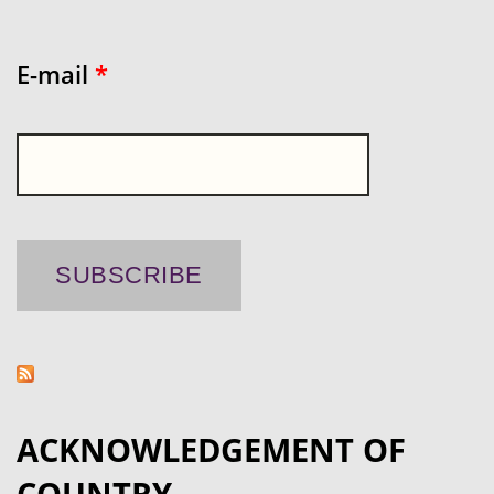
E-mail
*
ACKNOWLEDGEMENT OF
COUNTRY