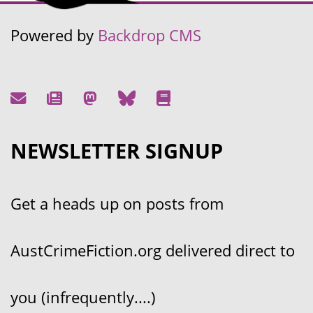
Powered by
Backdrop CMS
NEWSLETTER SIGNUP
Get a heads up on posts from
AustCrimeFiction.org delivered direct to
you (infrequently....)