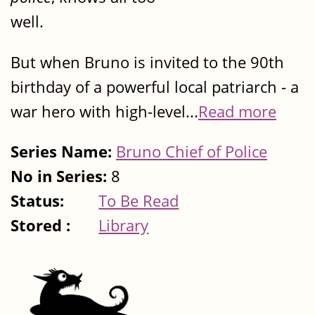
well.
But when Bruno is invited to the 90th
birthday of a powerful local patriarch - a
war hero with high-level...
Read more
Series Name:
Bruno Chief of Police
No in Series:
8
Status:
To Be Read
Stored :
Library