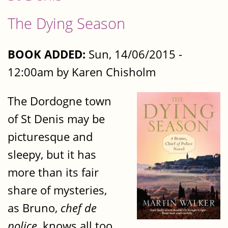
The Dying Season
BOOK ADDED:
Sun, 14/06/2015 -
12:00am by Karen Chisholm
The Dordogne town
of St Denis may be
picturesque and
sleepy, but it has
more than its fair
share of mysteries,
as Bruno,
chef de
police
, knows all too