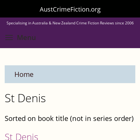
Skip
AustCrimeFiction.org
to
Specialising in Australia & New Zealand Crime Fiction Reviews since 2006
main
Toggle menu visibility
Menu
content
Home
St Denis
Sorted on book title (not in series order)
St Denis