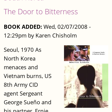
The Door to Bitterness
BOOK ADDED:
Wed, 02/07/2008 -
12:29pm by Karen Chisholm
Seoul, 1970 As
North Korea
menaces and
Vietnam burns, US
8th Army CID
agent Sergeant
George Sueño and
his partner, Ernie