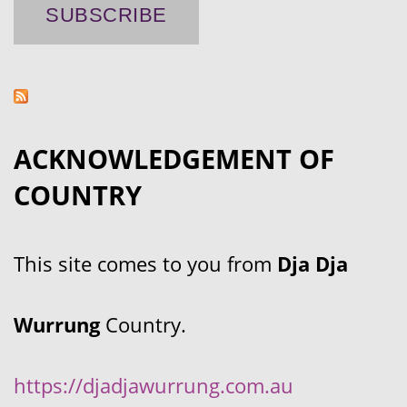
ACKNOWLEDGEMENT OF
COUNTRY
This site comes to you from
Dja Dja
Wurrung
Country.
https://djadjawurrung.com.au