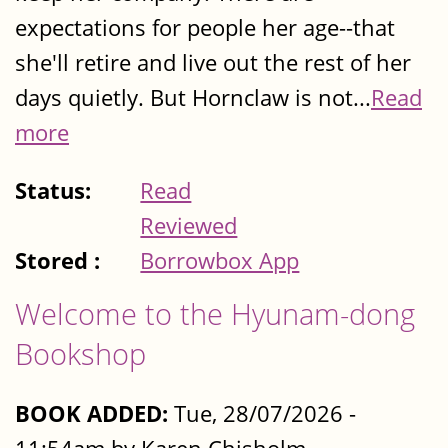
expectations for people her age--that
she'll retire and live out the rest of her
days quietly. But Hornclaw is not...
Read
more
Status:
Read
Reviewed
Stored :
Borrowbox App
Welcome to the Hyunam-dong
Bookshop
BOOK ADDED:
Tue, 28/07/2026 -