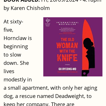
by Karen Chisholm
At sixty-
five,
Hornclaw is
beginning
to slow
down. She
lives
modestly in
a small apartment, with only her aging
dog, a rescue named Deadweight, to
keep her company. There are