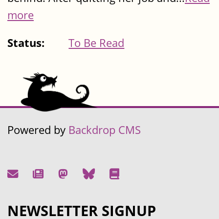
more
Status:
To Be Read
Powered by
Backdrop CMS
NEWSLETTER SIGNUP