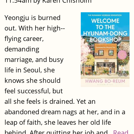
11:54am by Karen Chisholm
Yeongju is burned
out. With her high-­
flying career,
demanding
marriage, and busy
life in Seoul, she
knows she should
feel successful, but
all she feels is drained. Yet an
abandoned dream nags at her, and in a
leap of faith, she leaves her old life
behind. After quitting her job and...
Read