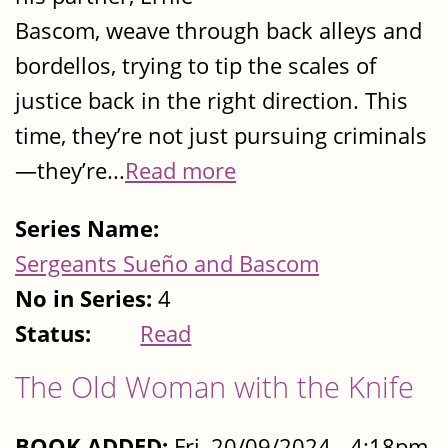
Bascom, weave through back alleys and
bordellos, trying to tip the scales of
justice back in the right direction. This
time, they’re not just pursuing criminals
—they’re...
Read more
Series Name:
Sergeants Sueño and Bascom
No in Series:
4
Status:
Read
The Old Woman with the Knife
BOOK ADDED:
Fri, 20/09/2024 - 4:18pm