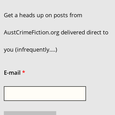
Get a heads up on posts from
AustCrimeFiction.org delivered direct to
you (infrequently....)
E-mail
*