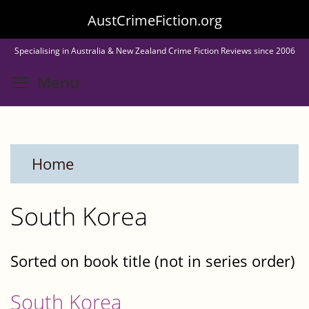
Skip
AustCrimeFiction.org
to
Specialising in Australia & New Zealand Crime Fiction Reviews since 2006
main
Toggle menu visibility
Menu
content
Home
South Korea
Sorted on book title (not in series order)
South Korea