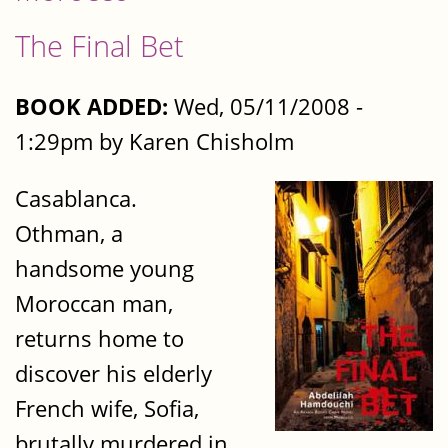
The Final Bet
BOOK ADDED:
Wed, 05/11/2008 -
1:29pm by Karen Chisholm
Casablanca.
Othman, a
handsome young
Moroccan man,
returns home to
discover his elderly
French wife, Sofia,
brutally murdered in