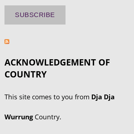
ACKNOWLEDGEMENT OF
COUNTRY
This site comes to you from
Dja Dja
Wurrung
Country.