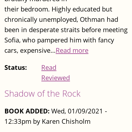
their bedroom. Highly educated but
chronically unemployed, Othman had
been in desperate straits before meeting
Sofia, who pampered him with fancy
cars, expensive...
Read more
Status:
Read
Reviewed
Shadow of the Rock
BOOK ADDED:
Wed, 01/09/2021 -
12:33pm by Karen Chisholm