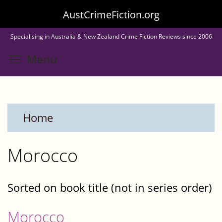
Skip
AustCrimeFiction.org
to
Specialising in Australia & New Zealand Crime Fiction Reviews since 2006
main
Toggle menu visibility
Menu
content
Home
Morocco
Sorted on book title (not in series order)
Morocco