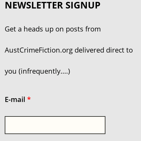
NEWSLETTER SIGNUP
Get a heads up on posts from
AustCrimeFiction.org delivered direct to
you (infrequently....)
E-mail
*