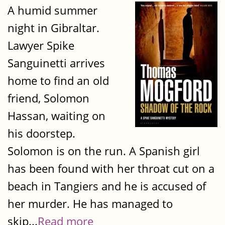
A humid summer
night in Gibraltar.
Lawyer Spike
Sanguinetti arrives
home to find an old
friend, Solomon
Hassan, waiting on
his doorstep.
Solomon is on the run. A Spanish girl
has been found with her throat cut on a
beach in Tangiers and he is accused of
her murder. He has managed to
skip...
Read more