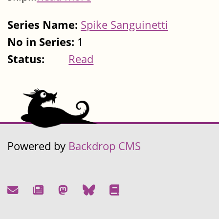
Series Name:
Spike Sanguinetti
No in Series:
1
Status:
Read
Powered by
Backdrop CMS