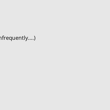
frequently....)