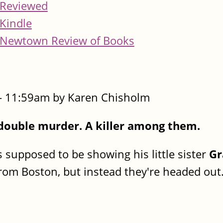
Reviewed
Kindle
Newtown Review of Books
- 11:59am by Karen Chisholm
 double murder. A killer among them.
s supposed to be showing his little sister
Gr
from Boston, but instead they're headed out.