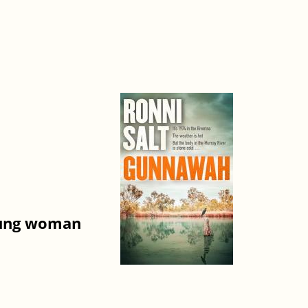
young woman