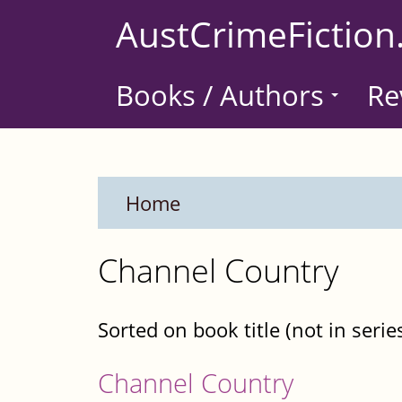
Skip
AustCrimeFiction
to
main
Books / Authors
Re
content
Home
Channel Country
Sorted on book title (not in serie
Channel Country