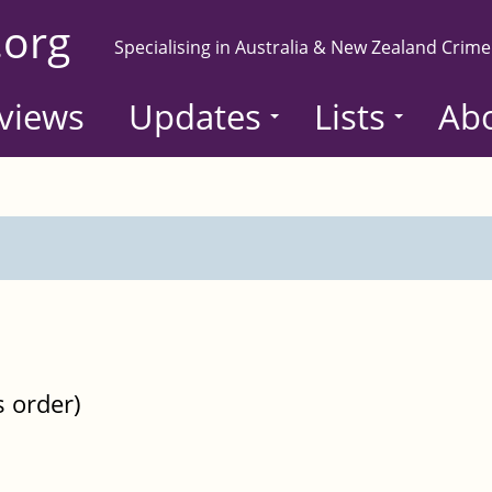
.org
Specialising in Australia & New Zealand Crime
views
Updates
Lists
Ab
s order)