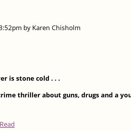
- 3:52pm by Karen Chisholm
 is stone cold . . .
crime thriller about guns, drugs and a 
Read