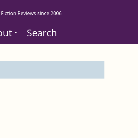
 Fiction Reviews since 2006
out
Search