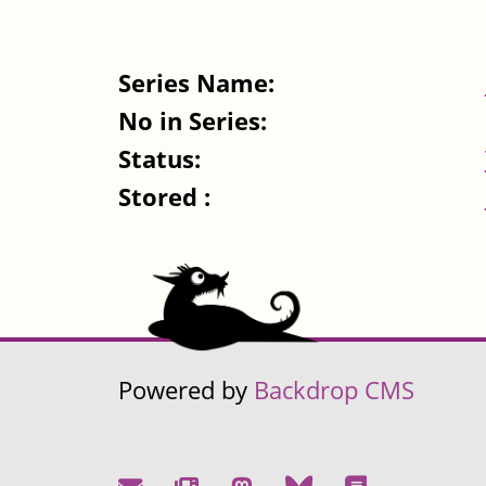
Series Name:
No in Series:
Status:
Stored :
Powered by
Backdrop CMS