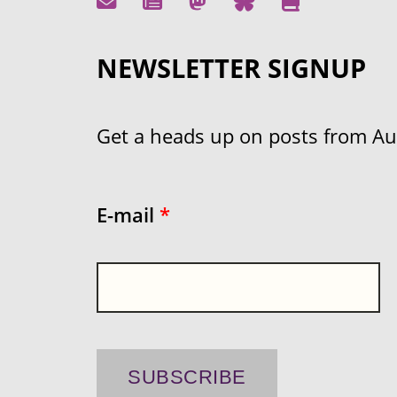
NEWSLETTER SIGNUP
Get a heads up on posts from Aust
E-mail
*