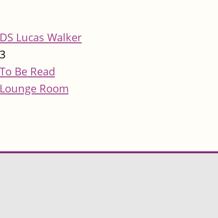
DS Lucas Walker
3
To Be Read
Lounge Room