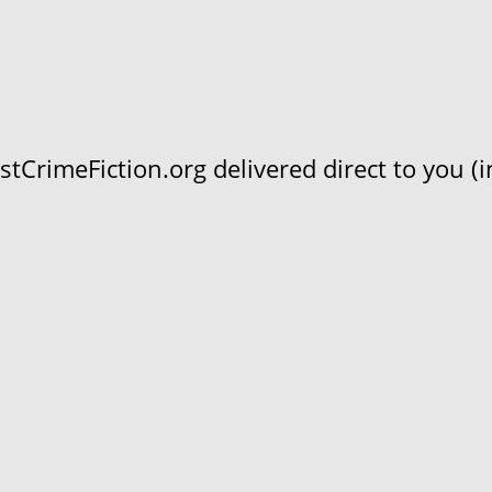
CrimeFiction.org delivered direct to you (in