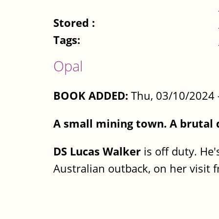
Stored :
Tags:
Opal
BOOK ADDED:
Thu, 03/10/2024 
A small mining town. A brutal
DS Lucas Walker
is off duty. He'
Australian outback, on her visit 