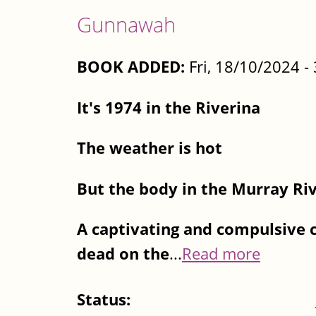
Gunnawah
BOOK ADDED:
Fri, 18/10/2024 
It's 1974 in the Riverina
The weather is hot
But the body in the Murray River
A captivating and compulsive 
dead on the
...
Read more
Status: