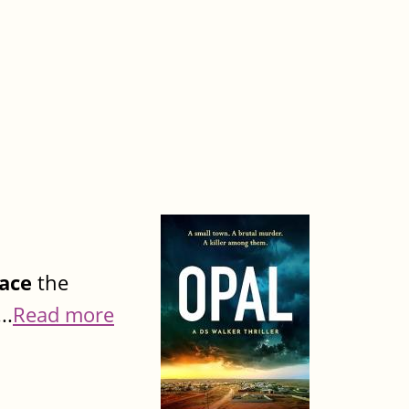
ace
the
..
Read more