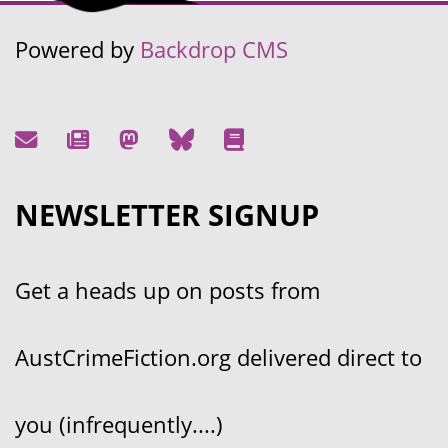
Powered by
Backdrop CMS
NEWSLETTER SIGNUP
Get a heads up on posts from
AustCrimeFiction.org delivered direct to
you (infrequently....)