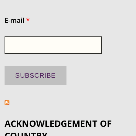
E-mail
*
ACKNOWLEDGEMENT OF
COUNTRY