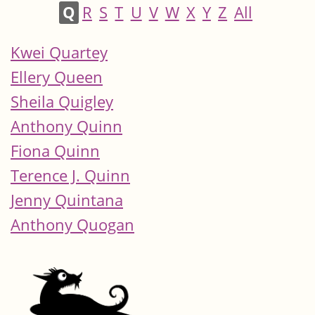
Q
R
S
T
U
V
W
X
Y
Z
All
Kwei Quartey
Ellery Queen
Sheila Quigley
Anthony Quinn
Fiona Quinn
Terence J. Quinn
Jenny Quintana
Anthony Quogan