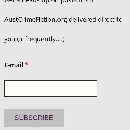
AustCrimeFiction.org delivered direct to
you (infrequently....)
E-mail
*