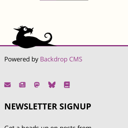
Powered by
Backdrop CMS
NEWSLETTER SIGNUP
Get a heads up on posts from