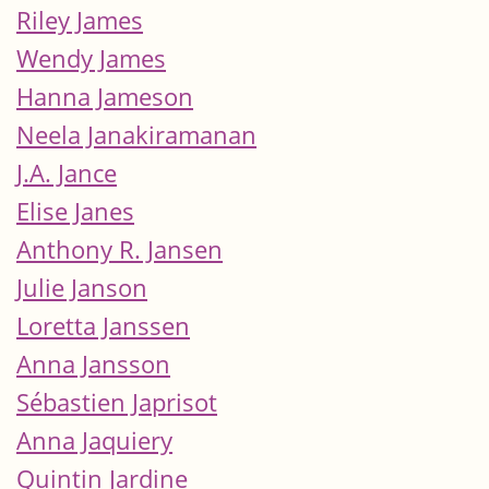
Riley James
Wendy James
Hanna Jameson
Neela Janakiramanan
J.A. Jance
Elise Janes
Anthony R. Jansen
Julie Janson
Loretta Janssen
Anna Jansson
Sébastien Japrisot
Anna Jaquiery
Quintin Jardine