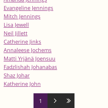
Evangeline Jennings
Mitch Jennings
Lisa Jewell
Neil Jillett
Catherine Jinks
Annaleese Jochems
Matti Yrjänä Joensuu
Fadzlishah Johanabas
Shaz Johar
Katherine John
Pages
1