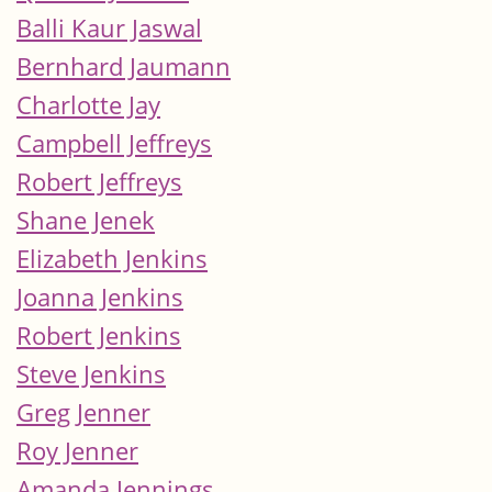
Balli Kaur Jaswal
Bernhard Jaumann
Charlotte Jay
Campbell Jeffreys
Robert Jeffreys
Shane Jenek
Elizabeth Jenkins
Joanna Jenkins
Robert Jenkins
Steve Jenkins
Greg Jenner
Roy Jenner
Amanda Jennings