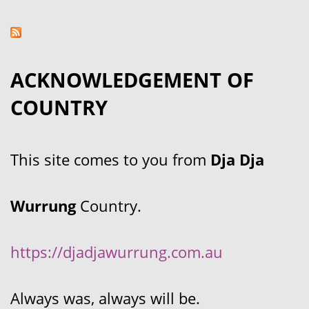
ACKNOWLEDGEMENT OF
COUNTRY
This site comes to you from
Dja Dja
Wurrung
Country.
https://djadjawurrung.com.au
Always was, always will be.