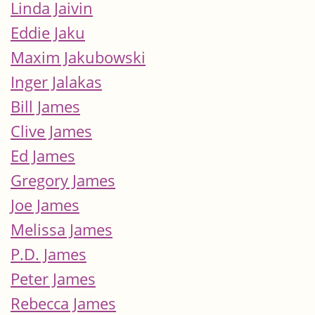
Linda Jaivin
Eddie Jaku
Maxim Jakubowski
Inger Jalakas
Bill James
Clive James
Ed James
Gregory James
Joe James
Melissa James
P.D. James
Peter James
Rebecca James