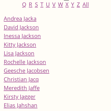
Q
R
S
T
U
V
W
X
Y
Z
All
Andrea Jacka
David Jackson
Inessa Jackson
Kitty Jackson
Lisa Jackson
Rochelle Jackson
Geesche Jacobsen
Christian Jacq
Meredith Jaffe
Kirsty Jagger
Elias Jahshan