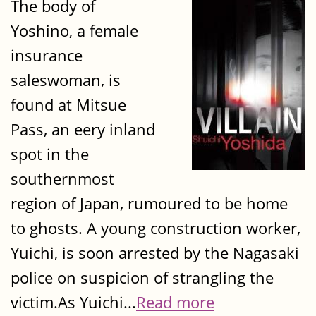
The body of
Yoshino, a female
insurance
saleswoman, is
found at Mitsue
Pass, an eery inland
spot in the
southernmost
region of Japan, rumoured to be home
to ghosts. A young construction worker,
Yuichi, is soon arrested by the Nagasaki
police on suspicion of strangling the
victim.As Yuichi...
Read more