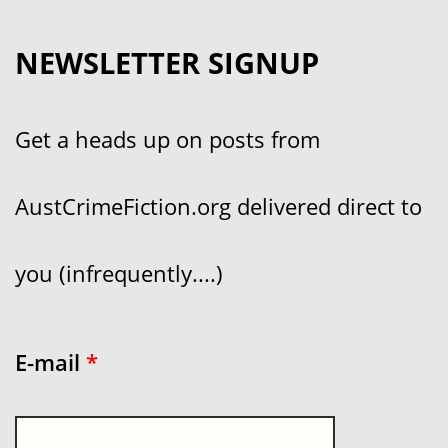
NEWSLETTER SIGNUP
Get a heads up on posts from
AustCrimeFiction.org delivered direct to
you (infrequently....)
E-mail
*