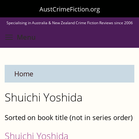
Skip
AustCrimeFiction.org
to
Specialising in Australia & New Zealand Crime Fiction Reviews since 2006
main
Toggle menu visibility
Menu
content
Home
Shuichi Yoshida
Sorted on book title (not in series order)
Shuichi Yoshida