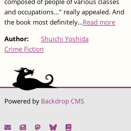
composed of people of various classes
and occupations..." really appealed. And
the book most definitely...
Read more
Author:
Shuichi Yoshida
Crime Fiction
Powered by
Backdrop CMS