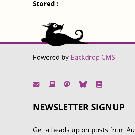
Stored :
Powered by
Backdrop CMS
NEWSLETTER SIGNUP
Get a heads up on posts from Aust