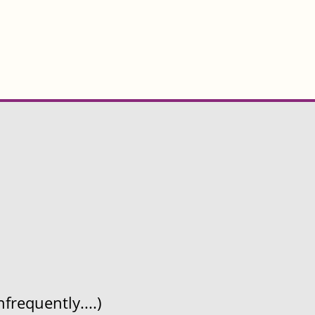
frequently....)