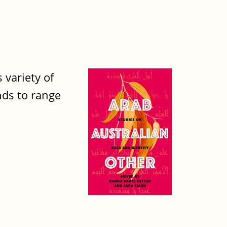
 variety of
nds to range