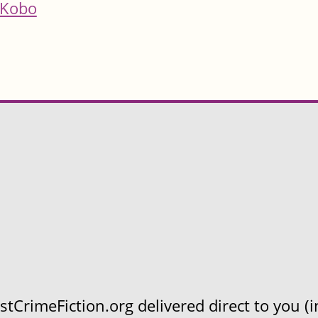
Kobo
CrimeFiction.org delivered direct to you (in