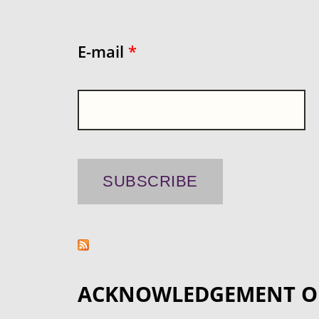
E-mail
*
ACKNOWLEDGEMENT O