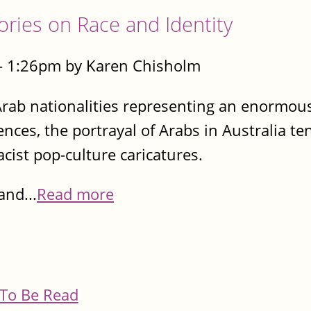
tories on Race and Identity
- 1:26pm by Karen Chisholm
rab nationalities representing an enormous
nces, the portrayal of Arabs in Australia te
cist pop-culture caricatures.
and...
Read more
To Be Read