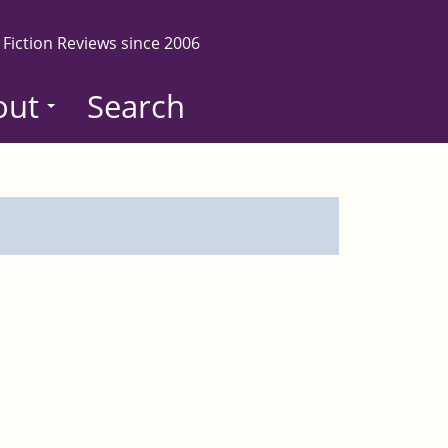
 Fiction Reviews since 2006
out
Search