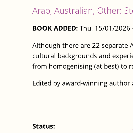
Arab, Australian, Other: S
BOOK ADDED:
Thu, 15/01/2026 
Although there are 22 separate A
cultural backgrounds and experie
from homogenising (at best) to ra
Edited by award-winning author 
Status: