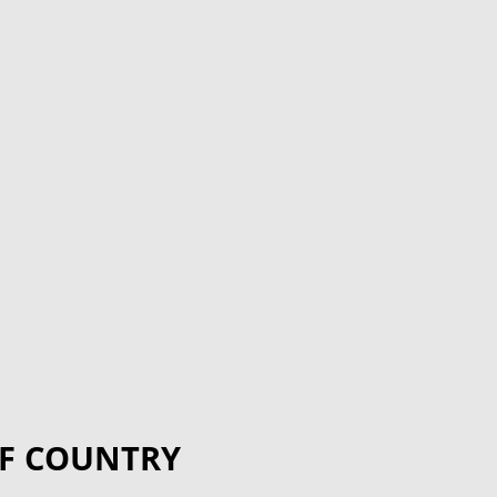
F COUNTRY