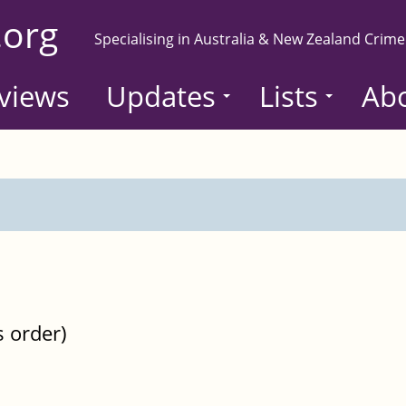
.org
Specialising in Australia & New Zealand Crime
views
Updates
Lists
Ab
s order)