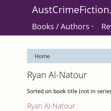
Skip
AustCrimeFiction
to
main
Books / Authors
Re
content
Home
Ryan Al-Natour
Sorted on book title (not in serie
Ryan Al-Natour