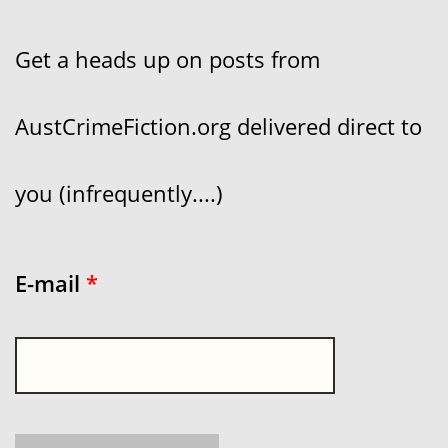
Get a heads up on posts from
AustCrimeFiction.org delivered direct to
you (infrequently....)
E-mail
*