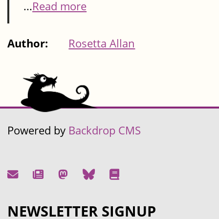
...
Read more
Author:
Rosetta Allan
Powered by
Backdrop CMS
NEWSLETTER SIGNUP