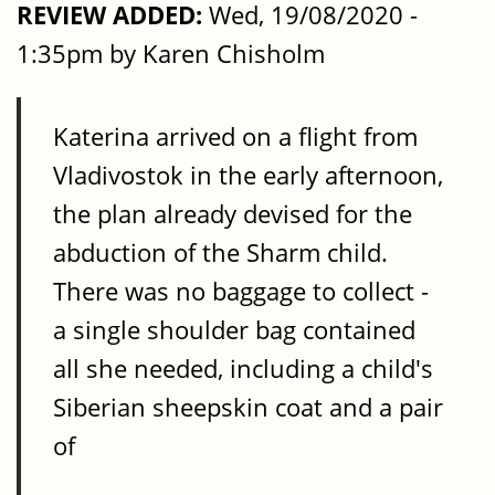
REVIEW ADDED:
Wed, 19/08/2020 -
1:35pm by Karen Chisholm
Katerina arrived on a flight from
Vladivostok in the early afternoon,
the plan already devised for the
abduction of the Sharm child.
There was no baggage to collect -
a single shoulder bag contained
all she needed, including a child's
Siberian sheepskin coat and a pair
of