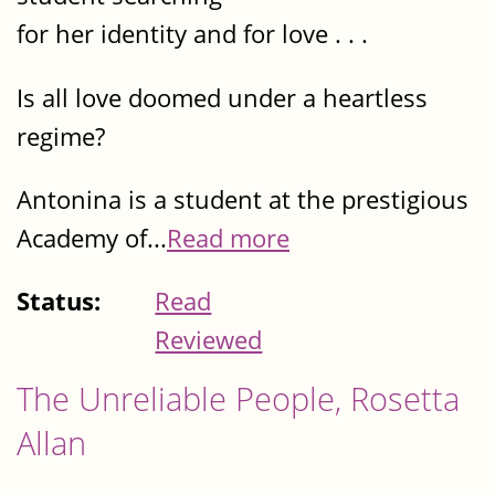
for her identity and for love . . .
Is all love doomed under a heartless
regime?
Antonina is a student at the prestigious
Academy of...
Read more
Status:
Read
Reviewed
The Unreliable People, Rosetta
Allan