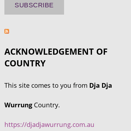
ACKNOWLEDGEMENT OF
COUNTRY
This site comes to you from
Dja Dja
Wurrung
Country.
https://djadjawurrung.com.au