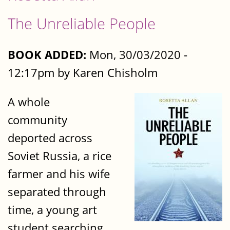
The Unreliable People
BOOK ADDED:
Mon, 30/03/2020 -
12:17pm by Karen Chisholm
A whole
community
deported across
Soviet Russia, a rice
farmer and his wife
separated through
time, a young art
student searching