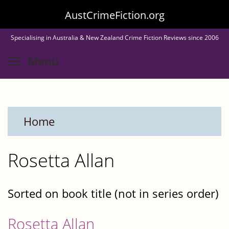
Skip
AustCrimeFiction.org
to
Specialising in Australia & New Zealand Crime Fiction Reviews since 2006
main
Toggle menu visibility
Menu
content
Home
Rosetta Allan
Sorted on book title (not in series order)
Rosetta Allan