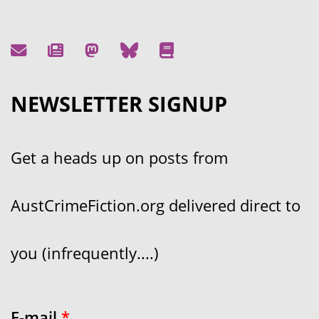
NEWSLETTER SIGNUP
Get a heads up on posts from
AustCrimeFiction.org delivered direct to
you (infrequently....)
E-mail
*