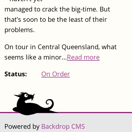
managed to crack the big-time. But
that’s soon to be the least of their
problems.
On tour in Central Queensland, what
seems like a minor...
Read more
Status:
On Order
Powered by
Backdrop CMS