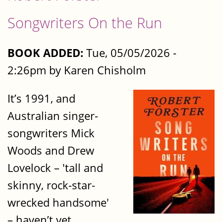
Songwriters On the Run
BOOK ADDED:
Tue, 05/05/2026 -
2:26pm by Karen Chisholm
It’s 1991, and
Australian singer-
songwriters Mick
Woods and Drew
Lovelock – 'tall and
skinny, rock-star-
wrecked handsome'
– haven’t yet