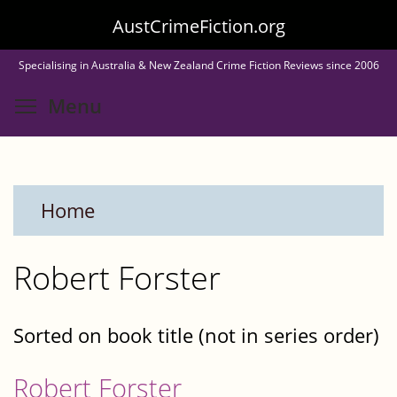
Skip
AustCrimeFiction.org
to
Specialising in Australia & New Zealand Crime Fiction Reviews since 2006
main
Toggle menu visibility
Menu
content
Home
Robert Forster
Sorted on book title (not in series order)
Robert Forster