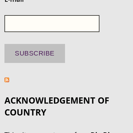
ACKNOWLEDGEMENT OF
COUNTRY