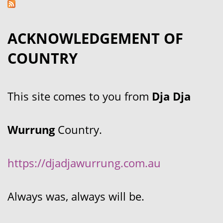
ACKNOWLEDGEMENT OF
COUNTRY
This site comes to you from
Dja Dja
Wurrung
Country.
https://djadjawurrung.com.au
Always was, always will be.