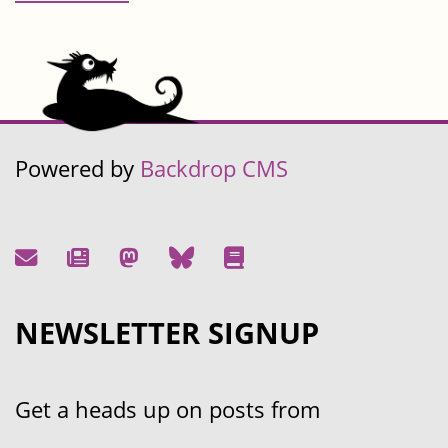
Powered by
Backdrop CMS
NEWSLETTER SIGNUP
Get a heads up on posts from