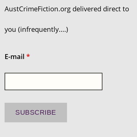
AustCrimeFiction.org delivered direct to
you (infrequently....)
E-mail
*