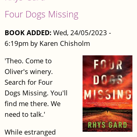
Four Dogs Missing
BOOK ADDED:
Wed, 24/05/2023 -
6:19pm by Karen Chisholm
'Theo. Come to
Oliver's winery.
Search for Four
Dogs Missing. You'll
find me there. We
need to talk.'
While estranged