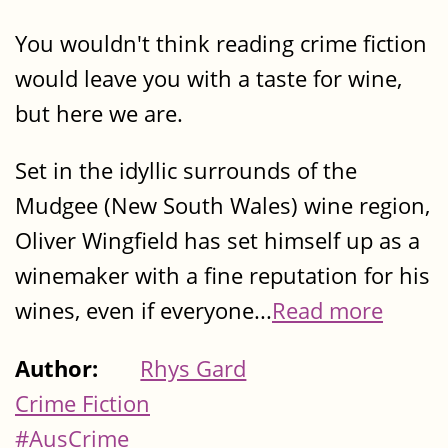
You wouldn't think reading crime fiction
would leave you with a taste for wine,
but here we are.
Set in the idyllic surrounds of the
Mudgee (New South Wales) wine region,
Oliver Wingfield has set himself up as a
winemaker with a fine reputation for his
wines, even if everyone...
Read more
Author:
Rhys Gard
Crime Fiction
#AusCrime