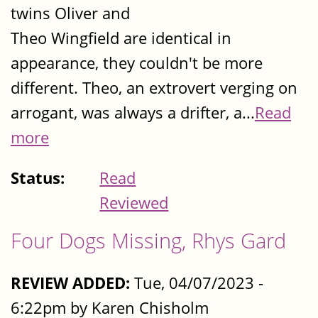
twins Oliver and
Theo Wingfield are identical in
appearance, they couldn't be more
different. Theo, an extrovert verging on
arrogant, was always a drifter, a...
Read
more
Status:
Read
Reviewed
Four Dogs Missing, Rhys Gard
REVIEW ADDED:
Tue, 04/07/2023 -
6:22pm by Karen Chisholm