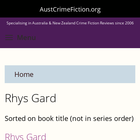
Skip
AustCrimeFiction.org
to
Specialising in Australia & New Zealand Crime Fiction Reviews since 2006
main
Toggle menu visibility
Menu
content
Home
Rhys Gard
Sorted on book title (not in series order)
Rhys Gard