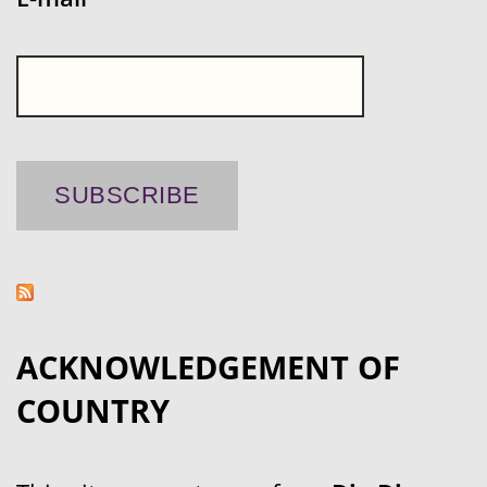
ACKNOWLEDGEMENT OF
COUNTRY