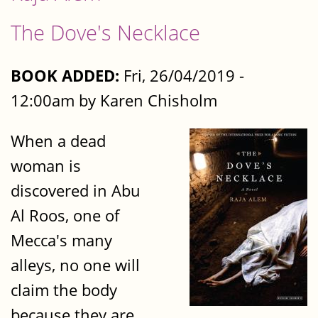
The Dove's Necklace
BOOK ADDED:
Fri, 26/04/2019 -
12:00am by Karen Chisholm
When a dead
woman is
discovered in Abu
Al Roos, one of
Mecca's many
alleys, no one will
claim the body
because they are