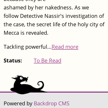
ashamed by her nakedness. As we
follow Detective Nassir's investigation of
the case, the secret life of the holy city of
Mecca is revealed.
Tackling powerful...
Read more
Status:
To Be Read
Powered by
Backdrop CMS