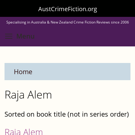
Skip
AustCrimeFiction.org
to
Specialising in Australia & New Zealand Crime Fiction Reviews since 2006
main
Toggle menu visibility
Menu
content
Home
Raja Alem
Sorted on book title (not in series order)
Raja Alem