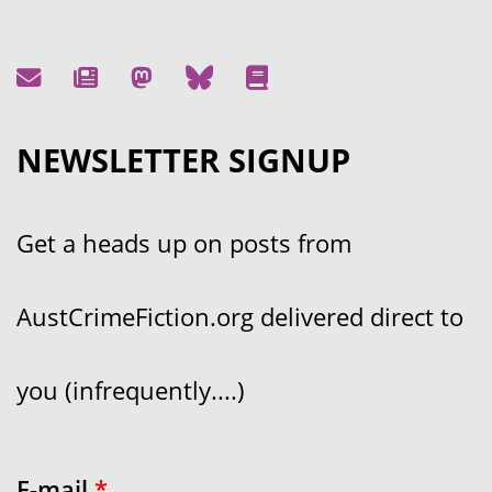
NEWSLETTER SIGNUP
Get a heads up on posts from
AustCrimeFiction.org delivered direct to
you (infrequently....)
E-mail
*