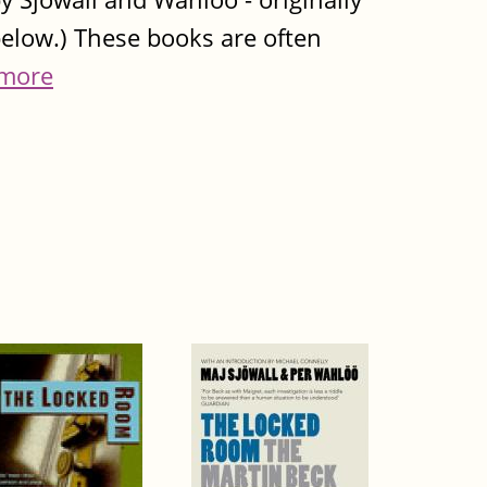
below.) These books are often
more