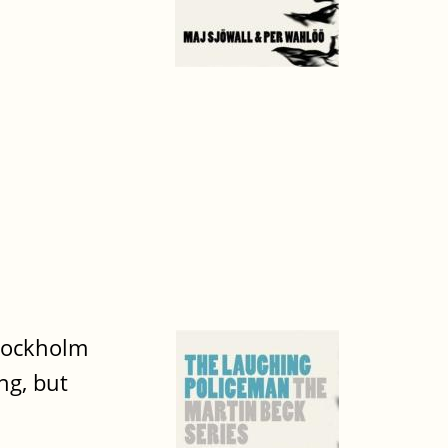
tockholm
ng, but