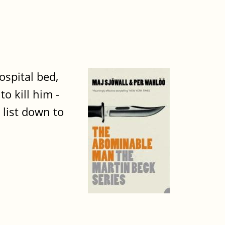
ospital bed,
o kill him -
 list down to