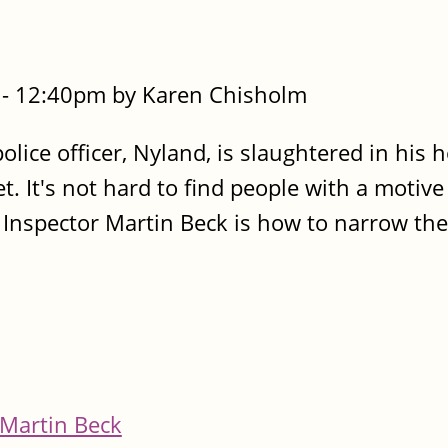
- 12:40pm by Karen Chisholm
lice officer, Nyland, is slaughtered in his h
 It's not hard to find people with a motive t
e Inspector Martin Beck is how to narrow the
Martin Beck