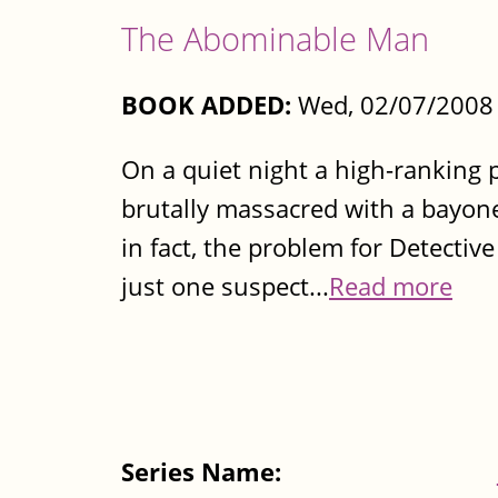
The Abominable Man
BOOK ADDED:
Wed, 02/07/2008 
On a quiet night a high-ranking po
brutally massacred with a bayonet.
in fact, the problem for Detectiv
just one suspect...
Read more
Series Name: