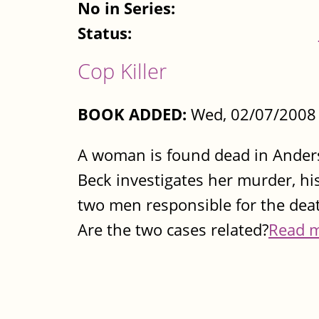
No in Series:
Status:
Cop Killer
BOOK ADDED:
Wed, 02/07/2008 
A woman is found dead in Anders
Beck investigates her murder, hi
two men responsible for the deat
Are the two cases related?
Read 