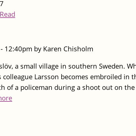
7
Read
- 12:40pm by Karen Chisholm
löv, a small village in southern Sweden. Wh
s colleague Larsson becomes embroiled in t
h of a policeman during a shoot out on the
more