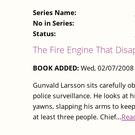
Series Name:
No in Series:
Status:
The Fire Engine That Dis
BOOK ADDED:
Wed, 02/07/2008 
Gunvald Larsson sits carefully 
police surveillance. He looks at 
yawns, slapping his arms to kee
at least three people. Chief...
Rea