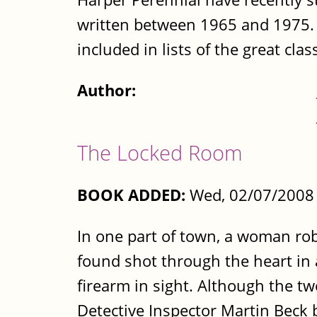
written between 1965 and 1975. (T
included in lists of the great class
Author:
The Locked Room
BOOK ADDED:
Wed, 02/07/2008 
In one part of town, a woman rob
found shot through the heart in 
firearm in sight. Although the t
Detective Inspector Martin Beck 