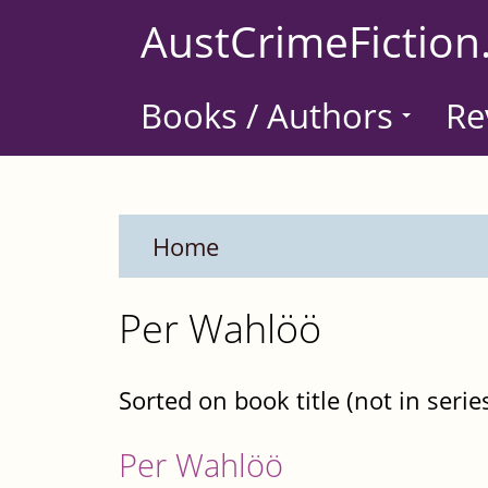
Skip
AustCrimeFiction
to
main
Books / Authors
Re
content
Home
Per Wahlöö
Sorted on book title (not in serie
Per Wahlöö