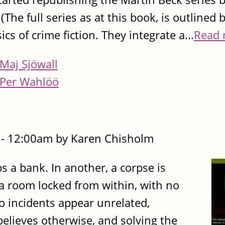
he full series as at this book, is outlined 
ics of crime fiction. They integrate a...
Read 
Maj Sjöwall
Per Wahlöö
- 12:00am by Karen Chisholm
s a bank. In another, a corpse is
a room locked from within, with no
wo incidents appear unrelated,
believes otherwise, and solving the