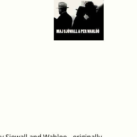
y Sjowall and Wahloo - originally