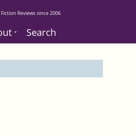
 Fiction Reviews since 2006
out
Search