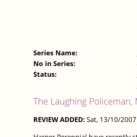
Series Name:
No in Series:
Status:
The Laughing Policeman, 
REVIEW ADDED:
Sat, 13/10/2007
Harper Perennial have recently s