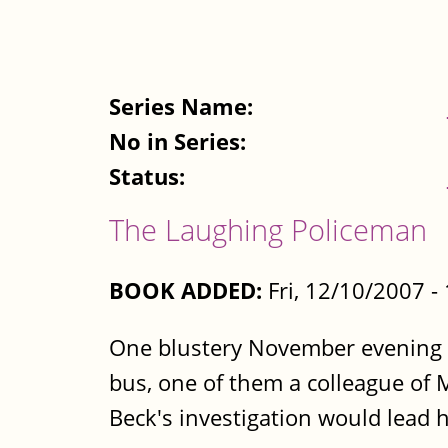
Series Name:
No in Series:
Status:
The Laughing Policeman
BOOK ADDED:
Fri, 12/10/2007 
One blustery November evening
bus, one of them a colleague of M
Beck's investigation would lead h