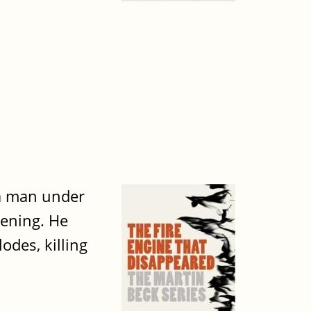
 a man under
vening. He
des, killing