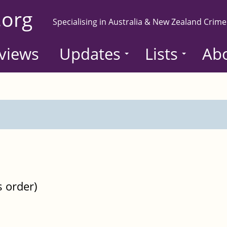
.org
Specialising in Australia & New Zealand Crime
views
Updates
Lists
Ab
s order)