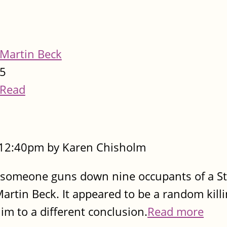
Martin Beck
5
Read
- 12:40pm by Karen Chisholm
 someone guns down nine occupants of a S
artin Beck. It appeared to be a random killi
im to a different conclusion.
Read more