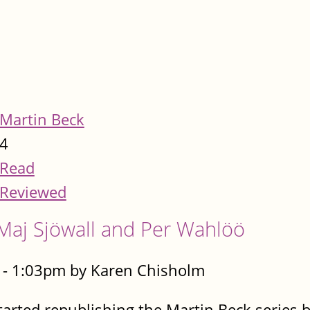
Martin Beck
4
Read
Reviewed
Maj Sjöwall and Per Wahlöö
 - 1:03pm by Karen Chisholm
tarted republishing the Martin Beck series b