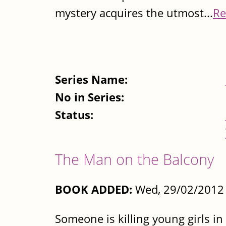
mystery acquires the utmost...
Re
Series Name:
No in Series:
Status:
The Man on the Balcony
BOOK ADDED:
Wed, 29/02/2012 
Someone is killing young girls in