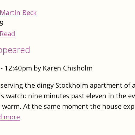
Martin Beck
9
Read
appeared
- 12:40pm by Karen Chisholm
observing the dingy Stockholm apartment of
his watch: nine minutes past eleven in the e
p warm. At the same moment the house explo
d more