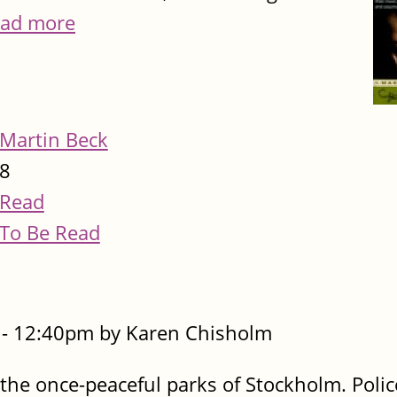
ad more
Martin Beck
8
Read
To Be Read
- 12:40pm by Karen Chisholm
 the once-peaceful parks of Stockholm. Polic