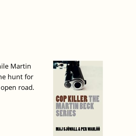
ile Martin
he hunt for
 open road.