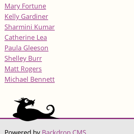
Mary Fortune
Kelly Gardiner
Sharmini Kumar
Catherine Lea
Paula Gleeson
Shelley Burr
Matt Rogers
Michael Bennett
Powered by
Backdrop CMS