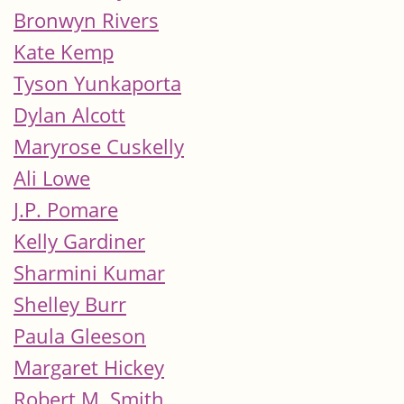
Bronwyn Rivers
Kate Kemp
Tyson Yunkaporta
Dylan Alcott
Maryrose Cuskelly
Ali Lowe
J.P. Pomare
Kelly Gardiner
Sharmini Kumar
Shelley Burr
Paula Gleeson
Margaret Hickey
Robert M. Smith