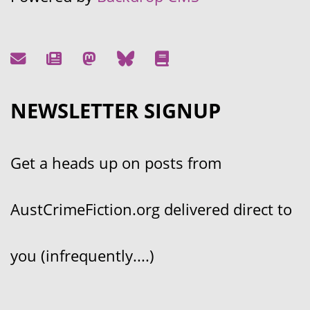
NEWSLETTER SIGNUP
Get a heads up on posts from
AustCrimeFiction.org delivered direct to
you (infrequently....)