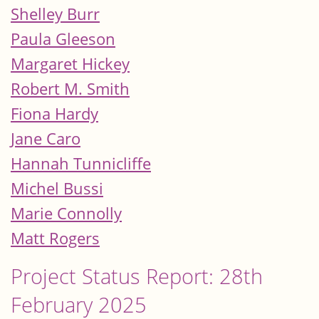
Shelley Burr
Paula Gleeson
Margaret Hickey
Robert M. Smith
Fiona Hardy
Jane Caro
Hannah Tunnicliffe
Michel Bussi
Marie Connolly
Matt Rogers
Project Status Report: 28th
February 2025