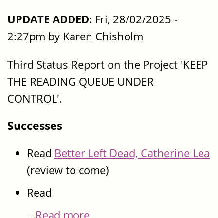
UPDATE ADDED:
Fri, 28/02/2025 -
2:27pm by Karen Chisholm
Third Status Report on the Project 'KEEP
THE READING QUEUE UNDER
CONTROL'.
Successes
Read
Better Left Dead, Catherine Lea
(review to come)
Read
...
Read more