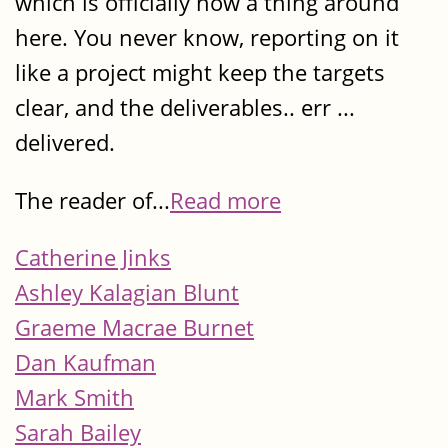
which is officially now a thing around
here. You never know, reporting on it
like a project might keep the targets
clear, and the deliverables.. err ...
delivered.
The reader of...
Read more
Catherine Jinks
Ashley Kalagian Blunt
Graeme Macrae Burnet
Dan Kaufman
Mark Smith
Sarah Bailey