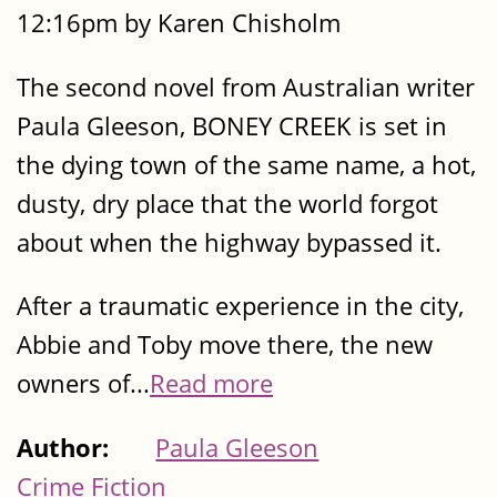
12:16pm by Karen Chisholm
The second novel from Australian writer
Paula Gleeson, BONEY CREEK is set in
the dying town of the same name, a hot,
dusty, dry place that the world forgot
about when the highway bypassed it.
After a traumatic experience in the city,
Abbie and Toby move there, the new
owners of...
Read more
Author:
Paula Gleeson
Crime Fiction