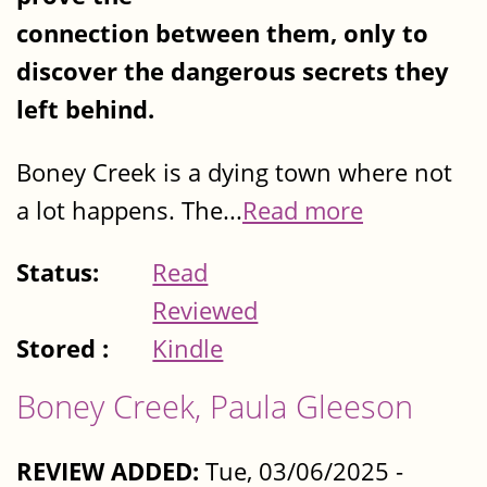
connection between them, only to
discover the dangerous secrets they
left behind.
Boney Creek is a dying town where not
a lot happens. The...
Read more
Status:
Read
Reviewed
Stored :
Kindle
Boney Creek, Paula Gleeson
REVIEW ADDED:
Tue, 03/06/2025 -