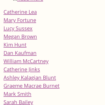
Catherine Lea
Mary Fortune
Lucy Sussex
Megan Brown
Kim Hunt
Dan Kaufman
William McCartney
Catherine Jinks
Ashley Kalagian Blunt
Graeme Macrae Burnet
Mark Smith
Sarah Bailey