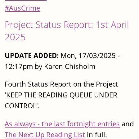
#AusCrime
Project Status Report: 1st April
2025
UPDATE ADDED:
Mon, 17/03/2025 -
12:17pm by Karen Chisholm
Fourth Status Report on the Project
'KEEP THE READING QUEUE UNDER
CONTROL'.
As always - the last fortnight entries
and
The Next Up Reading List
in full.