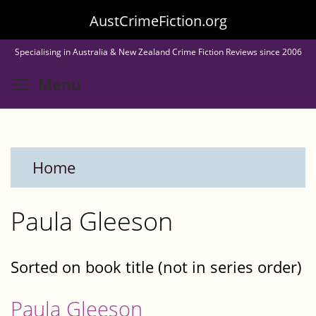
Skip
AustCrimeFiction.org
to
Specialising in Australia & New Zealand Crime Fiction Reviews since 2006
main
Toggle menu visibility
Menu
content
Home
Paula Gleeson
Sorted on book title (not in series order)
Paula Gleeson