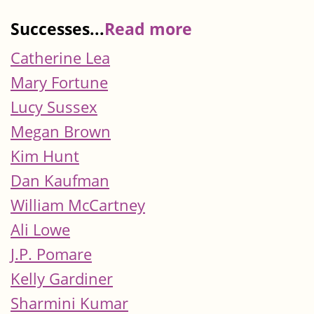
Successes...
Read more
Catherine Lea
Mary Fortune
Lucy Sussex
Megan Brown
Kim Hunt
Dan Kaufman
William McCartney
Ali Lowe
J.P. Pomare
Kelly Gardiner
Sharmini Kumar