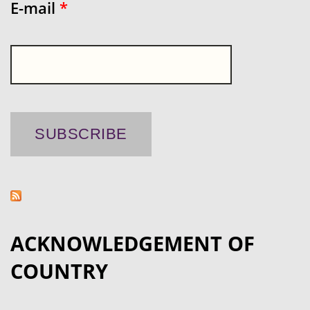
E-mail
*
ACKNOWLEDGEMENT OF
COUNTRY