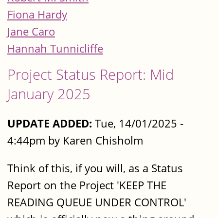
Fiona Hardy
Jane Caro
Hannah Tunnicliffe
Project Status Report: Mid
January 2025
UPDATE ADDED:
Tue, 14/01/2025 -
4:44pm by Karen Chisholm
Think of this, if you will, as a Status
Report on the Project 'KEEP THE
READING QUEUE UNDER CONTROL'