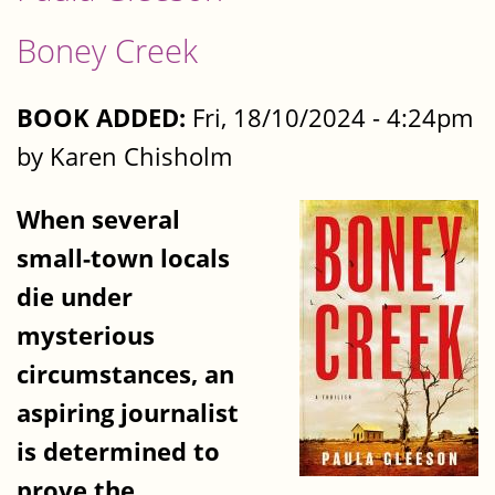
Boney Creek
BOOK ADDED:
Fri, 18/10/2024 - 4:24pm
by Karen Chisholm
When several
small-town locals
die under
mysterious
circumstances, an
aspiring journalist
is determined to
prove the