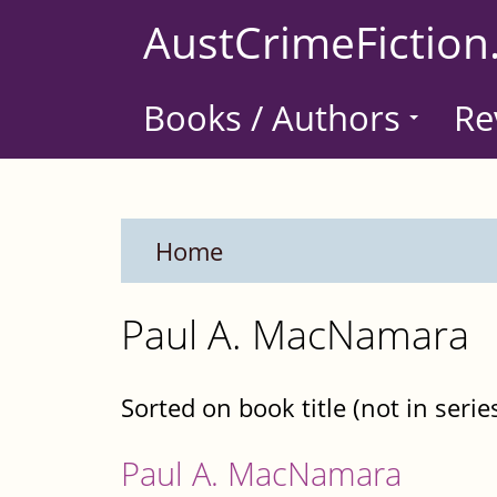
Skip
AustCrimeFiction
to
main
Books / Authors
Re
content
Home
Paul A. MacNamara
Sorted on book title (not in serie
Paul A. MacNamara