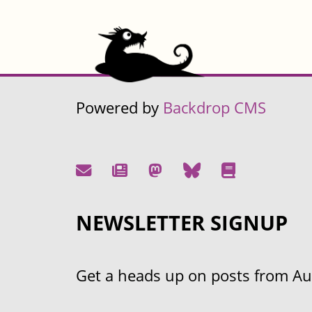
Powered by
Backdrop CMS
NEWSLETTER SIGNUP
Get a heads up on posts from Aust