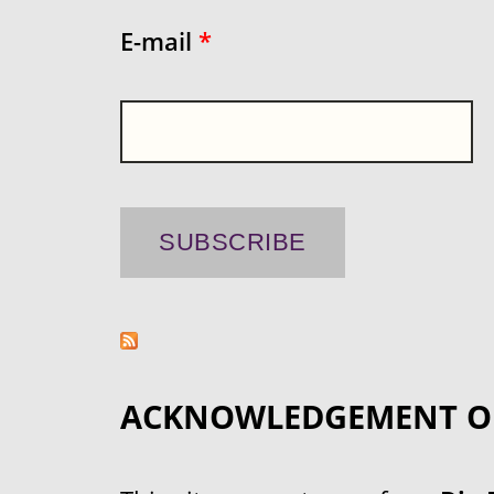
E-mail
*
ACKNOWLEDGEMENT O