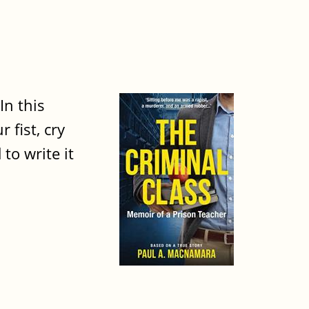
In this
fist, cry
to write it