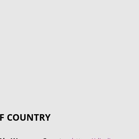
F COUNTRY