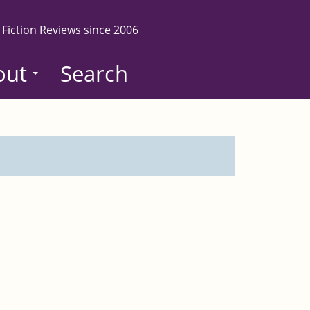
 Fiction Reviews since 2006
out
Search