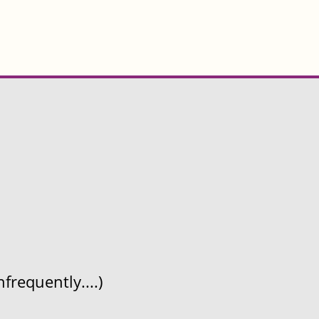
frequently....)