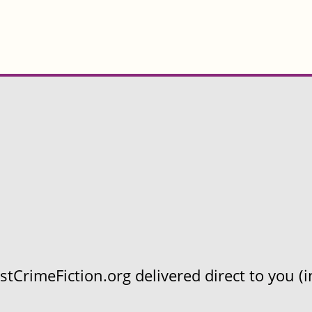
CrimeFiction.org delivered direct to you (in