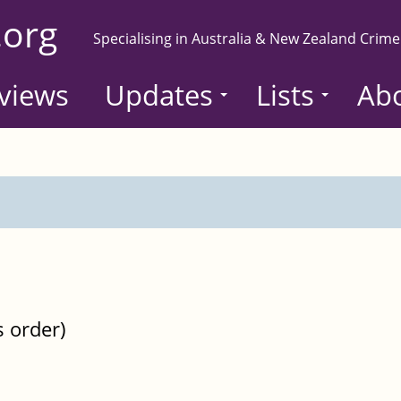
.org
Specialising in Australia & New Zealand Crime
views
Updates
Lists
Ab
s order)