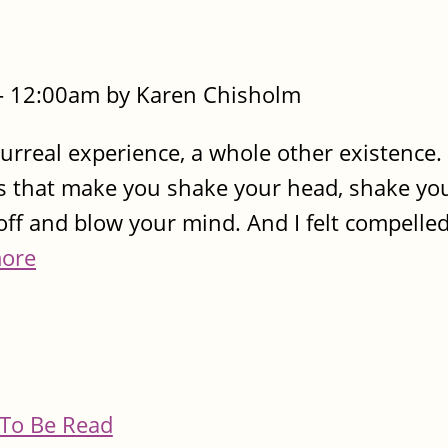
- 12:00am by Karen Chisholm
surreal experience, a whole other existence. 
 that make you shake your head, shake your 
ff and blow your mind. And I felt compelled 
ore
To Be Read