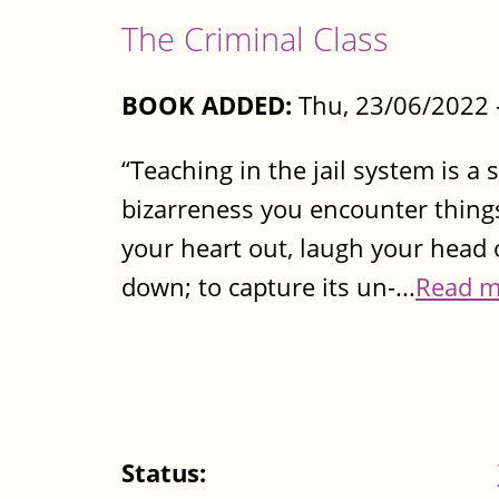
The Criminal Class
BOOK ADDED:
Thu, 23/06/2022 
“Teaching in the jail system is a 
bizarreness you encounter things
your heart out, laugh your head o
down; to capture its un-...
Read m
Status: