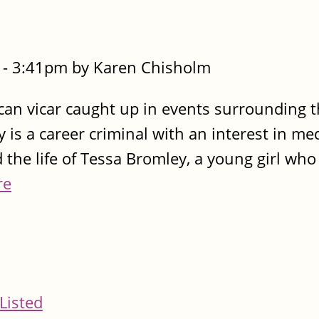
- 3:41pm by Karen Chisholm
can vicar caught up in events surrounding 
y is a career criminal with an interest in me
nd the life of Tessa Bromley, a young girl who
re
Listed