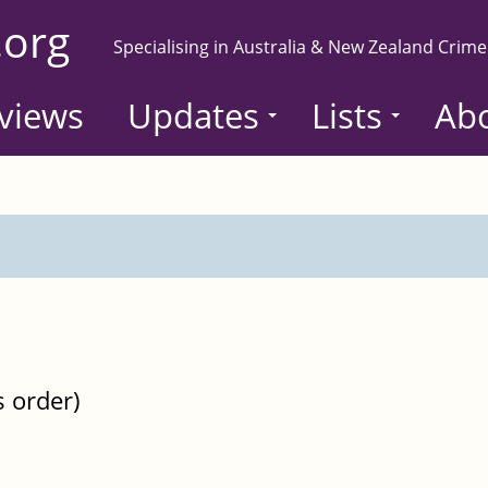
.org
Specialising in Australia & New Zealand Crime
views
Updates
Lists
Ab
s order)