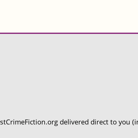
CrimeFiction.org delivered direct to you (in