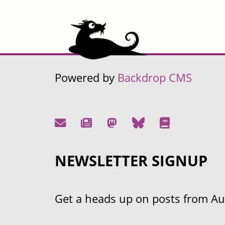
Powered by
Backdrop CMS
NEWSLETTER SIGNUP
Get a heads up on posts from Aust