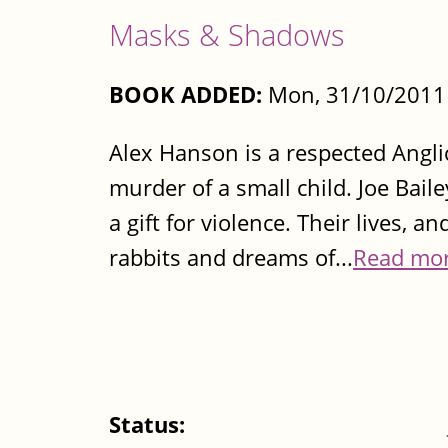
Masks & Shadows
BOOK ADDED:
Mon, 31/10/2011 
Alex Hanson is a respected Angli
murder of a small child. Joe Baile
a gift for violence. Their lives, a
rabbits and dreams of...
Read mo
Status: