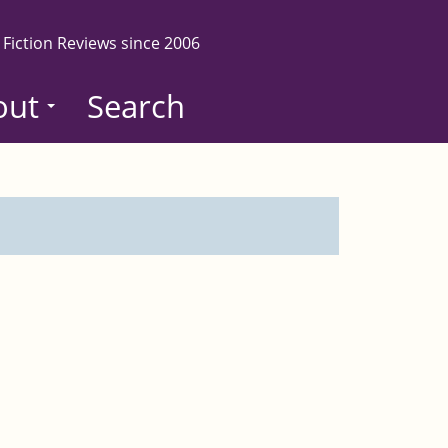
 Fiction Reviews since 2006
out
Search