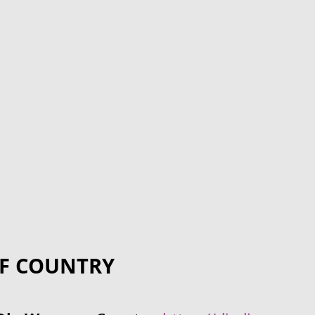
F COUNTRY