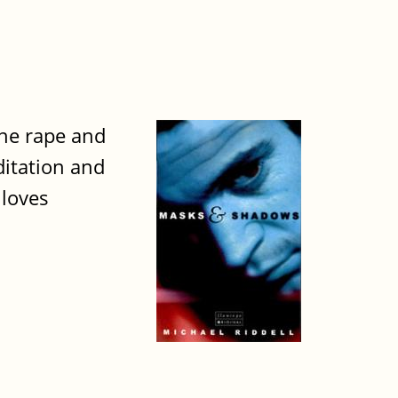
the rape and
ditation and
 loves