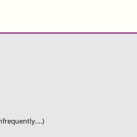
frequently....)