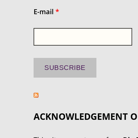
E-mail
*
ACKNOWLEDGEMENT O