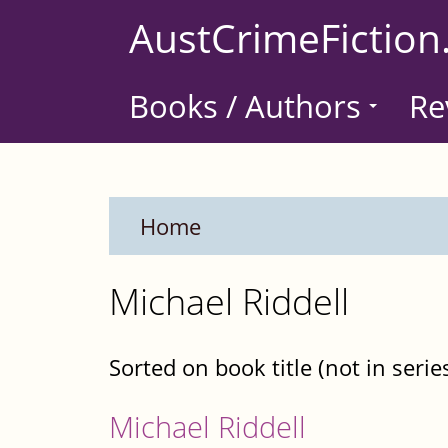
Skip
AustCrimeFiction
to
main
Books / Authors
Re
content
Home
Michael Riddell
Sorted on book title (not in serie
Michael Riddell