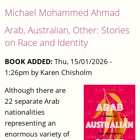
Michael Mohammed Ahmad
Arab, Australian, Other: Stories
on Race and Identity
BOOK ADDED:
Thu, 15/01/2026 -
1:26pm by Karen Chisholm
Although there are
22 separate Arab
nationalities
representing an
enormous variety of