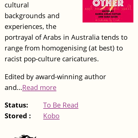
cultural
backgrounds and
experiences, the
portrayal of Arabs in Australia tends to
range from homogenising (at best) to
racist pop-culture caricatures.
Edited by award-winning author
and...
Read more
Status:
To Be Read
Stored :
Kobo