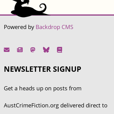
Powered by
Backdrop CMS
NEWSLETTER SIGNUP
Get a heads up on posts from
AustCrimeFiction.org delivered direct to