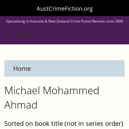
Skip
AustCrimeFiction.org
to
Specialising in Australia & New Zealand Crime Fiction Reviews since 2006
main
Toggle menu visibility
Menu
content
Home
Michael Mohammed
Ahmad
Sorted on book title (not in series order)