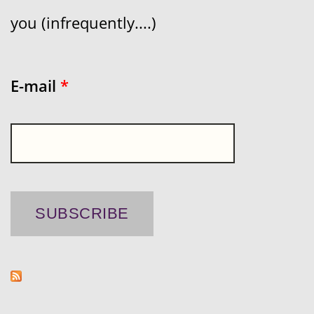
you (infrequently....)
E-mail
*