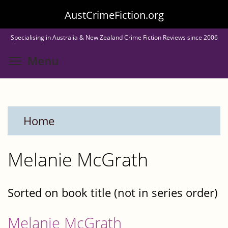
Skip
AustCrimeFiction.org
to
Specialising in Australia & New Zealand Crime Fiction Reviews since 2006
main
Toggle menu visibility
Menu
content
Home
Melanie McGrath
Sorted on book title (not in series order)
Melanie McGrath