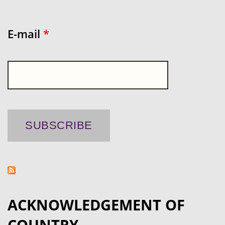
E-mail
*
ACKNOWLEDGEMENT OF
COUNTRY