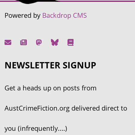
Powered by
Backdrop CMS
NEWSLETTER SIGNUP
Get a heads up on posts from
AustCrimeFiction.org delivered direct to
you (infrequently....)