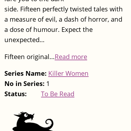
side. Fifteen perfectly twisted tales with
a measure of evil, a dash of horror, and
a dose of humour. Expect the
unexpected…
Fifteen original...
Read more
Series Name:
Killer Women
No in Series:
1
Status:
To Be Read