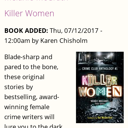
Killer Women
BOOK ADDED:
Thu, 07/12/2017 -
12:00am by Karen Chisholm
Blade-sharp and
pared to the bone,
these original
stories by
bestselling, award-
winning female
crime writers will
lure you to the dark