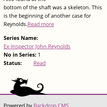
bottom of the shaft was a skeleton. This
is the beginning of another case for
Reynolds.
Read more
Series Name:
Ex-Inspector John Reynolds
No in Series:
1
Status:
Read
Powered by
Backdrop CMS