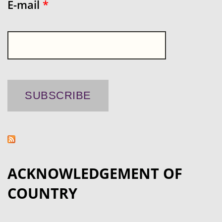
E-mail
*
ACKNOWLEDGEMENT OF
COUNTRY