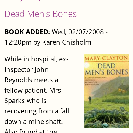
Dead Men's Bones
BOOK ADDED:
Wed, 02/07/2008 -
12:20pm by Karen Chisholm
While in hospital, ex-
Inspector John
Reynolds meets a
fellow patient, Mrs
Sparks who is
recovering from a fall
down a mine shaft.
Also found at the