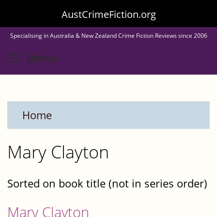
Skip
AustCrimeFiction.org
to
Specialising in Australia & New Zealand Crime Fiction Reviews since 2006
main
Toggle menu visibility
Menu
content
Home
Mary Clayton
Sorted on book title (not in series order)
Mary Clayton