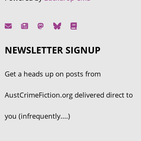
NEWSLETTER SIGNUP
Get a heads up on posts from
AustCrimeFiction.org delivered direct to
you (infrequently....)