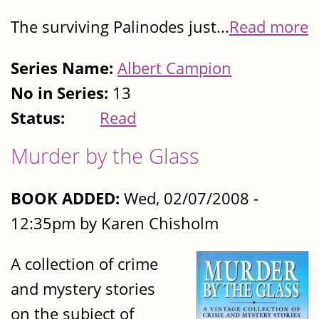
The surviving Palinodes just...
Read more
Series Name:
Albert Campion
No in Series:
13
Status:
Read
Murder by the Glass
BOOK ADDED:
Wed, 02/07/2008 -
12:35pm by Karen Chisholm
A collection of crime
and mystery stories
on the subject of