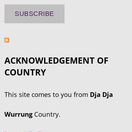
ACKNOWLEDGEMENT OF
COUNTRY
This site comes to you from
Dja Dja
Wurrung
Country.