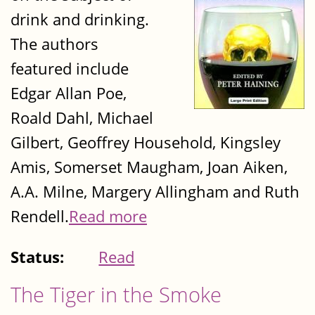
drink and drinking.
The authors
featured include
Edgar Allan Poe,
Roald Dahl, Michael
Gilbert, Geoffrey Household, Kingsley
Amis, Somerset Maugham, Joan Aiken,
A.A. Milne, Margery Allingham and Ruth
Rendell.
Read more
Status:
Read
The Tiger in the Smoke