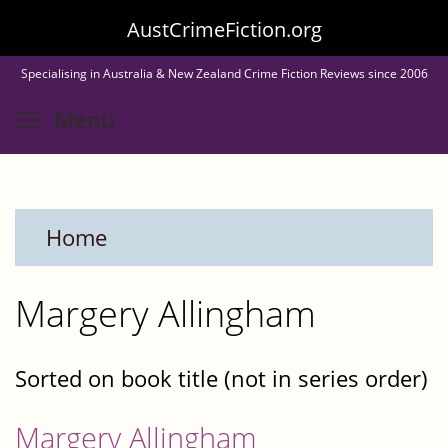
Skip
AustCrimeFiction.org
to
Specialising in Australia & New Zealand Crime Fiction Reviews since 2006
main
Toggle menu visibility
Menu
content
Home
Margery Allingham
Sorted on book title (not in series order)
Margery Allingham