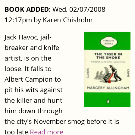
BOOK ADDED:
Wed, 02/07/2008 -
12:17pm by Karen Chisholm
Jack Havoc, jail-
breaker and knife
artist, is on the
loose. It falls to
Albert Campion to
pit his wits against
the killer and hunt
him down through
the city's November smog before it is
too late.
Read more