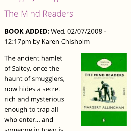
The Mind Readers
BOOK ADDED:
Wed, 02/07/2008 -
12:17pm by Karen Chisholm
The ancient hamlet
of Saltey, once the
haunt of smugglers,
now hides a secret
rich and mysterious
enough to trap all
who enter… and
someone in town is