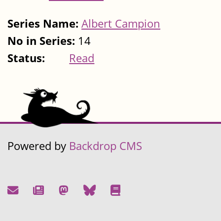
Series Name:
Albert Campion
No in Series:
14
Status:
Read
Powered by
Backdrop CMS