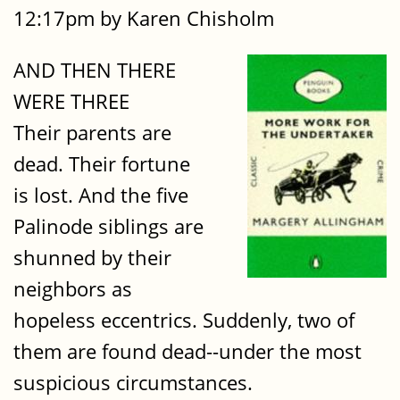
12:17pm by Karen Chisholm
AND THEN THERE
WERE THREE
Their parents are
dead. Their fortune
is lost. And the five
Palinode siblings are
shunned by their
neighbors as
hopeless eccentrics. Suddenly, two of
them are found dead--under the most
suspicious circumstances.