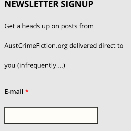
NEWSLETTER SIGNUP
Get a heads up on posts from
AustCrimeFiction.org delivered direct to
you (infrequently....)
E-mail
*