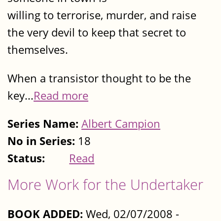
willing to terrorise, murder, and raise
the very devil to keep that secret to
themselves.
When a transistor thought to be the
key...
Read more
Series Name:
Albert Campion
No in Series:
18
Status:
Read
More Work for the Undertaker
BOOK ADDED:
Wed, 02/07/2008 -