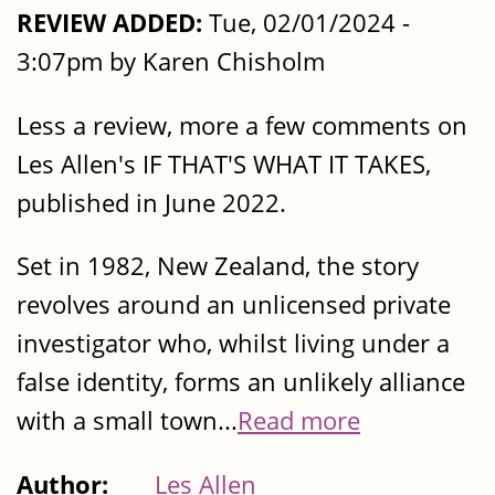
REVIEW ADDED:
Tue, 02/01/2024 -
3:07pm by Karen Chisholm
Less a review, more a few comments on
Les Allen's IF THAT'S WHAT IT TAKES,
published in June 2022.
Set in 1982, New Zealand, the story
revolves around an unlicensed private
investigator who, whilst living under a
false identity, forms an unlikely alliance
with a small town...
Read more
Author:
Les Allen