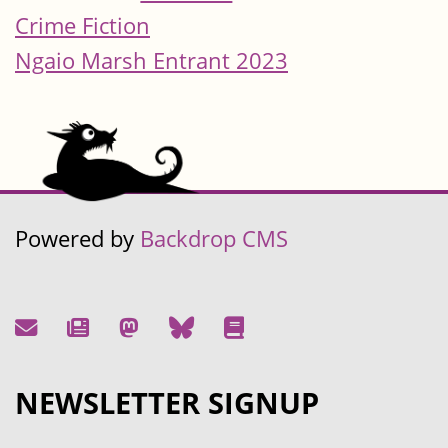
Crime Fiction
Ngaio Marsh Entrant 2023
Powered by
Backdrop CMS
NEWSLETTER SIGNUP