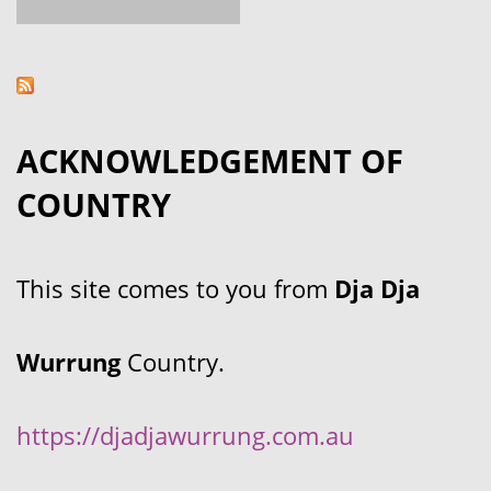
ACKNOWLEDGEMENT OF
COUNTRY
This site comes to you from
Dja Dja
Wurrung
Country.
https://djadjawurrung.com.au