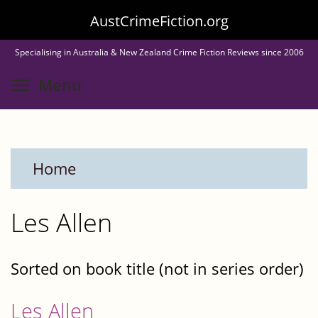
Skip
AustCrimeFiction.org
to
Specialising in Australia & New Zealand Crime Fiction Reviews since 2006
main
Toggle menu visibility
Menu
content
Home
Les Allen
Sorted on book title (not in series order)
Les Allen