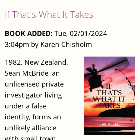
If That's What It Takes
BOOK ADDED:
Tue, 02/01/2024 -
3:04pm by Karen Chisholm
1982, New Zealand.
Sean McBride, an
unlicensed private
investigator living
under a false
identity, forms an
unlikely alliance
with small town