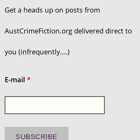
Get a heads up on posts from
AustCrimeFiction.org delivered direct to
you (infrequently....)
E-mail
*