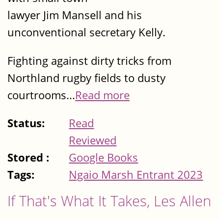
lawyer Jim Mansell and his
unconventional secretary Kelly.
Fighting against dirty tricks from
Northland rugby fields to dusty
courtrooms...
Read more
Status:
Read
Reviewed
Stored :
Google Books
Tags:
Ngaio Marsh Entrant 2023
If That's What It Takes, Les Allen