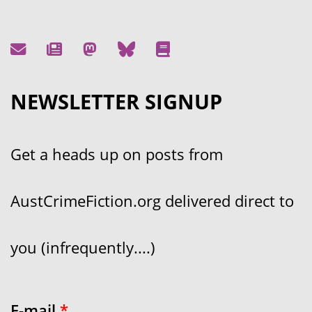
NEWSLETTER SIGNUP
Get a heads up on posts from
AustCrimeFiction.org delivered direct to
you (infrequently....)
E-mail
*