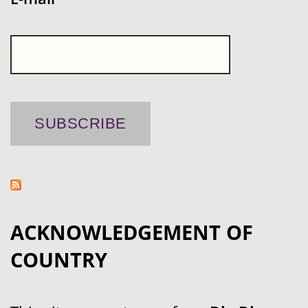
ACKNOWLEDGEMENT OF
COUNTRY