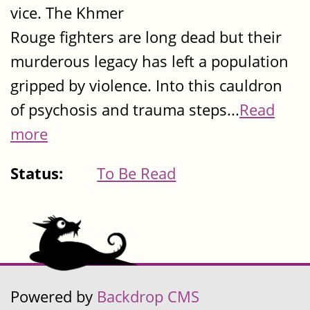
vice. The Khmer
Rouge fighters are long dead but their
murderous legacy has left a population
gripped by violence. Into this cauldron
of psychosis and trauma steps...
Read
more
Status:
To Be Read
Powered by
Backdrop CMS