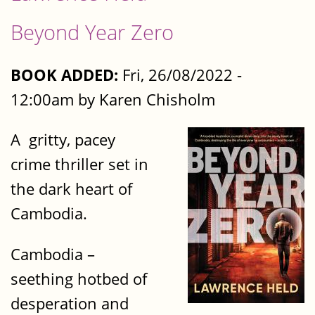
Beyond Year Zero
BOOK ADDED:
Fri, 26/08/2022 -
12:00am by Karen Chisholm
A gritty, pacey
crime thriller set in
the dark heart of
Cambodia.
Cambodia –
seething hotbed of
desperation and