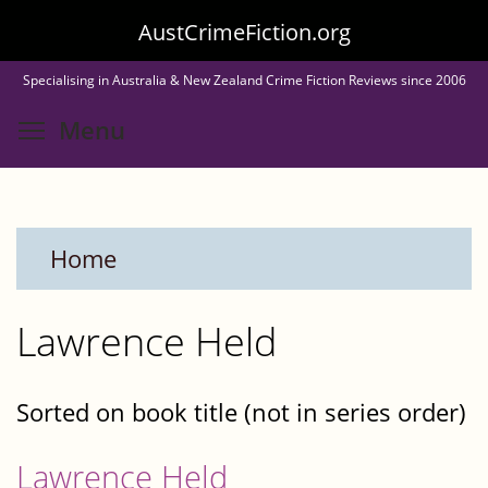
Skip
AustCrimeFiction.org
to
Specialising in Australia & New Zealand Crime Fiction Reviews since 2006
main
Toggle menu visibility
Menu
content
Home
Lawrence Held
Sorted on book title (not in series order)
Lawrence Held