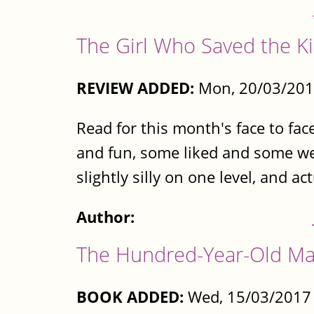
The Girl Who Saved the K
REVIEW ADDED:
Mon, 20/03/201
Read for this month's face to fac
and fun, some liked and some wer
slightly silly on one level, and ac
Author:
The Hundred-Year-Old Ma
BOOK ADDED:
Wed, 15/03/2017 