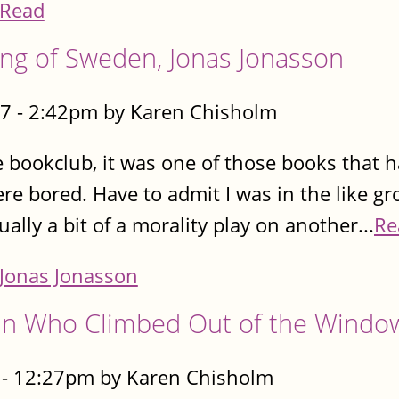
Read
ing of Sweden, Jonas Jonasson
7 - 2:42pm by Karen Chisholm
e bookclub, it was one of those books that h
e bored. Have to admit I was in the like g
tually a bit of a morality play on another...
Re
Jonas Jonasson
n Who Climbed Out of the Windo
- 12:27pm by Karen Chisholm