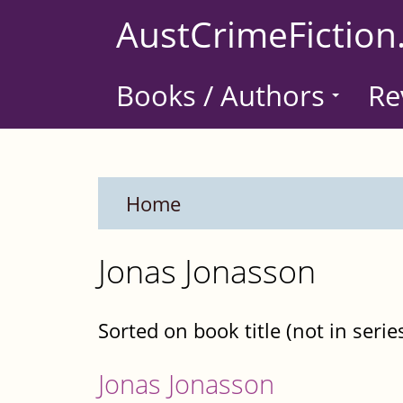
Skip
AustCrimeFiction
to
main
Books / Authors
Re
content
Home
Jonas Jonasson
Sorted on book title (not in serie
Jonas Jonasson