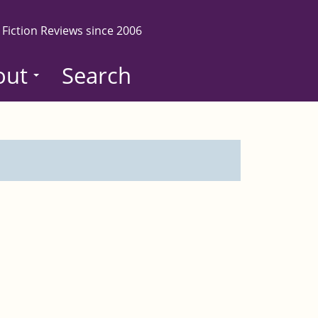
 Fiction Reviews since 2006
out
Search