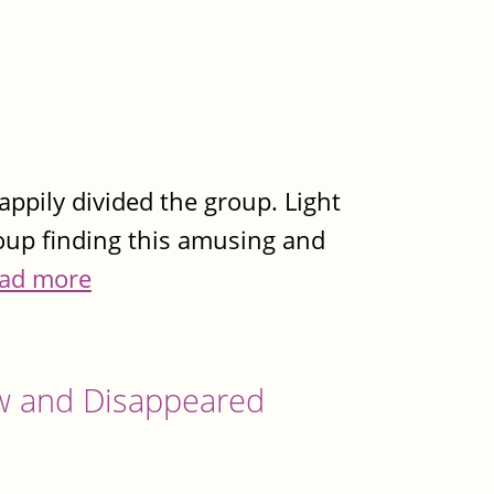
appily divided the group. Light
roup finding this amusing and
ad more
w and Disappeared