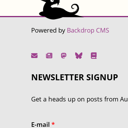
Powered by
Backdrop CMS
NEWSLETTER SIGNUP
Get a heads up on posts from Aust
E-mail
*