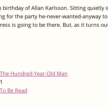
 birthday of Allan Karlsson. Sitting quietly 
ing for the party he-never-wanted-anyway to
ess is going to be there. But, as it turns out
The Hundred-Year-Old Man
1
To Be Read