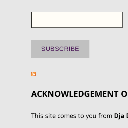
ACKNOWLEDGEMENT O
This site comes to you from
Dja 