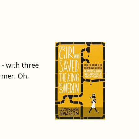
- with three
armer. Oh,