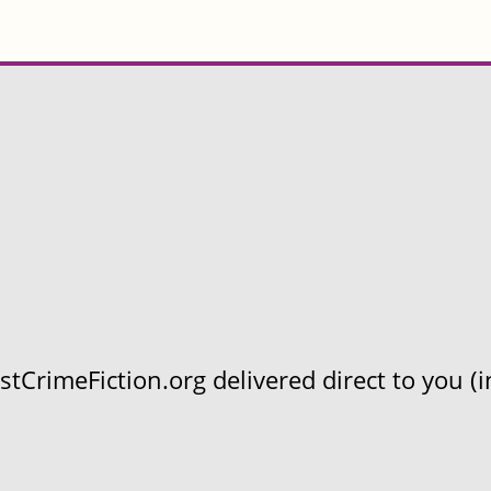
CrimeFiction.org delivered direct to you (in