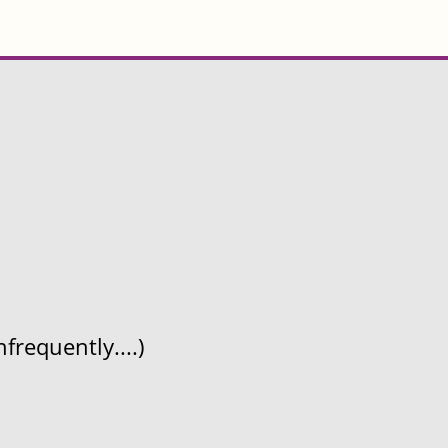
frequently....)