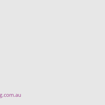
ng.com.au