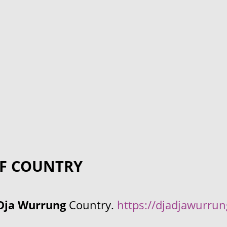
F COUNTRY
Dja Wurrung
Country.
https://djadjawurru