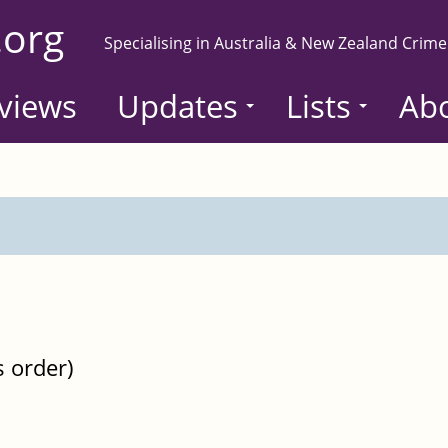
.org
Specialising in Australia & New Zealand Crime
views
Updates
Lists
Ab
s order)