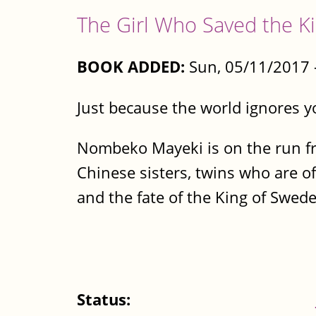
The Girl Who Saved the K
BOOK ADDED:
Sun, 05/11/2017 
Just because the world ignores y
Nombeko Mayeki is on the run fro
Chinese sisters, twins who are of
and the fate of the King of Sweden
Status: