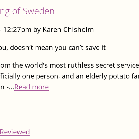
ing of Sweden
- 12:27pm by Karen Chisholm
ou, doesn’t mean you can’t save it
m the world's most ruthless secret service 
ficially one person, and an elderly potato f
 -...
Read more
Reviewed