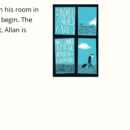
in his room in
 begin. The
, Allan is