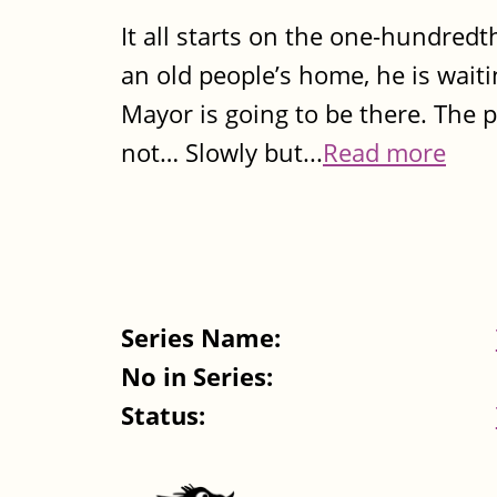
It all starts on the one-hundredth
an old people’s home, he is wait
Mayor is going to be there. The pr
not… Slowly but...
Read more
Series Name:
No in Series:
Status: