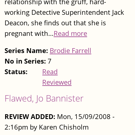
relationship with the gruff, hard-
working Detective Superintendent Jack
Deacon, she finds out that she is
pregnant with...
Read more
Series Name:
Brodie Farrell
No in Series:
7
Status:
Read
Reviewed
Flawed, Jo Bannister
REVIEW ADDED:
Mon, 15/09/2008 -
2:16pm by Karen Chisholm