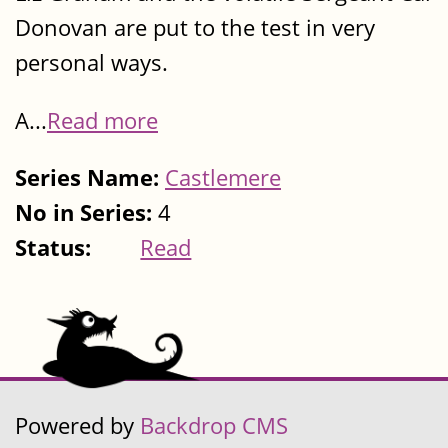
Donovan are put to the test in very
personal ways.
A...
Read more
Series Name:
Castlemere
No in Series:
4
Status:
Read
Powered by
Backdrop CMS