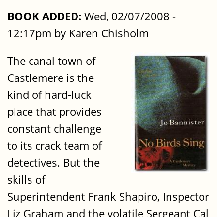
BOOK ADDED:
Wed, 02/07/2008 -
12:17pm by Karen Chisholm
The canal town of
Castlemere is the
kind of hard-luck
place that provides
constant challenge
to its crack team of
detectives. But the
skills of
Superintendent Frank Shapiro, Inspector
Liz Graham and the volatile Sergeant Cal