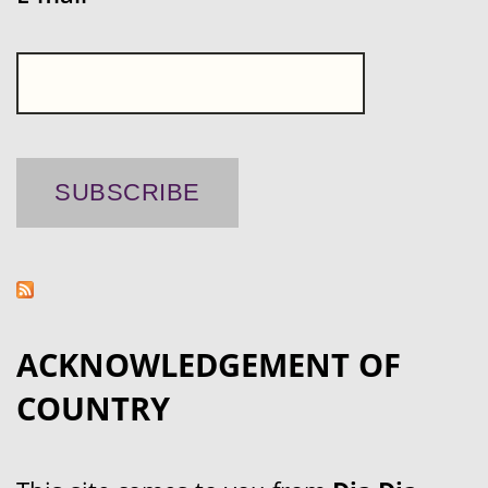
ACKNOWLEDGEMENT OF
COUNTRY