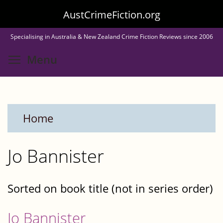
Skip
AustCrimeFiction.org
to
Specialising in Australia & New Zealand Crime Fiction Reviews since 2006
main
Toggle menu visibility
Menu
content
Home
Jo Bannister
Sorted on book title (not in series order)
Jo Bannister