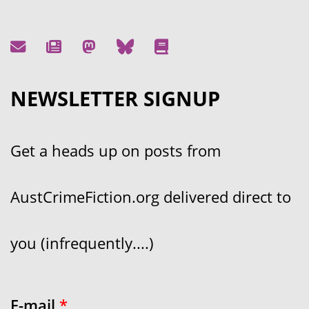
NEWSLETTER SIGNUP
Get a heads up on posts from
AustCrimeFiction.org delivered direct to
you (infrequently....)
E-mail
*