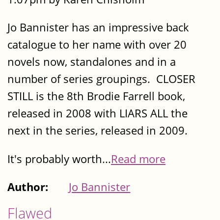
Jo Bannister has an impressive back
catalogue to her name with over 20
novels now, standalones and in a
number of series groupings. CLOSER
STILL is the 8th Brodie Farrell book,
released in 2008 with LIARS ALL the
next in the series, released in 2009.
It's probably worth...
Read more
Author:
Jo Bannister
Flawed