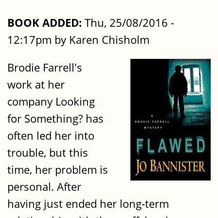
BOOK ADDED:
Thu, 25/08/2016 -
12:17pm by Karen Chisholm
Brodie Farrell's
work at her
company Looking
for Something? has
often led her into
trouble, but this
time, her problem is
personal. After
having just ended her long-term