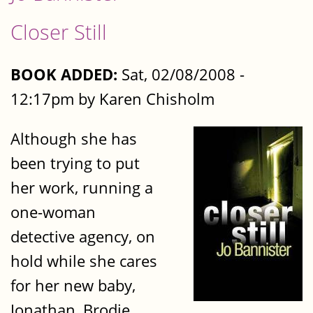
Closer Still
BOOK ADDED:
Sat, 02/08/2008 -
12:17pm by Karen Chisholm
Although she has
been trying to put
her work, running a
one-woman
detective agency, on
hold while she cares
for her new baby,
Jonathan, Brodie