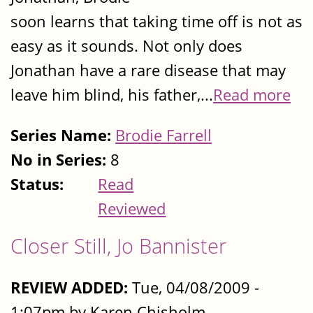
soon learns that taking time off is not as
easy as it sounds. Not only does
Jonathan have a rare disease that may
leave him blind, his father,...
Read more
Series Name:
Brodie Farrell
No in Series:
8
Status:
Read
Reviewed
Closer Still, Jo Bannister
REVIEW ADDED:
Tue, 04/08/2009 -
1:07pm by Karen Chisholm