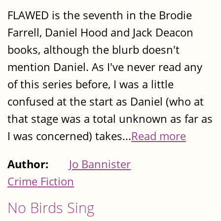
FLAWED is the seventh in the Brodie
Farrell, Daniel Hood and Jack Deacon
books, although the blurb doesn't
mention Daniel. As I've never read any
of this series before, I was a little
confused at the start as Daniel (who at
that stage was a total unknown as far as
I was concerned) takes...
Read more
Author:
Jo Bannister
Crime Fiction
No Birds Sing