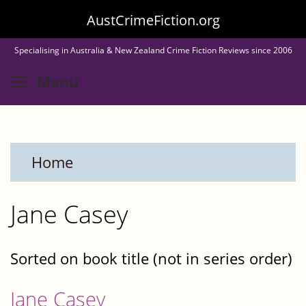
Skip
AustCrimeFiction.org
to
Specialising in Australia & New Zealand Crime Fiction Reviews since 2006
main
Toggle menu visibility
Menu
content
Home
Jane Casey
Sorted on book title (not in series order)
Jane Casey