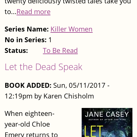
twenty deliciously twisted tales take you
to...
Read more
Series Name:
Killer Women
No in Series:
1
Status:
To Be Read
Let the Dead Speak
BOOK ADDED:
Sun, 05/11/2017 -
12:19pm by Karen Chisholm
When eighteen-
year-old Chloe
Emery returns to