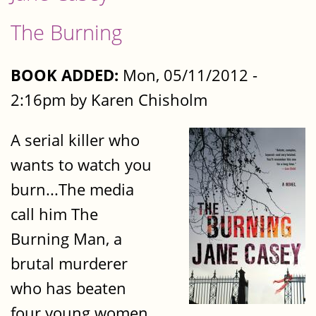
The Burning
BOOK ADDED:
Mon, 05/11/2012 -
2:16pm by Karen Chisholm
A serial killer who
wants to watch you
burn...The media
call him The
Burning Man, a
brutal murderer
who has beaten
four young women