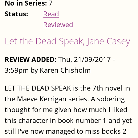
No in Series:
7
Status:
Read
Reviewed
Let the Dead Speak, Jane Casey
REVIEW ADDED:
Thu, 21/09/2017 -
3:59pm by Karen Chisholm
LET THE DEAD SPEAK is the 7th novel in
the Maeve Kerrigan series. A sobering
thought for me given how much I liked
this character in book number 1 and yet
still I've now managed to miss books 2