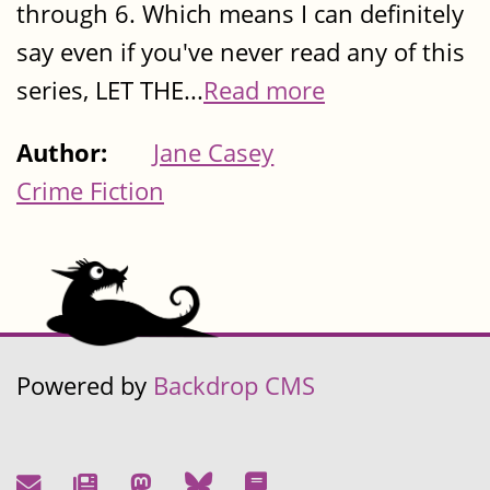
through 6. Which means I can definitely
say even if you've never read any of this
series, LET THE...
Read more
Author:
Jane Casey
Crime Fiction
Powered by
Backdrop CMS