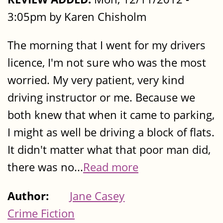
3:05pm by Karen Chisholm
The morning that I went for my drivers
licence, I'm not sure who was the most
worried. My very patient, very kind
driving instructor or me. Because we
both knew that when it came to parking,
I might as well be driving a block of flats.
It didn't matter what that poor man did,
there was no...
Read more
Author:
Jane Casey
Crime Fiction