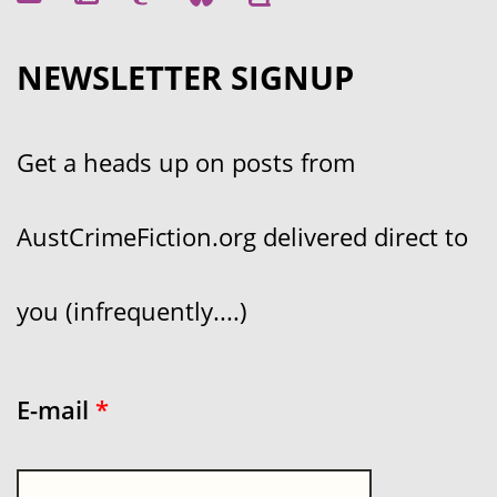
NEWSLETTER SIGNUP
Get a heads up on posts from
AustCrimeFiction.org delivered direct to
you (infrequently....)
E-mail
*