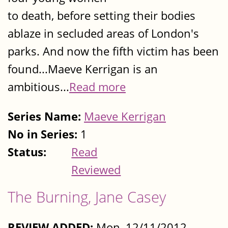
to death, before setting their bodies
ablaze in secluded areas of London's
parks. And now the fifth victim has been
found...Maeve Kerrigan is an
ambitious...
Read more
Series Name:
Maeve Kerrigan
No in Series:
1
Status:
Read
Reviewed
The Burning, Jane Casey
REVIEW ADDED:
Mon, 12/11/2012 -