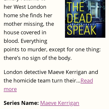
her West London
home she finds her
mother missing, the
house covered in
blood. Everything
points to murder, except for one thing:
there’s no sign of the body.
London detective Maeve Kerrigan and
the homicide team turn their...
Read
more
Series Name:
Maeve Kerrigan