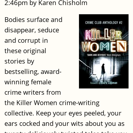
2:46pm by Karen Chisholm
Bodies surface and
disappear, seduce
and corrupt in
these original
stories by
bestselling, award-
winning female
crime writers from
the Killer Women crime-writing
collective. Keep your eyes peeled, your
ears cocked and your wits about you as