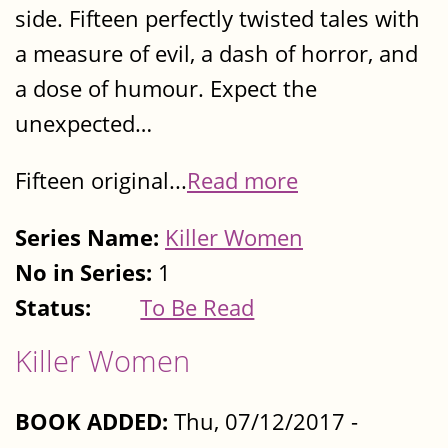
side. Fifteen perfectly twisted tales with
a measure of evil, a dash of horror, and
a dose of humour. Expect the
unexpected…
Fifteen original...
Read more
Series Name:
Killer Women
No in Series:
1
Status:
To Be Read
Killer Women
BOOK ADDED:
Thu, 07/12/2017 -