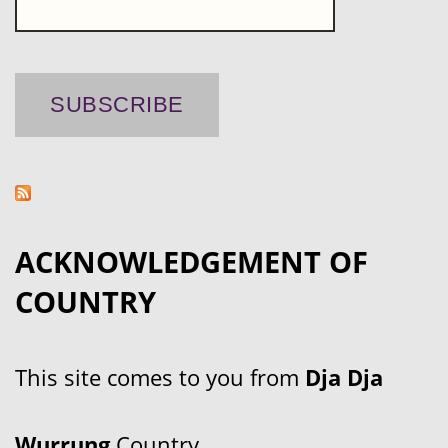
ACKNOWLEDGEMENT OF
COUNTRY
This site comes to you from
Dja Dja
Wurrung
Country.