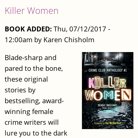
Killer Women
BOOK ADDED:
Thu, 07/12/2017 -
12:00am by Karen Chisholm
Blade-sharp and
pared to the bone,
these original
stories by
bestselling, award-
winning female
crime writers will
lure you to the dark