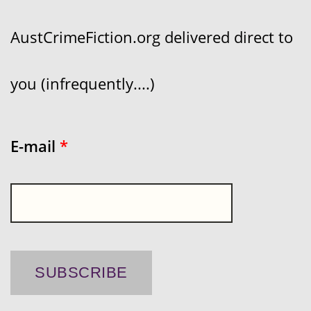
AustCrimeFiction.org delivered direct to
you (infrequently....)
E-mail
*