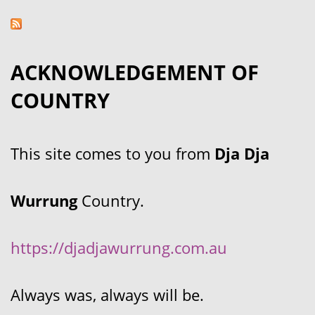
ACKNOWLEDGEMENT OF
COUNTRY
This site comes to you from
Dja Dja
Wurrung
Country.
https://djadjawurrung.com.au
Always was, always will be.