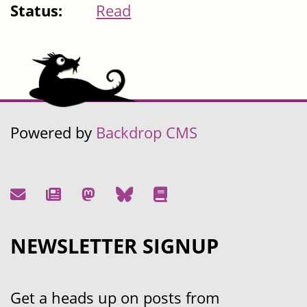
Status:
Read
Powered by
Backdrop CMS
NEWSLETTER SIGNUP
Get a heads up on posts from