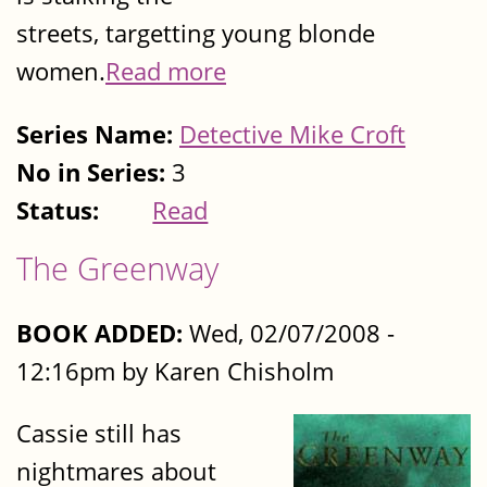
streets, targetting young blonde
women.
Read more
Series Name:
Detective Mike Croft
No in Series:
3
Status:
Read
The Greenway
BOOK ADDED:
Wed, 02/07/2008 -
12:16pm by Karen Chisholm
Cassie still has
nightmares about