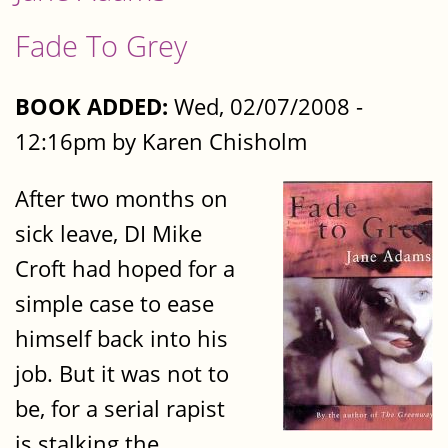
Fade To Grey
BOOK ADDED:
Wed, 02/07/2008 -
12:16pm by Karen Chisholm
After two months on
sick leave, DI Mike
Croft had hoped for a
simple case to ease
himself back into his
job. But it was not to
be, for a serial rapist
is stalking the