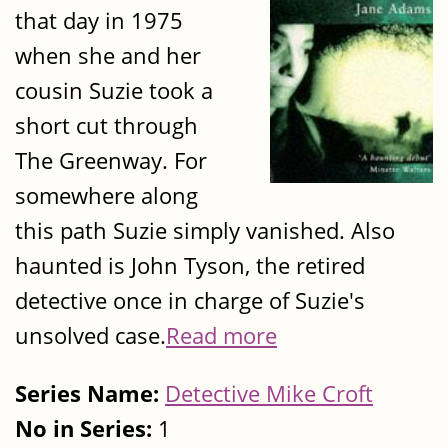
that day in 1975
when she and her
cousin Suzie took a
short cut through
The Greenway. For
somewhere along
this path Suzie simply vanished. Also
haunted is John Tyson, the retired
detective once in charge of Suzie's
unsolved case.
Read more
Series Name:
Detective Mike Croft
No in Series:
1