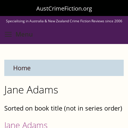
Skip
AustCrimeFiction.org
to
Specialising in Australia & New Zealand Crime Fiction Reviews since 2006
main
Toggle menu visibility
Menu
content
Home
Jane Adams
Sorted on book title (not in series order)
Jane Adams