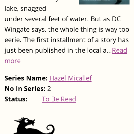
lake, snagged
under several feet of water. But as DC
Wingate says, the whole thing is way too
eerie. The first installment of a story has
just been published in the local a...
Read
more
Series Name:
Hazel Micallef
No in Series:
2
Status:
To Be Read