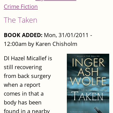
Crime Fiction
The Taken
BOOK ADDED:
Mon, 31/01/2011 -
12:00am by Karen Chisholm
DI Hazel Micallef is
still recovering
from back surgery
when a report
comes in that a
body has been
found in a nearby