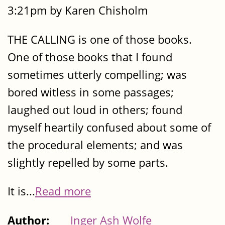
3:21pm by Karen Chisholm
THE CALLING is one of those books.
One of those books that I found
sometimes utterly compelling; was
bored witless in some passages;
laughed out loud in others; found
myself heartily confused about some of
the procedural elements; and was
slightly repelled by some parts.
It is...
Read more
Author:
Inger Ash Wolfe