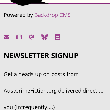
Powered by
Backdrop CMS
NEWSLETTER SIGNUP
Get a heads up on posts from
AustCrimeFiction.org delivered direct to
you (infrequently....)