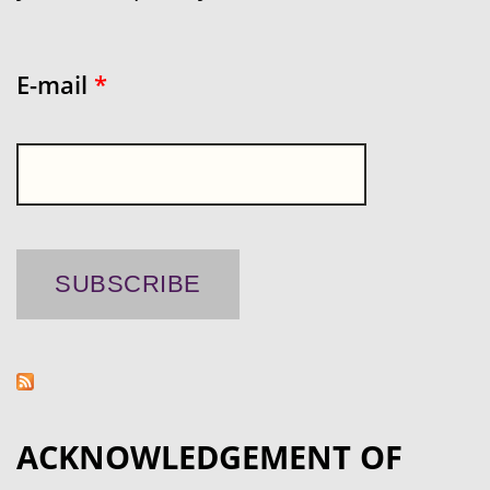
E-mail
*
ACKNOWLEDGEMENT OF