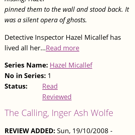
pinned them to the wall and stood back. It
was a silent opera of ghosts.
Detective Inspector Hazel Micallef has
lived all her...
Read more
Series Name:
Hazel Micallef
No in Series:
1
Status:
Read
Reviewed
The Calling, Inger Ash Wolfe
REVIEW ADDED:
Sun, 19/10/2008 -