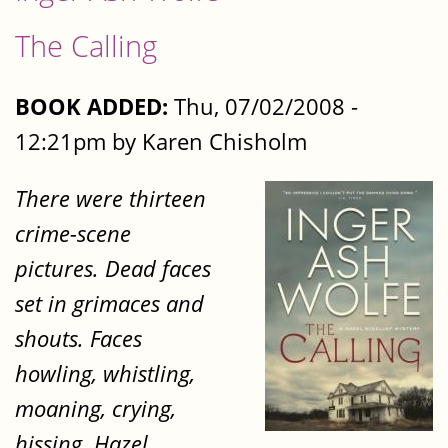
The Calling
BOOK ADDED:
Thu, 07/02/2008 -
12:21pm by Karen Chisholm
There were thirteen
crime-scene
pictures. Dead faces
set in grimaces and
shouts. Faces
howling, whistling,
moaning, crying,
hissing. Hazel