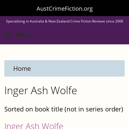
Skip
AustCrimeFiction.org
to
Specialising in Australia & New Zealand Crime Fiction Reviews since 2006
main
Toggle menu visibility
Menu
content
Home
Inger Ash Wolfe
Sorted on book title (not in series order)
Inger Ash Wolfe