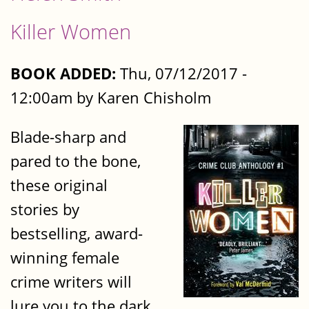
Killer Women
BOOK ADDED:
Thu, 07/12/2017 -
12:00am by Karen Chisholm
Blade-sharp and
pared to the bone,
these original
stories by
bestselling, award-
winning female
crime writers will
lure you to the dark