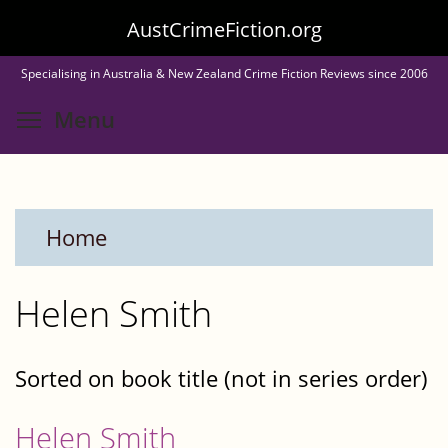
Skip
AustCrimeFiction.org
to
Specialising in Australia & New Zealand Crime Fiction Reviews since 2006
main
Toggle menu visibility
Menu
content
Home
Helen Smith
Sorted on book title (not in series order)
Helen Smith