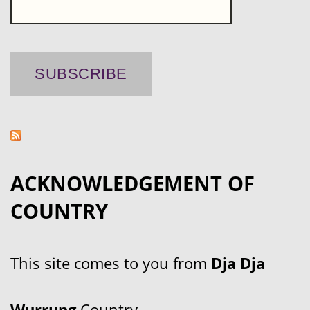
ACKNOWLEDGEMENT OF
COUNTRY
This site comes to you from
Dja Dja
Wurrung
Country.