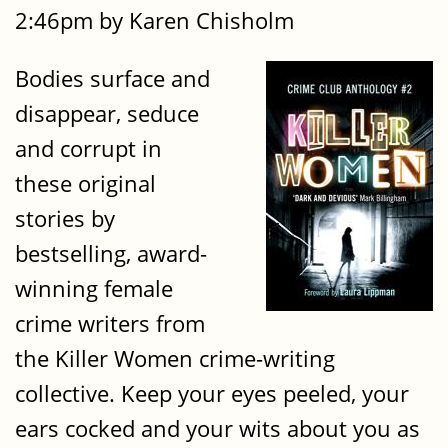
2:46pm by Karen Chisholm
Bodies surface and
disappear, seduce
and corrupt in
these original
stories by
bestselling, award-
winning female
crime writers from
the Killer Women crime-writing
collective. Keep your eyes peeled, your
ears cocked and your wits about you as