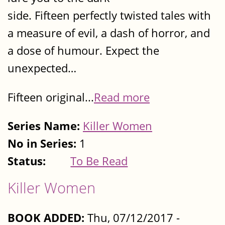
side. Fifteen perfectly twisted tales with
a measure of evil, a dash of horror, and
a dose of humour. Expect the
unexpected…
Fifteen original...
Read more
Series Name:
Killer Women
No in Series:
1
Status:
To Be Read
Killer Women
BOOK ADDED:
Thu, 07/12/2017 -