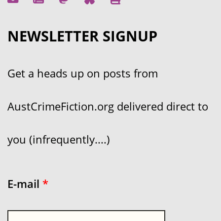
NEWSLETTER SIGNUP
Get a heads up on posts from
AustCrimeFiction.org delivered direct to
you (infrequently....)
E-mail
*