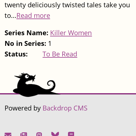
twenty deliciously twisted tales take you
to...
Read more
Series Name:
Killer Women
No in Series:
1
Status:
To Be Read
Powered by
Backdrop CMS