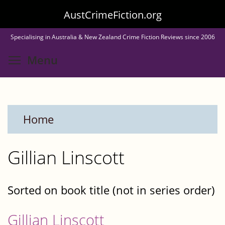
Skip
AustCrimeFiction.org
to
Specialising in Australia & New Zealand Crime Fiction Reviews since 2006
main
Toggle menu visibility
Menu
content
Home
Gillian Linscott
Sorted on book title (not in series order)
Gillian Linscott