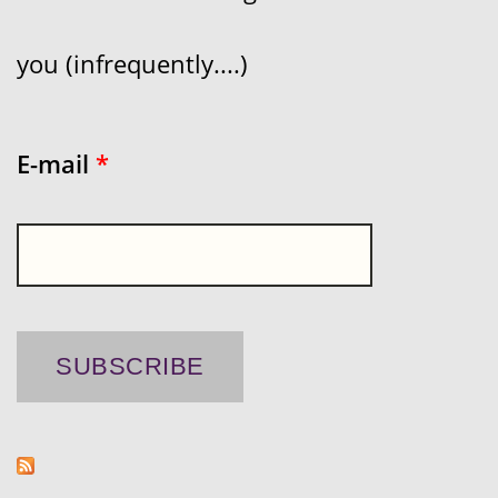
you (infrequently....)
E-mail
*