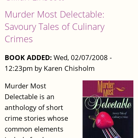
Murder Most Delectable:
Savoury Tales of Culinary
Crimes
BOOK ADDED:
Wed, 02/07/2008 -
12:23pm by Karen Chisholm
Murder Most
Delectable is an
anthology of short
crime stories whose
common elements