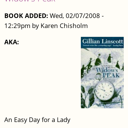
BOOK ADDED:
Wed, 02/07/2008 -
12:29pm by Karen Chisholm
AKA:
An Easy Day for a Lady