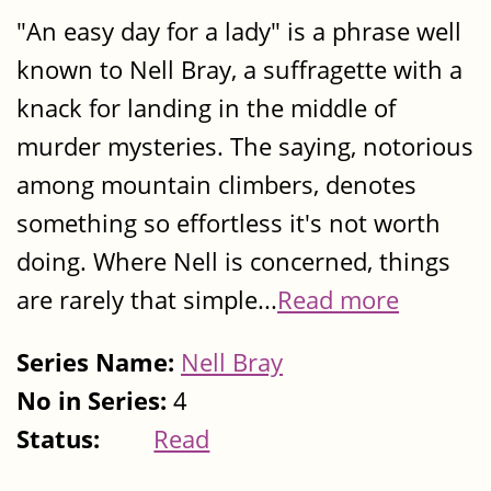
"An easy day for a lady" is a phrase well
known to Nell Bray, a suffragette with a
knack for landing in the middle of
murder mysteries. The saying, notorious
among mountain climbers, denotes
something so effortless it's not worth
doing. Where Nell is concerned, things
are rarely that simple...
Read more
Series Name:
Nell Bray
No in Series:
4
Status:
Read