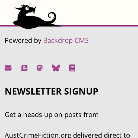
Powered by
Backdrop CMS
NEWSLETTER SIGNUP
Get a heads up on posts from
AustCrimeFiction.org delivered direct to