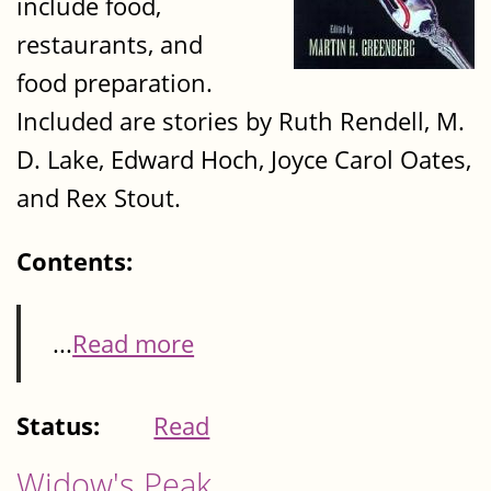
include food,
restaurants, and
food preparation.
Included are stories by Ruth Rendell, M.
D. Lake, Edward Hoch, Joyce Carol Oates,
and Rex Stout.
Contents:
...
Read more
Status:
Read
Widow's Peak