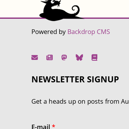
Powered by
Backdrop CMS
NEWSLETTER SIGNUP
Get a heads up on posts from Aust
E-mail
*