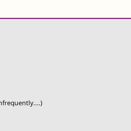
frequently....)