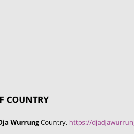
F COUNTRY
Dja Wurrung
Country.
https://djadjawurru