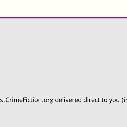
CrimeFiction.org delivered direct to you (in