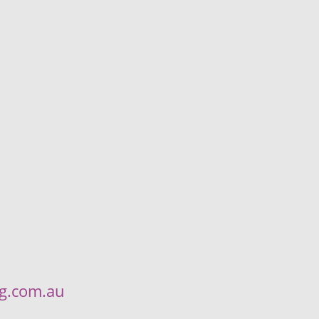
ng.com.au