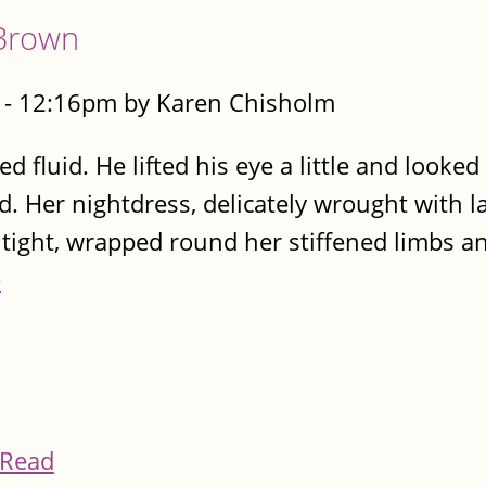
Brown
- 12:16pm by Karen Chisholm
d fluid. He lifted his eye a little and looked
. Her nightdress, delicately wrought with l
tight, wrapped round her stiffened limbs a
e
Read