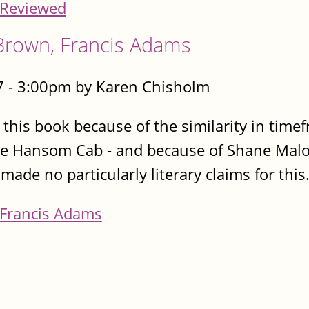
Reviewed
Brown, Francis Adams
 - 3:00pm by Karen Chisholm
d this book because of the similarity in timef
e Hansom Cab - and because of Shane Malon
e no particularly literary claims for this.
Francis Adams