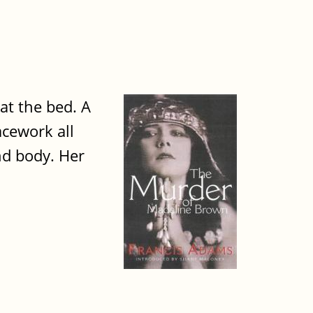
 at the bed. A
acework all
nd body. Her