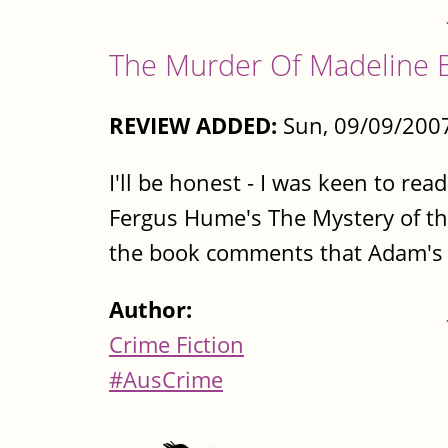
The Murder Of Madeline 
REVIEW ADDED:
Sun, 09/09/2007
I'll be honest - I was keen to rea
Fergus Hume's The Mystery of th
the book comments that Adam's mad
Author:
Crime Fiction
#AusCrime