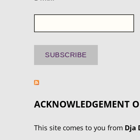
ACKNOWLEDGEMENT O
This site comes to you from
Dja 