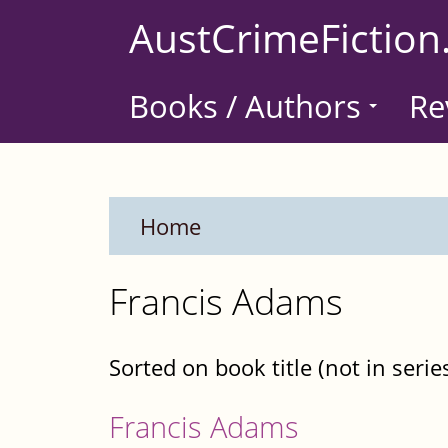
Skip
AustCrimeFiction
to
main
Books / Authors
Re
content
Home
Francis Adams
Sorted on book title (not in serie
Francis Adams