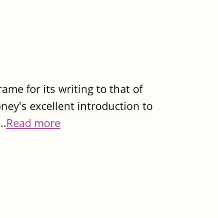
rame for its writing to that of
ey's excellent introduction to
..
Read more