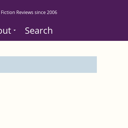
 Fiction Reviews since 2006
out
Search