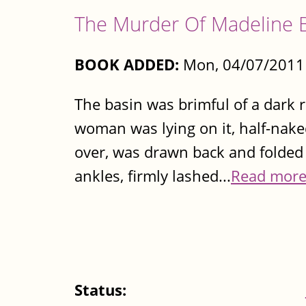
The Murder Of Madeline 
BOOK ADDED:
Mon, 04/07/2011 
The basin was brimful of a dark re
woman was lying on it, half-naked
over, was drawn back and folded 
ankles, firmly lashed...
Read mor
Status: