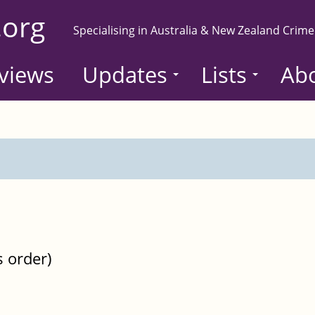
.org
Specialising in Australia & New Zealand Crime
views
Updates
Lists
Ab
s order)