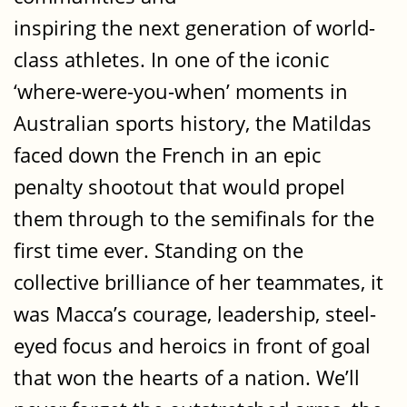
inspiring the next generation of world-
class athletes. In one of the iconic
‘where-were-you-when’ moments in
Australian sports history, the Matildas
faced down the French in an epic
penalty shootout that would propel
them through to the semifinals for the
first time ever. Standing on the
collective brilliance of her teammates, it
was Macca’s courage, leadership, steel-
eyed focus and heroics in front of goal
that won the hearts of a nation. We’ll