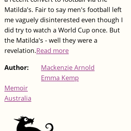
Matilda's. Fair to say men's football left
me vaguely disinterested even though I
did try to watch a World Cup once. But
the Matilda's - well they were a
revelation.
Read more
Author:
Mackenzie Arnold
Emma Kemp
Memoir
Australia