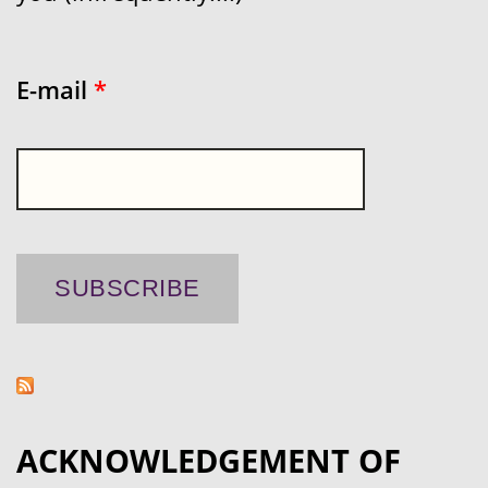
E-mail
*
ACKNOWLEDGEMENT OF