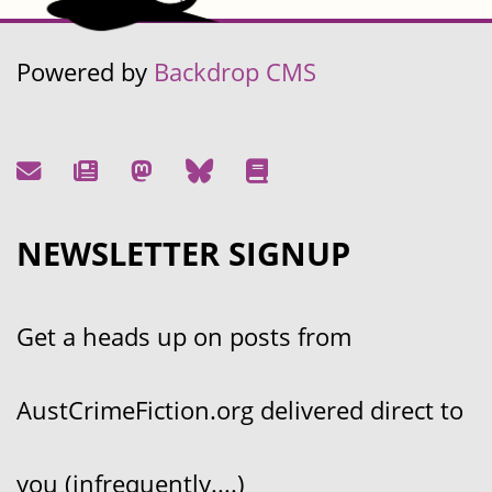
Powered by
Backdrop CMS
NEWSLETTER SIGNUP
Get a heads up on posts from
AustCrimeFiction.org delivered direct to
you (infrequently....)