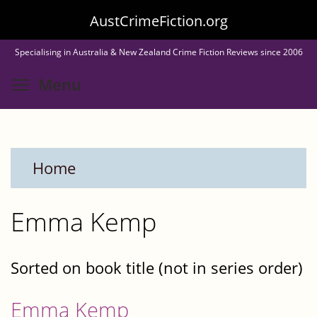
Skip
AustCrimeFiction.org
to
Specialising in Australia & New Zealand Crime Fiction Reviews since 2006
main
Toggle menu visibility
Menu
content
Home
Emma Kemp
Sorted on book title (not in series order)
Emma Kemp