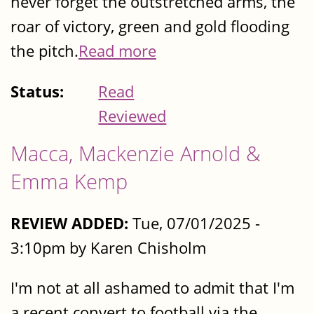
never forget the outstretched arms, the
roar of victory, green and gold flooding
the pitch.
Read more
Status:
Read
Reviewed
Macca, Mackenzie Arnold &
Emma Kemp
REVIEW ADDED:
Tue, 07/01/2025 -
3:10pm by Karen Chisholm
I'm not at all ashamed to admit that I'm
a recent convert to football via the