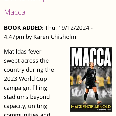
Macca
BOOK ADDED:
Thu, 19/12/2024 -
4:47pm by Karen Chisholm
Matildas fever
swept across the
country during the
2023 World Cup
campaign, filling
stadiums beyond
capacity, uniting
communities and