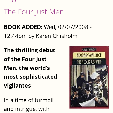
The Four Just Men
BOOK ADDED:
Wed, 02/07/2008 -
12:44pm by Karen Chisholm
The thrilling debut
of the Four Just
Men, the world’s
most sophisticated
vigilantes
In a time of turmoil
and intrigue, with