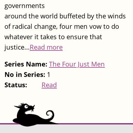
governments
around the world buffeted by the winds
of radical change, four men vow to do
whatever it takes to ensure that
justice...
Read more
Series Name:
The Four Just Men
No in Series:
1
Status:
Read