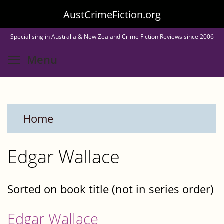
Skip
AustCrimeFiction.org
to
Specialising in Australia & New Zealand Crime Fiction Reviews since 2006
main
Toggle menu visibility
Menu
content
Home
Edgar Wallace
Sorted on book title (not in series order)
Edgar Wallace