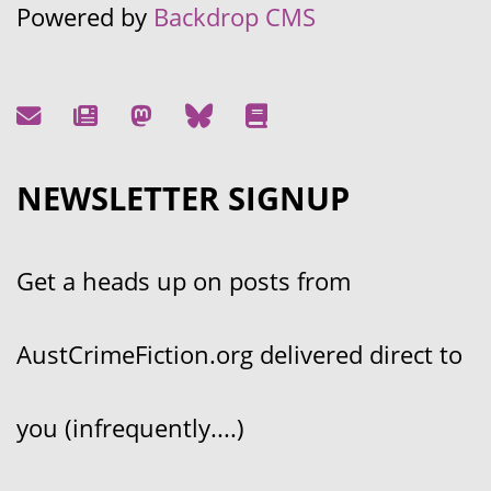
Powered by
Backdrop CMS
NEWSLETTER SIGNUP
Get a heads up on posts from
AustCrimeFiction.org delivered direct to
you (infrequently....)