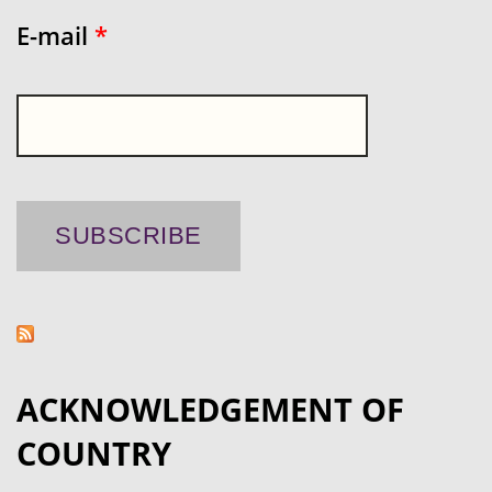
E-mail
*
ACKNOWLEDGEMENT OF
COUNTRY