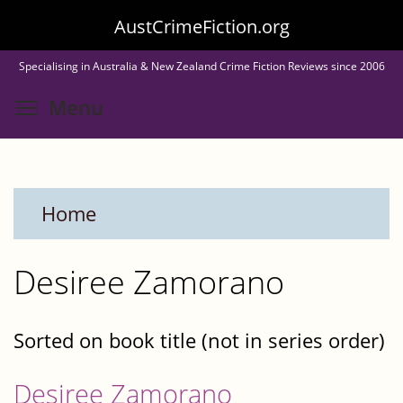
Skip
AustCrimeFiction.org
to
Specialising in Australia & New Zealand Crime Fiction Reviews since 2006
main
Toggle menu visibility
Menu
content
Home
Desiree Zamorano
Sorted on book title (not in series order)
Desiree Zamorano