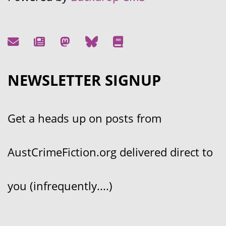
NEWSLETTER SIGNUP
Get a heads up on posts from
AustCrimeFiction.org delivered direct to
you (infrequently....)