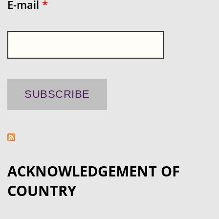
E-mail
*
ACKNOWLEDGEMENT OF
COUNTRY