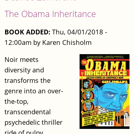
The Obama Inheritance
BOOK ADDED:
Thu, 04/01/2018 -
12:00am by Karen Chisholm
Noir meets
diversity and
transforms the
genre into an over-
the-top,
transcendental
psychedelic thriller
ride of pulpy