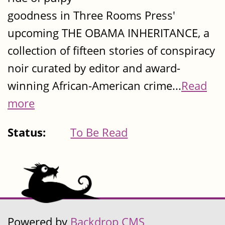
goodness in Three Rooms Press'
upcoming THE OBAMA INHERITANCE, a
collection of fifteen stories of conspiracy
noir curated by editor and award-
winning African-American crime...
Read
more
Status:
To Be Read
Powered by
Backdrop CMS