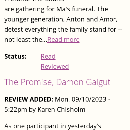
are gathering for Ma's funeral. The
younger generation, Anton and Amor,
detest everything the family stand for --
not least the...
Read more
Status:
Read
Reviewed
The Promise, Damon Galgut
REVIEW ADDED:
Mon, 09/10/2023 -
5:22pm by Karen Chisholm
As one participant in yesterday's