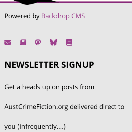
Powered by
Backdrop CMS
NEWSLETTER SIGNUP
Get a heads up on posts from
AustCrimeFiction.org delivered direct to
you (infrequently....)