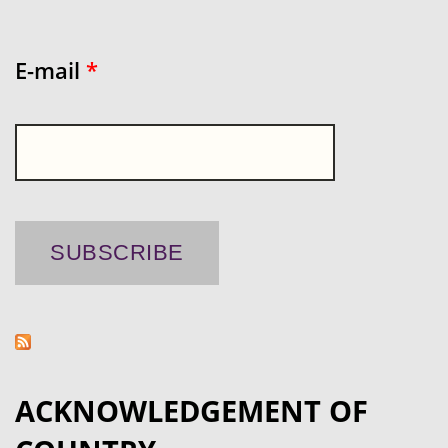
E-mail
*
ACKNOWLEDGEMENT OF