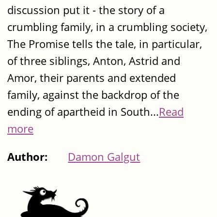
discussion put it - the story of a
crumbling family, in a crumbling society,
The Promise tells the tale, in particular,
of three siblings, Anton, Astrid and
Amor, their parents and extended
family, against the backdrop of the
ending of apartheid in South...
Read
more
Author:
Damon Galgut