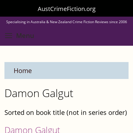
Skip
AustCrimeFiction.org
to
Specialising in Australia & New Zealand Crime Fiction Reviews since 2006
main
Toggle menu visibility
Menu
content
Home
Damon Galgut
Sorted on book title (not in series order)
Damon Galgut