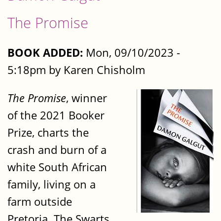
The Promise
BOOK ADDED:
Mon, 09/10/2023 -
5:18pm by Karen Chisholm
The Promise
, winner
of the 2021 Booker
Prize, charts the
crash and burn of a
white South African
family, living on a
farm outside
Pretoria. The Swarts