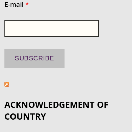
E-mail
*
ACKNOWLEDGEMENT OF
COUNTRY