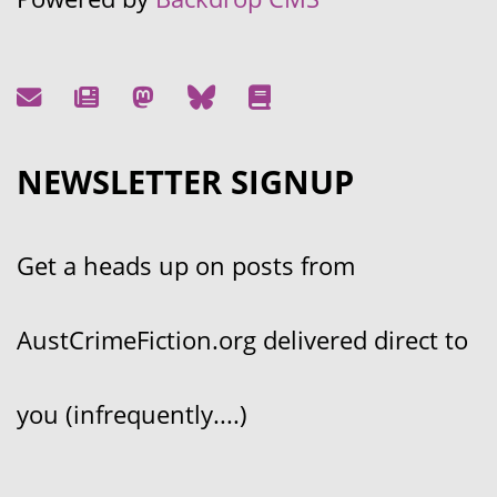
NEWSLETTER SIGNUP
Get a heads up on posts from
AustCrimeFiction.org delivered direct to
you (infrequently....)