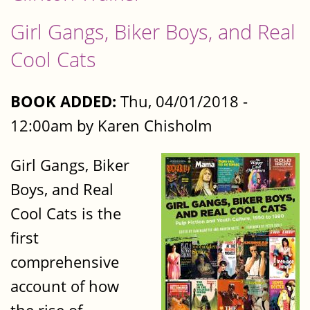
Girl Gangs, Biker Boys, and Real
Cool Cats
BOOK ADDED:
Thu, 04/01/2018 -
12:00am by Karen Chisholm
Girl Gangs, Biker
Boys, and Real
Cool Cats is the
first
comprehensive
account of how