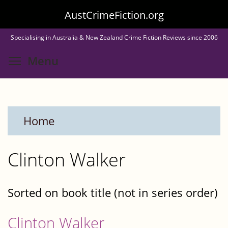
Skip
AustCrimeFiction.org
to
Specialising in Australia & New Zealand Crime Fiction Reviews since 2006
main
Toggle menu visibility
Menu
content
Home
Clinton Walker
Sorted on book title (not in series order)
Clinton Walker