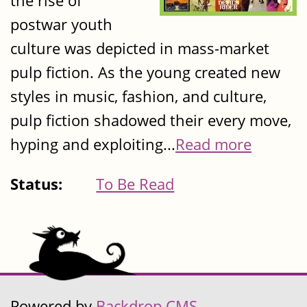
the rise of
postwar youth
culture was depicted in mass-market
pulp fiction. As the young created new
styles in music, fashion, and culture,
pulp fiction shadowed their every move,
hyping and exploiting...
Read more
Status:
To Be Read
Powered by
Backdrop CMS