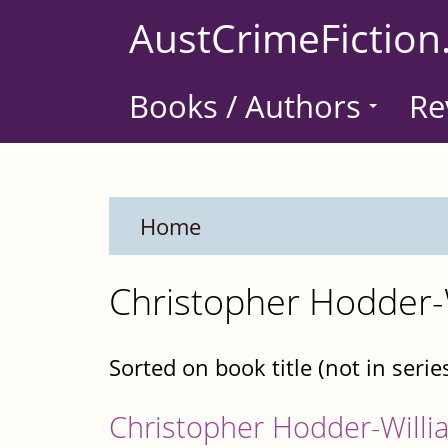
Skip
AustCrimeFiction
to
main
Books / Authors
Re
content
Home
Christopher Hodder-
Sorted on book title (not in serie
Christopher Hodder-Willi