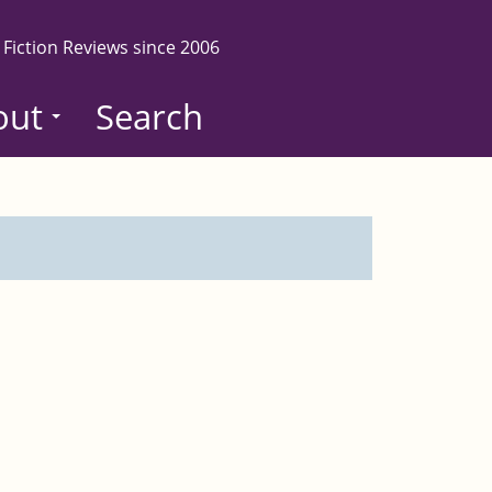
 Fiction Reviews since 2006
out
Search