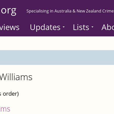
.org
Specialising in Australia & New Zealand Crime
views
Updates
Lists
Ab
Williams
s order)
ams