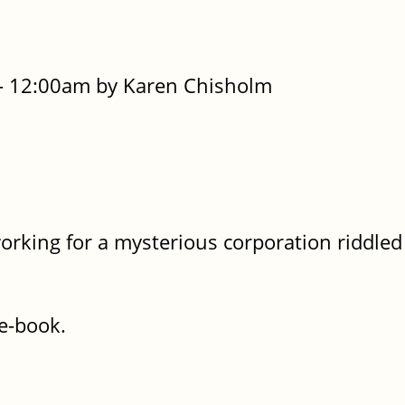
- 12:00am by Karen Chisholm
working for a mysterious corporation riddled
he-book.