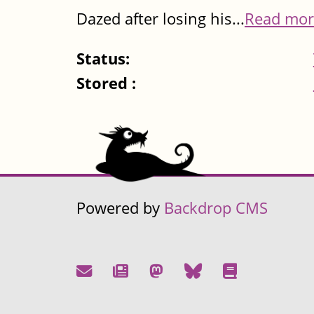
Dazed after losing his...
Read mor
Status:
Stored :
Powered by
Backdrop CMS