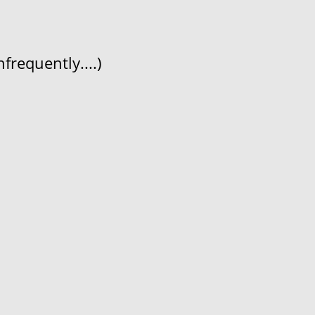
frequently....)