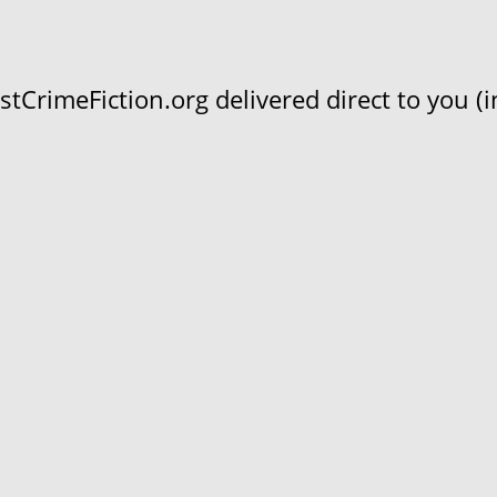
CrimeFiction.org delivered direct to you (in