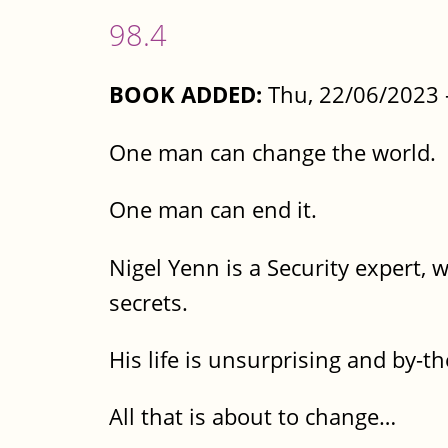
98.4
BOOK ADDED:
Thu, 22/06/2023 
One man can change the world.
One man can end it.
Nigel Yenn is a Security expert, 
secrets.
His life is unsurprising and by-t
All that is about to change…