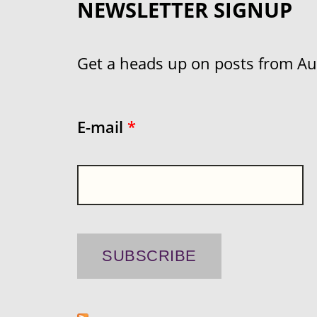
NEWSLETTER SIGNUP
Get a heads up on posts from Aust
E-mail
*