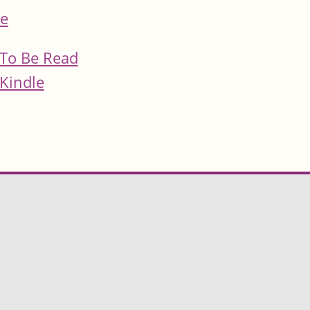
e
To Be Read
Kindle