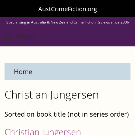
Skip
AustCrimeFiction.org
to
Specialising in Australia & New Zealand Crime Fiction Reviews since 2006
main
Toggle menu visibility
Menu
content
Home
Christian Jungersen
Sorted on book title (not in series order)
Christian Jungersen