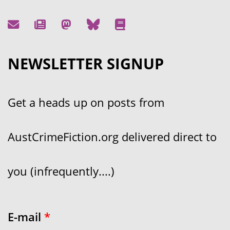
NEWSLETTER SIGNUP
Get a heads up on posts from
AustCrimeFiction.org delivered direct to
you (infrequently....)
E-mail
*