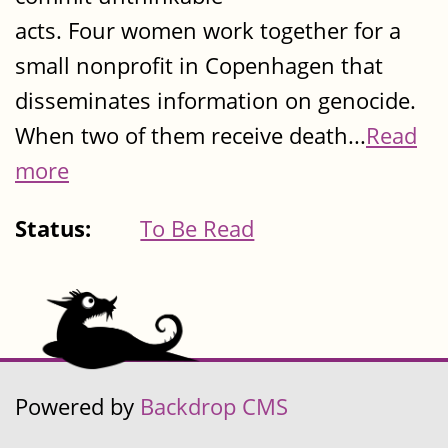
acts. Four women work together for a
small nonprofit in Copenhagen that
disseminates information on genocide.
When two of them receive death...
Read
more
Status:
To Be Read
Powered by
Backdrop CMS