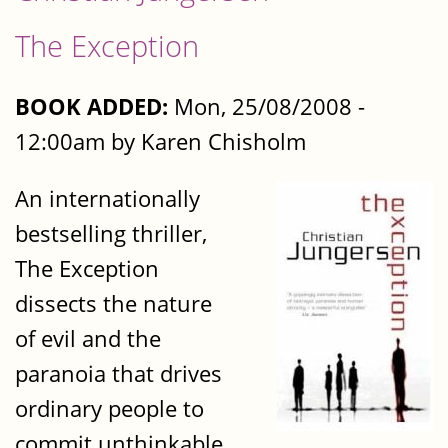
The Exception
BOOK ADDED:
Mon, 25/08/2008 -
12:00am by Karen Chisholm
An internationally
bestselling thriller,
The Exception
dissects the nature
of evil and the
paranoia that drives
ordinary people to
commit unthinkable