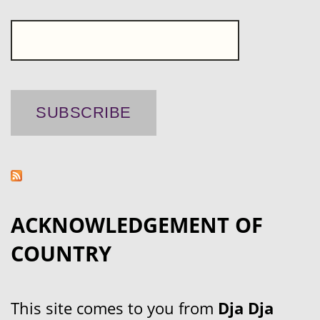
ACKNOWLEDGEMENT OF
COUNTRY
This site comes to you from
Dja Dja