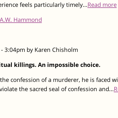
rience feels particularly timely...
Read more
A.W. Hammond
- 3:04pm by Karen Chisholm
itual killings. An impossible choice.
e confession of a murderer, he is faced w
iolate the sacred seal of confession and...
R