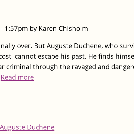
- 1:57pm by Karen Chisholm
 finally over. But Auguste Duchene, who surv
cost, cannot escape his past. He finds himse
ar criminal through the ravaged and danger
.
Read more
Auguste Duchene