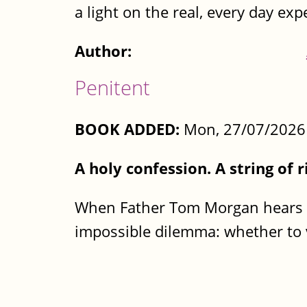
a light on the real, every day expe
Author:
Penitent
BOOK ADDED:
Mon, 27/07/2026 
A holy confession. A string of r
When Father Tom Morgan hears th
impossible dilemma: whether to v