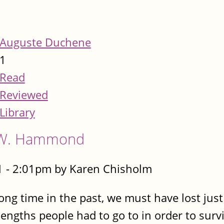
Auguste Duchene
1
Read
Reviewed
Library
A.W. Hammond
 - 2:01pm by Karen Chisholm
ng time in the past, we must have lost jus
engths people had to go to in order to surviv