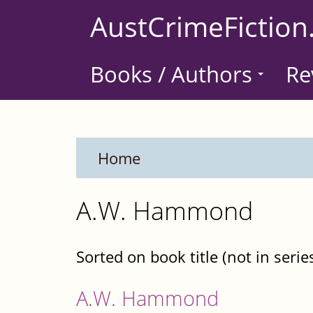
Skip
AustCrimeFiction
to
main
Books / Authors
Re
content
Home
A.W. Hammond
Sorted on book title (not in serie
A.W. Hammond