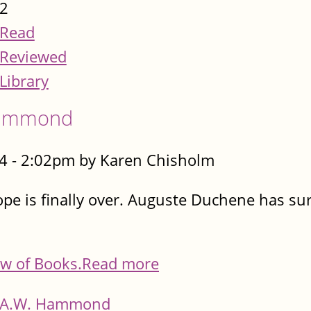
2
Read
Reviewed
Library
 Hammond
4 - 2:02pm by Karen Chisholm
ope is finally over. Auguste Duchene has surv
w of Books.
Read more
A.W. Hammond