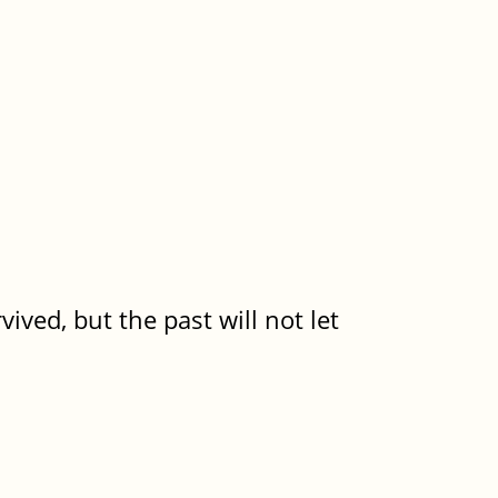
ived, but the past will not let