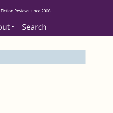
 Fiction Reviews since 2006
out
Search