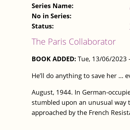
Series Name:
No in Series:
Status:
The Paris Collaborator
BOOK ADDED:
Tue, 13/06/2023 
He’ll do anything to save her … 
August, 1944. In German-occupi
stumbled upon an unusual way to
approached by the French Resistan