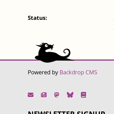
Status:
Powered by
Backdrop CMS
NEWSLETTER SIGNUP