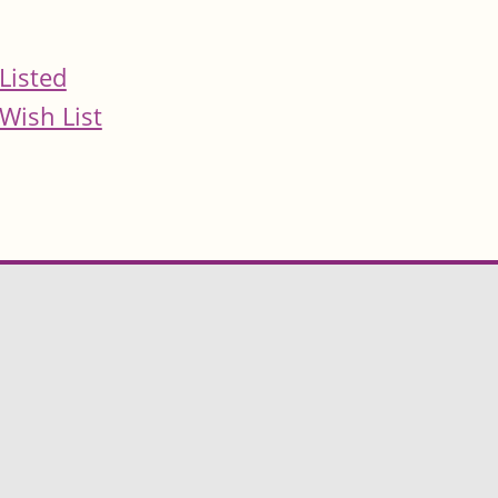
Listed
Wish List