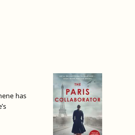
chene has
’s