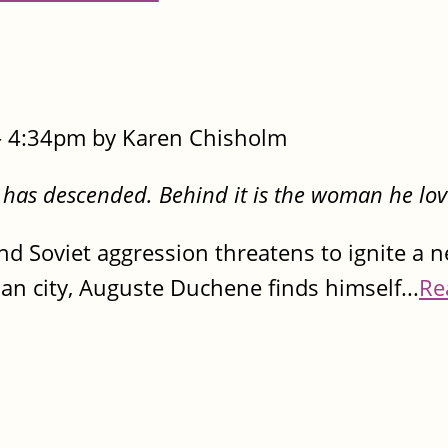
- 4:34pm by Karen Chisholm
 has descended. Behind it is the woman he lov
d Soviet aggression threatens to ignite a ne
n city, Auguste Duchene finds himself...
Re