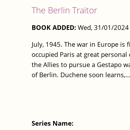
The Berlin Traitor
BOOK ADDED:
Wed, 31/01/2024 
July, 1945. The war in Europe is
occupied Paris at great personal 
the Allies to pursue a Gestapo w
of Berlin. Duchene soon learns,..
Series Name: