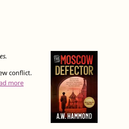
es.
w conflict.
ad more