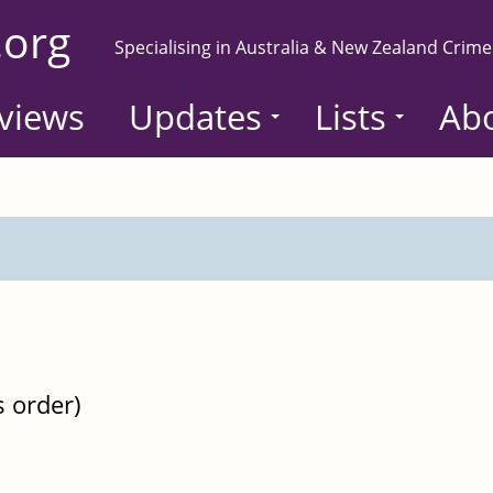
.org
Specialising in Australia & New Zealand Crime
views
Updates
Lists
Ab
s order)