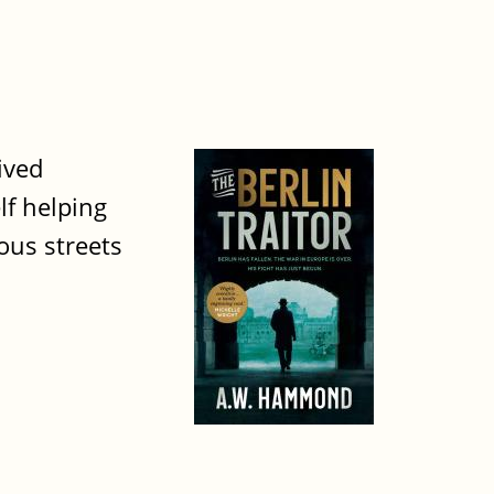
ived
lf helping
ous streets