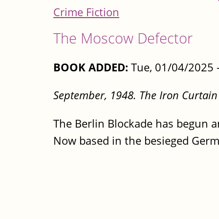
Crime Fiction
The Moscow Defector
BOOK ADDED:
Tue, 01/04/2025 
September, 1948. The Iron Curtain
The Berlin Blockade has begun an
Now based in the besieged Germa