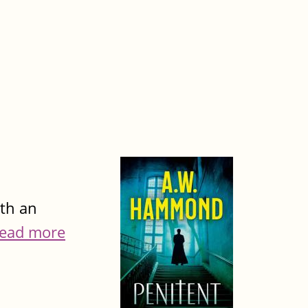
ith an
ead more