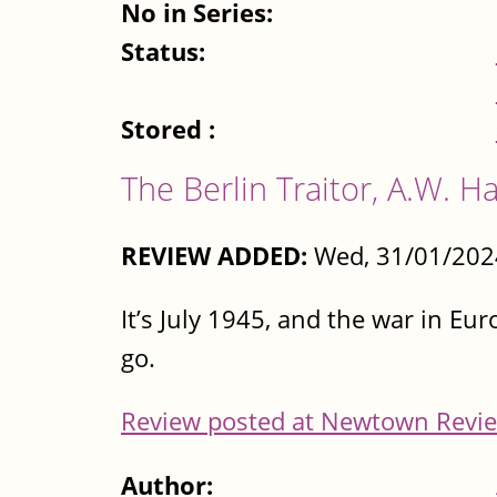
No in Series:
Status:
Stored :
The Berlin Traitor, A.W.
REVIEW ADDED:
Wed, 31/01/202
It’s July 1945, and the war in Eur
go.
Review posted at Newtown Revie
Author: