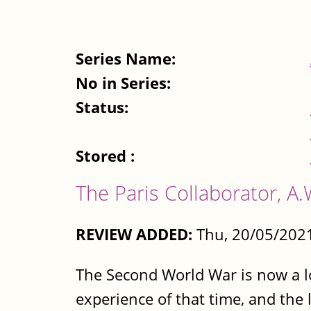
Series Name:
No in Series:
Status:
Stored :
The Paris Collaborator, 
REVIEW ADDED:
Thu, 20/05/2021
The Second World War is now a lo
experience of that time, and the l