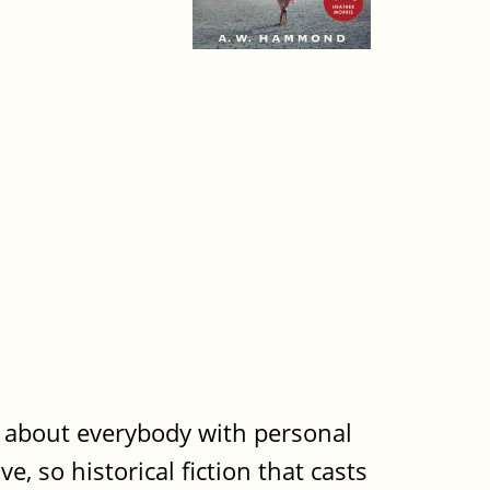
t about everybody with personal
e, so historical fiction that casts