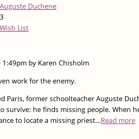
Auguste Duchene
3
Wish List
- 1:49pm by Karen Chisholm
even work for the enemy.
ed Paris, former schoolteacher Auguste Du
 survive: he finds missing people. When he
ce to locate a missing priest...
Read more