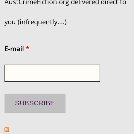
AustCrimeFiction.org delivered direct to
you (infrequently....)
E-mail
*