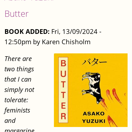
Butter
BOOK ADDED:
Fri, 13/09/2024 -
12:50pm by Karen Chisholm
There are
two things
that I can
simply not
tolerate:
feminists
and
margarine.