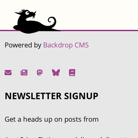
Powered by
Backdrop CMS
NEWSLETTER SIGNUP
Get a heads up on posts from