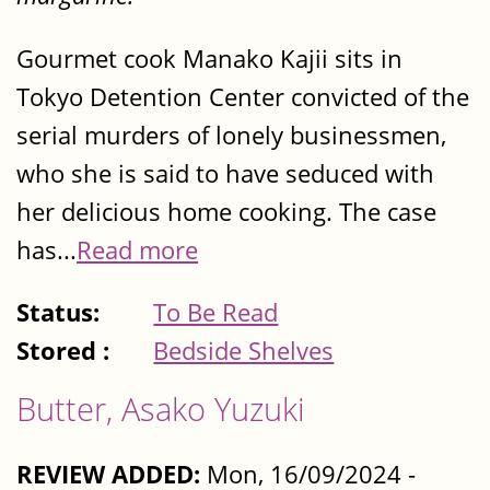
Gourmet cook Manako Kajii sits in
Tokyo Detention Center convicted of the
serial murders of lonely businessmen,
who she is said to have seduced with
her delicious home cooking. The case
has...
Read more
Status:
To Be Read
Stored :
Bedside Shelves
Butter, Asako Yuzuki
REVIEW ADDED:
Mon, 16/09/2024 -