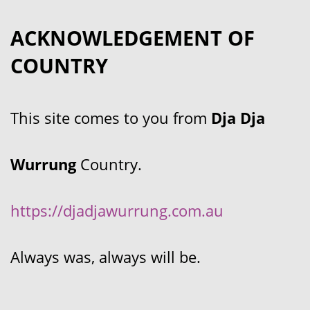
ACKNOWLEDGEMENT OF
COUNTRY
This site comes to you from
Dja Dja
Wurrung
Country.
https://djadjawurrung.com.au
Always was, always will be.