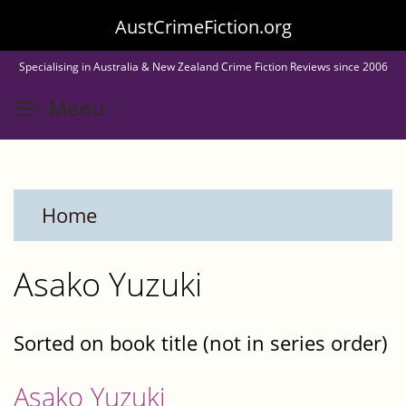
Skip
AustCrimeFiction.org
to
Specialising in Australia & New Zealand Crime Fiction Reviews since 2006
main
Toggle menu visibility
Menu
content
Home
Asako Yuzuki
Sorted on book title (not in series order)
Asako Yuzuki