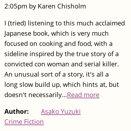
2:05pm by Karen Chisholm
I (tried) listening to this much acclaimed
Japanese book, which is very much
focused on cooking and food, with a
sideline inspired by the true story of a
convicted con woman and serial killer.
An unusual sort of a story, it's all a
long slow build up, which hints at, but
doesn't necessarily...
Read more
Author:
Asako Yuzuki
Crime Fiction