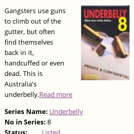
Gangsters use guns
to climb out of the
gutter, but often
find themselves
back in it,
handcuffed or even
dead. This is
Australia's
underbelly.
Read more
Series Name:
Underbelly
No in Series:
8
Status:
Listed