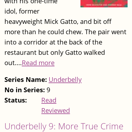
with his one-time
idol, former
heavyweight Mick Gatto, and bit off
more than he could chew. The pair went
into a corridor at the back of the
restaurant but only Gatto walked
out....
Read more
Series Name:
Underbelly
No in Series:
9
Status:
Read
Reviewed
Underbelly 9: More True Crime