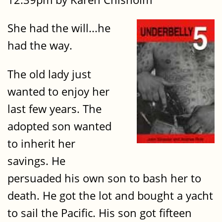
She had the will...he
had the way.
The old lady just
wanted to enjoy her
last few years. The
adopted son wanted
to inherit her
savings. He
persuaded his own son to bash her to
death. He got the lot and bought a yacht
to sail the Pacific. His son got fifteen