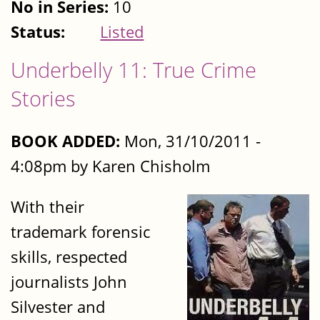
No in Series:
10
Status:
Listed
Underbelly 11: True Crime
Stories
BOOK ADDED:
Mon, 31/10/2011 -
4:08pm by Karen Chisholm
With their
trademark forensic
skills, respected
journalists John
Silvester and