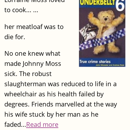
to cook... ...
her meatloaf was to
die for.
No one knew what
made Johnny Moss
sick. The robust
slaughterman was reduced to life in a
wheelchair as his health failed by
degrees. Friends marvelled at the way
his wife stuck by her man as he
faded...
Read more