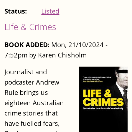
Status:
Listed
Life & Crimes
BOOK ADDED:
Mon, 21/10/2024 -
7:52pm by Karen Chisholm
Journalist and
podcaster Andrew
Rule brings us
eighteen Australian
crime stories that
have fuelled fears,