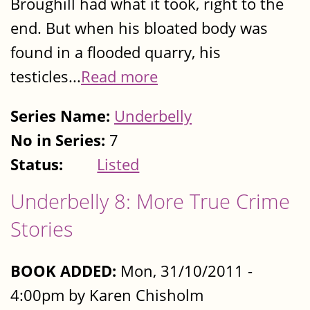
Broughill had what it took, right to the
end. But when his bloated body was
found in a flooded quarry, his
testicles...
Read more
Series Name:
Underbelly
No in Series:
7
Status:
Listed
Underbelly 8: More True Crime
Stories
BOOK ADDED:
Mon, 31/10/2011 -
4:00pm by Karen Chisholm