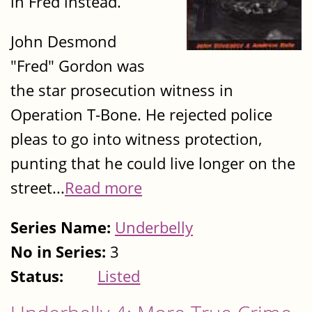
in Fred instead.
John Desmond
"Fred" Gordon was
the star prosecution witness in
Operation T-Bone. He rejected police
pleas to go into witness protection,
punting that he could live longer on the
street...
Read more
Series Name:
Underbelly
No in Series:
3
Status:
Listed