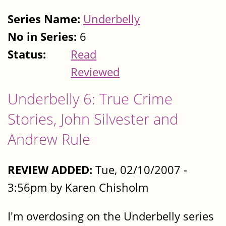
Series Name:
Underbelly
No in Series:
6
Status:
Read
Reviewed
Underbelly 6: True Crime
Stories, John Silvester and
Andrew Rule
REVIEW ADDED:
Tue, 02/10/2007 -
3:56pm by Karen Chisholm
I'm overdosing on the Underbelly series