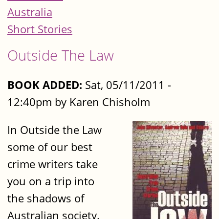
Australia
Short Stories
Outside The Law
BOOK ADDED:
Sat, 05/11/2011 -
12:40pm by Karen Chisholm
In Outside the Law
some of our best
crime writers take
you on a trip into
the shadows of
Australian society.