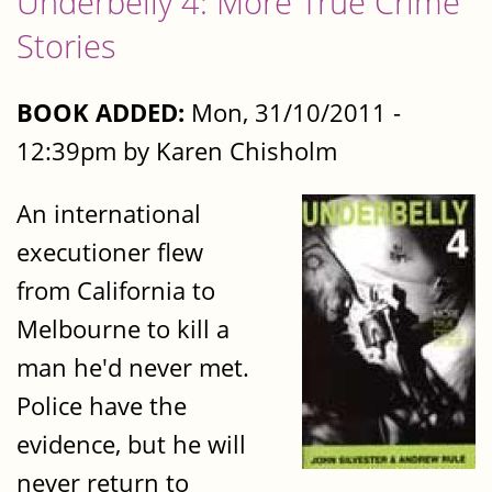
Underbelly 4: More True Crime
Stories
BOOK ADDED:
Mon, 31/10/2011 -
12:39pm by Karen Chisholm
An international
executioner flew
from California to
Melbourne to kill a
man he'd never met.
Police have the
evidence, but he will
never return to