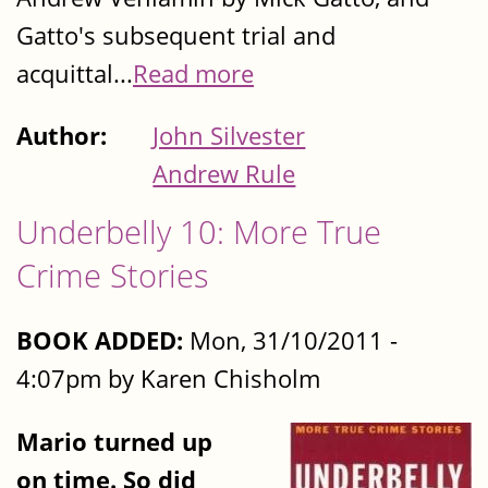
Gatto's subsequent trial and
acquittal...
Read more
Author:
John Silvester
Andrew Rule
Underbelly 10: More True
Crime Stories
BOOK ADDED:
Mon, 31/10/2011 -
4:07pm by Karen Chisholm
Mario turned up
on time. So did