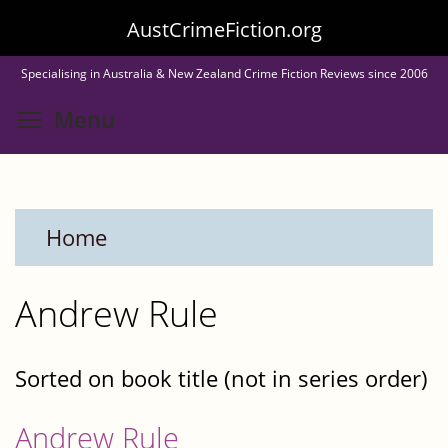
Skip
AustCrimeFiction.org
to
Specialising in Australia & New Zealand Crime Fiction Reviews since 2006
main
Toggle menu visibility
Menu
content
Home
Andrew Rule
Sorted on book title (not in series order)
Andrew Rule