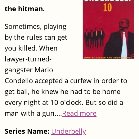
the hitman.
Sometimes, playing
by the rules can get
you killed. When
lawyer-turned-
gangster Mario
Condello accepted a curfew in order to
get bail, he knew he had to be home
every night at 10 o'clock. But so did a
man with a gun....
Read more
Series Name:
Underbelly