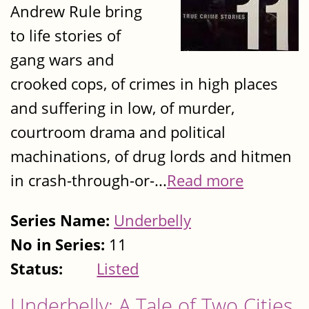
Andrew Rule bring
to life stories of
gang wars and
crooked cops, of crimes in high places
and suffering in low, of murder,
courtroom drama and political
machinations, of drug lords and hitmen
in crash-through-or-...
Read more
Series Name:
Underbelly
No in Series:
11
Status:
Listed
Underbelly: A Tale of Two Cities