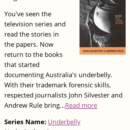
You've seen the
television series and
read the stories in
the papers. Now
return to the books
that started
documenting Australia's underbelly.
With their trademark forensic skills,
respected journalists John Silvester and
Andrew Rule bring...
Read more
Series Name:
Underbelly