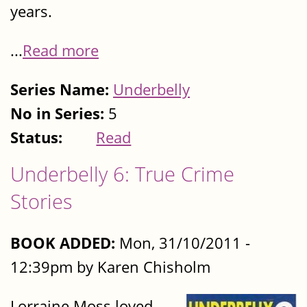
years.
...
Read more
Series Name:
Underbelly
No in Series:
5
Status:
Read
Underbelly 6: True Crime
Stories
BOOK ADDED:
Mon, 31/10/2011 -
12:39pm by Karen Chisholm
Lorraine Moss loved