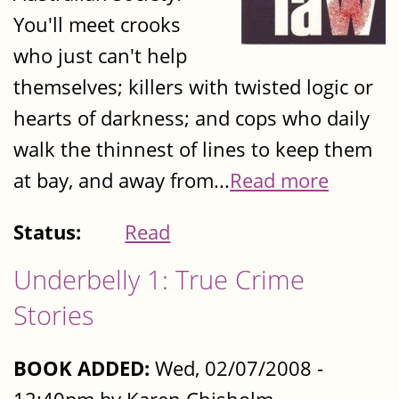
You'll meet crooks
who just can't help
themselves; killers with twisted logic or
hearts of darkness; and cops who daily
walk the thinnest of lines to keep them
at bay, and away from...
Read more
Status:
Read
Underbelly 1: True Crime
Stories
BOOK ADDED:
Wed, 02/07/2008 -