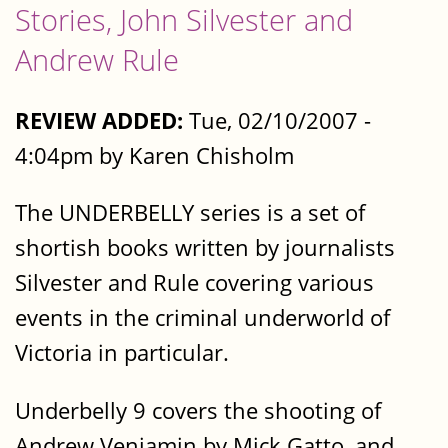
Stories, John Silvester and
Andrew Rule
REVIEW ADDED:
Tue, 02/10/2007 -
4:04pm by Karen Chisholm
The UNDERBELLY series is a set of
shortish books written by journalists
Silvester and Rule covering various
events in the criminal underworld of
Victoria in particular.
Underbelly 9 covers the shooting of
Andrew Veniamin by Mick Gatto, and