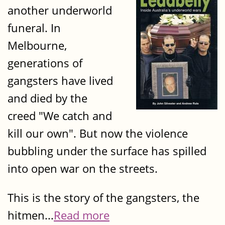
another underworld
funeral. In
Melbourne,
generations of
gangsters have lived
and died by the
creed "We catch and
kill our own". But now the violence
bubbling under the surface has spilled
into open war on the streets.
This is the story of the gangsters, the
hitmen...
Read more