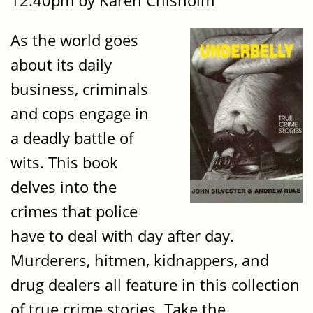
12:40pm by Karen Chisholm
As the world goes
about its daily
business, criminals
and cops engage in
a deadly battle of
wits. This book
delves into the
crimes that police
have to deal with day after day.
Murderers, hitmen, kidnappers, and
drug dealers all feature in this collection
of true crime stories. Take the