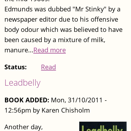
Edmunds was dubbed "Mr Stinky" by a
newspaper editor due to his offensive
body odour which was believed to have
been caused by a mixture of milk,
manure...
Read more
Status:
Read
Leadbelly
BOOK ADDED:
Mon, 31/10/2011 -
12:56pm by Karen Chisholm
Another day,