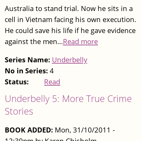
Australia to stand trial. Now he sits in a
cell in Vietnam facing his own execution.
He could save his life if he gave evidence
against the men...
Read more
Series Name:
Underbelly
No in Series:
4
Status:
Read
Underbelly 5: More True Crime
Stories
BOOK ADDED:
Mon, 31/10/2011 -
12:39pm by Karen Chisholm