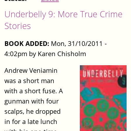
Underbelly 9: More True Crime
Stories
BOOK ADDED:
Mon, 31/10/2011 -
4:02pm by Karen Chisholm
Andrew Veniamin
was a short man
with a short fuse. A
gunman with four
scalps, he dropped
in for a late lunch