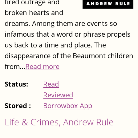
fired outrage and
broken hearts and
dreams. Among them are events so
infamous that a word or phrase propels
us back to a time and place. The
disappearance of the Beaumont children
from...
Read more
Status:
Read
Reviewed
Stored :
Borrowbox App
Life & Crimes, Andrew Rule