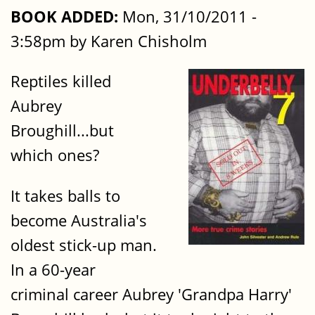
BOOK ADDED:
Mon, 31/10/2011 -
3:58pm by Karen Chisholm
Reptiles killed
Aubrey
Broughill...but
which ones?
It takes balls to
become Australia's
oldest stick-up man.
In a 60-year
criminal career Aubrey 'Grandpa Harry'