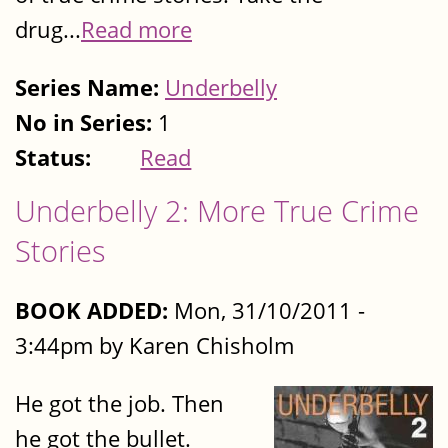
drug...
Read more
Series Name:
Underbelly
No in Series:
1
Status:
Read
Underbelly 2: More True Crime
Stories
BOOK ADDED:
Mon, 31/10/2011 -
3:44pm by Karen Chisholm
He got the job. Then
he got the bullet.