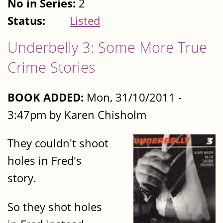
No in Series:
2
Status:
Listed
Underbelly 3: Some More True
Crime Stories
BOOK ADDED:
Mon, 31/10/2011 -
3:47pm by Karen Chisholm
They couldn't shoot
holes in Fred's
story.
So they shot holes