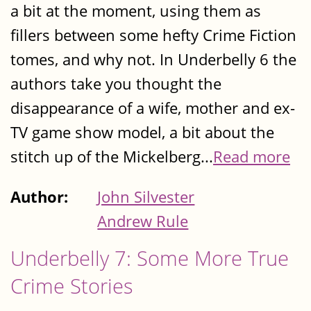
a bit at the moment, using them as
fillers between some hefty Crime Fiction
tomes, and why not. In Underbelly 6 the
authors take you thought the
disappearance of a wife, mother and ex-
TV game show model, a bit about the
stitch up of the Mickelberg...
Read more
Author:
John Silvester
Andrew Rule
Underbelly 7: Some More True
Crime Stories