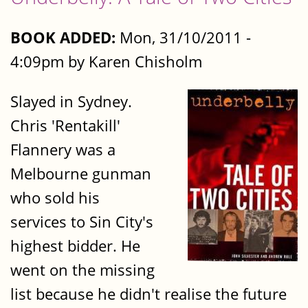
BOOK ADDED:
Mon, 31/10/2011 -
4:09pm by Karen Chisholm
Slayed in Sydney.
Chris 'Rentakill'
Flannery was a
Melbourne gunman
who sold his
services to Sin City's
highest bidder. He
went on the missing
list because he didn't realise the future