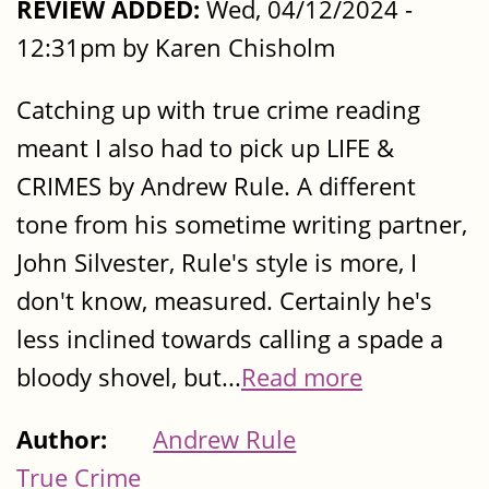
REVIEW ADDED:
Wed, 04/12/2024 -
12:31pm by Karen Chisholm
Catching up with true crime reading
meant I also had to pick up LIFE &
CRIMES by Andrew Rule. A different
tone from his sometime writing partner,
John Silvester, Rule's style is more, I
don't know, measured. Certainly he's
less inclined towards calling a spade a
bloody shovel, but...
Read more
Author:
Andrew Rule
True Crime