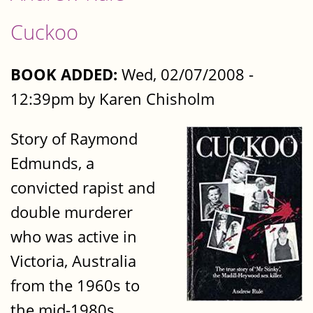
Cuckoo
BOOK ADDED:
Wed, 02/07/2008 -
12:39pm by Karen Chisholm
Story of Raymond
Edmunds, a
convicted rapist and
double murderer
who was active in
Victoria, Australia
from the 1960s to
the mid-1980s.