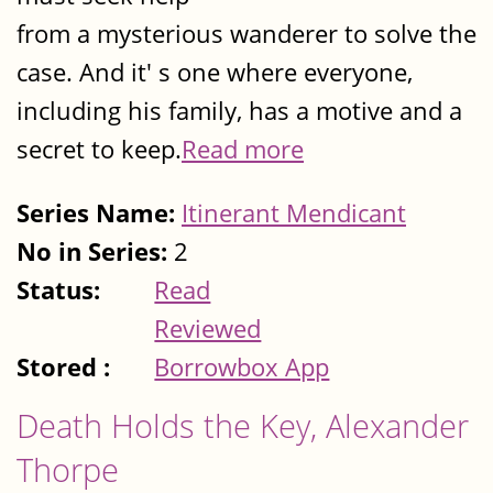
from a mysterious wanderer to solve the
case. And it' s one where everyone,
including his family, has a motive and a
secret to keep.
Read more
Series Name:
Itinerant Mendicant
No in Series:
2
Status:
Read
Reviewed
Stored :
Borrowbox App
Death Holds the Key, Alexander
Thorpe