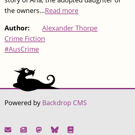
the owners...
Read more
Author:
Alexander Thorpe
Crime Fiction
#AusCrime
Powered by
Backdrop CMS