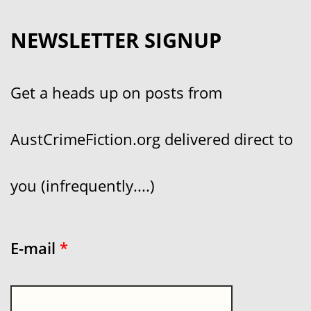
NEWSLETTER SIGNUP
Get a heads up on posts from
AustCrimeFiction.org delivered direct to
you (infrequently....)
E-mail
*