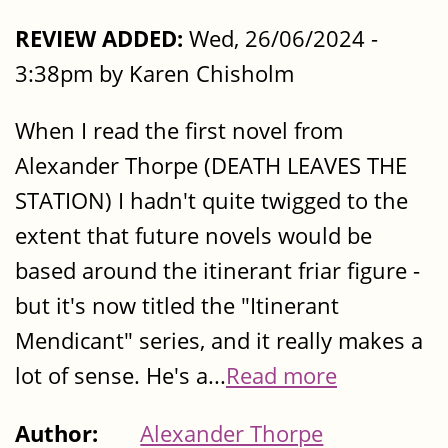
REVIEW ADDED:
Wed, 26/06/2024 -
3:38pm by Karen Chisholm
When I read the first novel from
Alexander Thorpe (DEATH LEAVES THE
STATION) I hadn't quite twigged to the
extent that future novels would be
based around the itinerant friar figure -
but it's now titled the "Itinerant
Mendicant" series, and it really makes a
lot of sense. He's a...
Read more
Author:
Alexander Thorpe