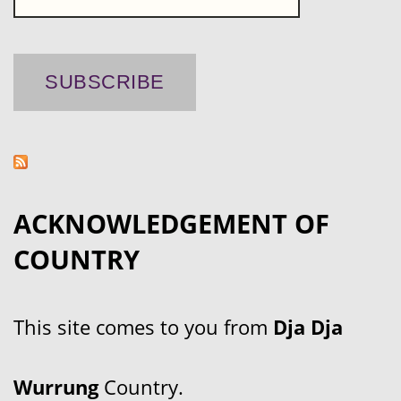
ACKNOWLEDGEMENT OF
COUNTRY
This site comes to you from
Dja Dja
Wurrung
Country.