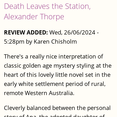
Death Leaves the Station,
Alexander Thorpe
REVIEW ADDED:
Wed, 26/06/2024 -
5:28pm by Karen Chisholm
There's a really nice interpretation of
classic golden age mystery styling at the
heart of this lovely little novel set in the
early white settlement period of rural,
remote Western Australia.
Cleverly balanced between the personal
story of Ana, the adopted daughter of