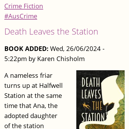
Crime Fiction
#AusCrime
Death Leaves the Station
BOOK ADDED:
Wed, 26/06/2024 -
5:22pm by Karen Chisholm
A nameless friar
turns up at Halfwell
Station at the same
time that Ana, the
adopted daughter
of the station