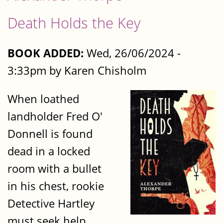
Death Holds the Key
BOOK ADDED:
Wed, 26/06/2024 -
3:33pm by Karen Chisholm
When loathed
landholder Fred O'
Donnell is found
dead in a locked
room with a bullet
in his chest, rookie
Detective Hartley
must seek help