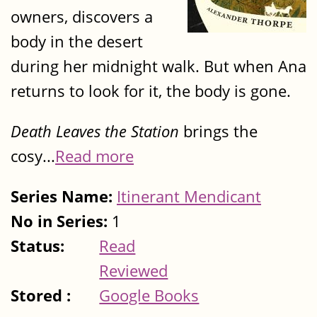
owners, discovers a
body in the desert
during her midnight walk. But when Ana
returns to look for it, the body is gone.
Death Leaves the Station
brings the
cosy...
Read more
Series Name:
Itinerant Mendicant
No in Series:
1
Status:
Read
Reviewed
Stored :
Google Books