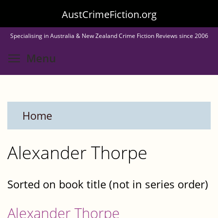
Skip
AustCrimeFiction.org
to
Specialising in Australia & New Zealand Crime Fiction Reviews since 2006
main
Toggle menu visibility
Menu
content
Home
Alexander Thorpe
Sorted on book title (not in series order)
Alexander Thorpe