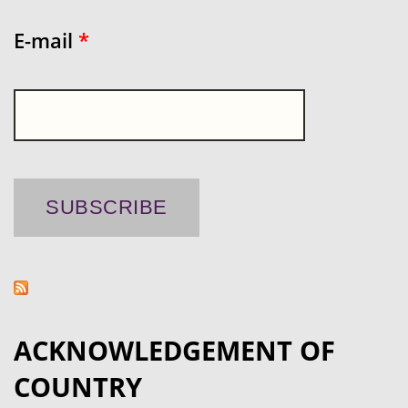
E-mail
*
ACKNOWLEDGEMENT OF
COUNTRY