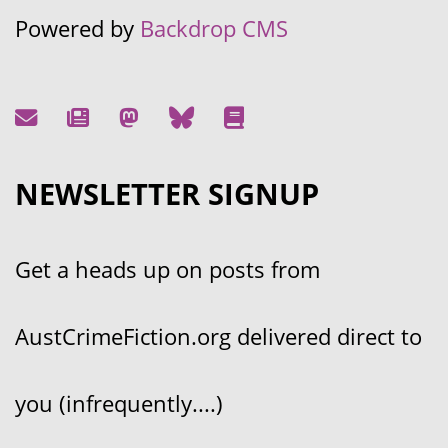
Powered by
Backdrop CMS
NEWSLETTER SIGNUP
Get a heads up on posts from
AustCrimeFiction.org delivered direct to
you (infrequently....)