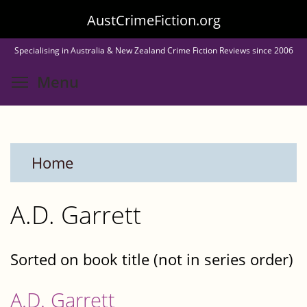
Skip
AustCrimeFiction.org
to
Specialising in Australia & New Zealand Crime Fiction Reviews since 2006
main
Toggle menu visibility
Menu
content
Home
A.D. Garrett
Sorted on book title (not in series order)
A.D. Garrett