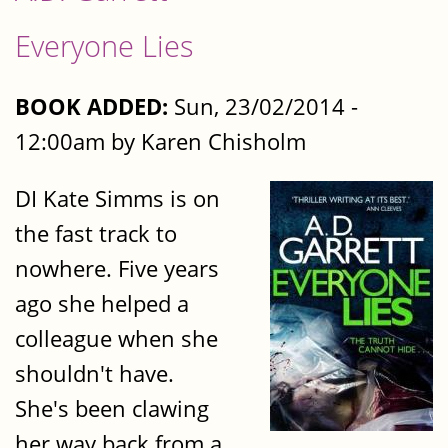
Everyone Lies
BOOK ADDED:
Sun, 23/02/2014 -
12:00am by Karen Chisholm
DI Kate Simms is on
the fast track to
nowhere. Five years
ago she helped a
colleague when she
shouldn't have.
She's been clawing
her way back from a