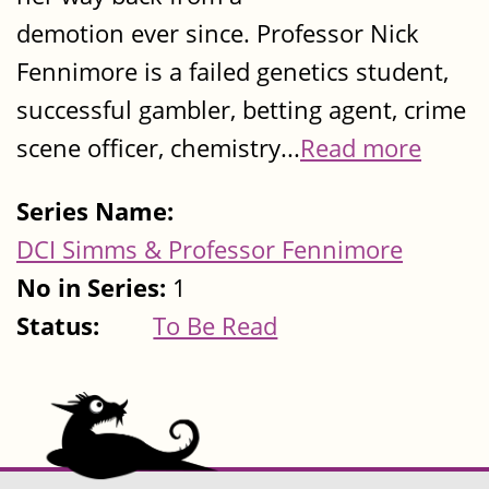
demotion ever since. Professor Nick
Fennimore is a failed genetics student,
successful gambler, betting agent, crime
scene officer, chemistry...
Read more
Series Name:
DCI Simms & Professor Fennimore
No in Series:
1
Status:
To Be Read