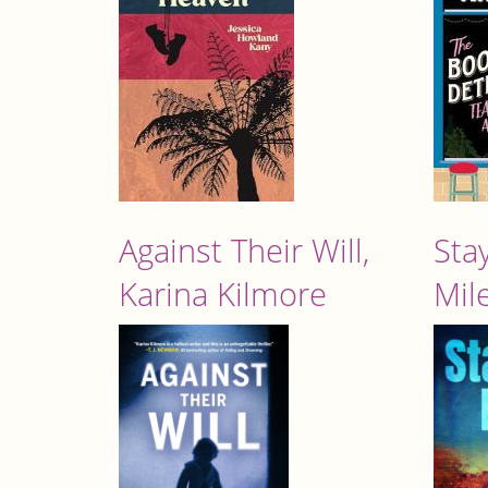
Against Their Will,
Stay
Karina Kilmore
Mil