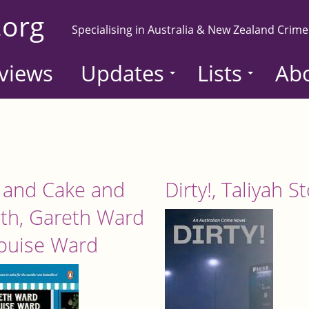
.org
Specialising in Australia & New Zealand Crime
views
Updates
Lists
Ab
 and Cake and
Dirty!, Taliyah S
th, Gareth Ward
ouise Ward