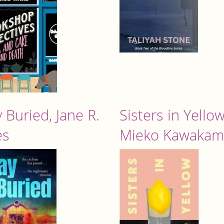
 Buried, Jane R.
Sisters in Yellow
es
Mieko Kawakam