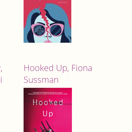
,
Hooked Up, Fiona
i
Sussman