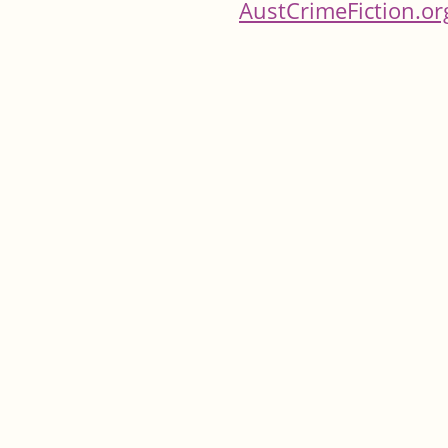
AustCrimeFiction.or