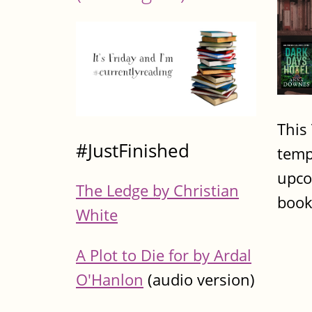
This
#JustFinished
temp
upco
The Ledge by Christian
book
White
A Plot to Die for by Ardal
O'Hanlon
(audio version)