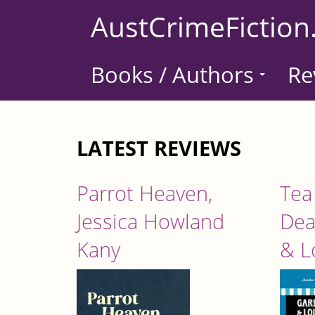
Skip
AustCrimeFiction
to
main
Books / Authors
Re
content
LATEST REVIEWS
Parrot Heaven,
Tea
Jessica Howland
Dea
Kany
& L