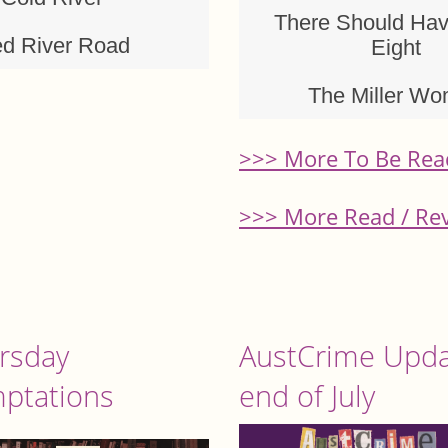
There Should Ha
d River Road
Eight
The Miller W
>>> More To Be Rea
>>> More Read / Re
rsday
AustCrime Upda
ptations
end of July