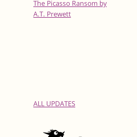
The Picasso Ransom by
A.T. Prewett
ALL UPDATES