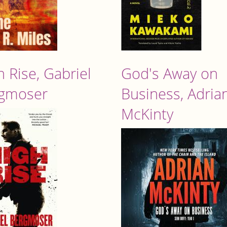
h Rise, Gabriel
God's Away on
gmoser
Business, Adria
McKinty