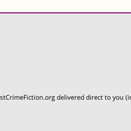
CrimeFiction.org delivered direct to you (in