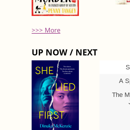
>>> More
UP NOW / NEXT
S
A S
The My