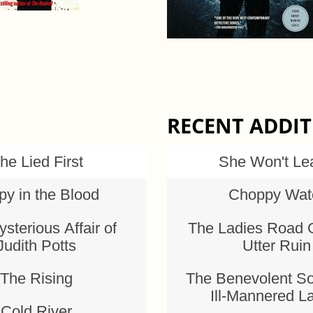
RECENT ADDI
he Lied First
She Won't Le
py in the Blood
Choppy Wat
sterious Affair of
The Ladies Road 
Judith Potts
Utter Ruin
The Rising
The Benevolent So
Ill-Mannered L
Cold River