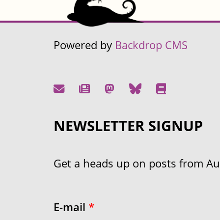
Powered by
Backdrop CMS
NEWSLETTER SIGNUP
Get a heads up on posts from Aust
E-mail
*