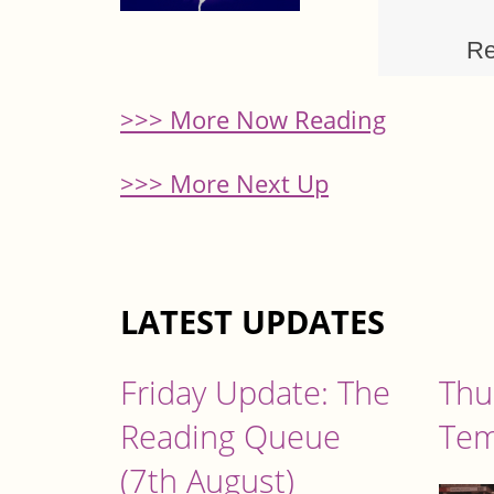
Re
>>> More Now Reading
>>> More Next Up
LATEST UPDATES
Friday Update: The
Thu
Reading Queue
Tem
(7th August)