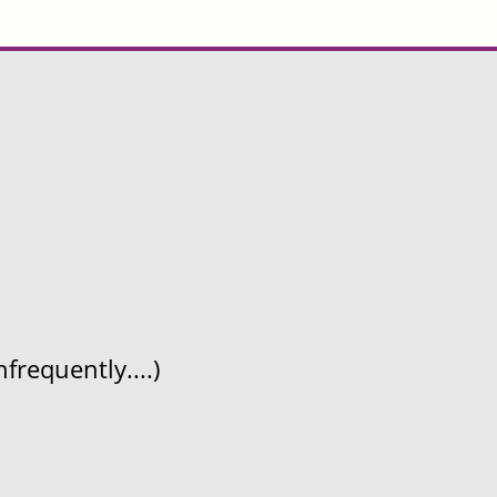
frequently....)