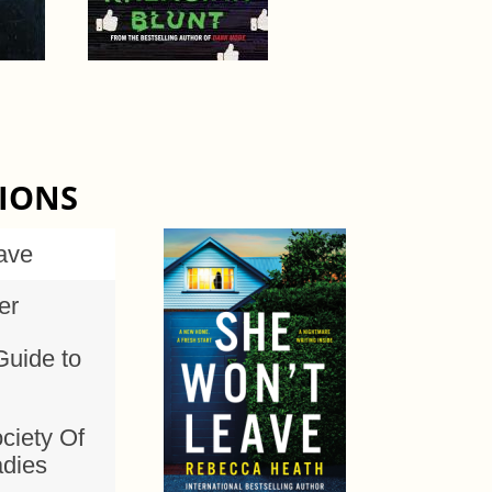
TIONS
ave
er
Guide to
ciety Of
adies