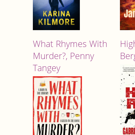
What Rhymes With
Hig
Murder?, Penny
Ber
Tangey