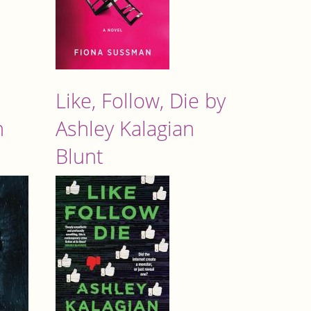
Like, Follow, Die by
n
Ashley Kalagian
Blunt