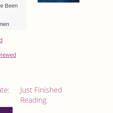
ve Been
omen
d
viewed
te:
Just Finished
Reading