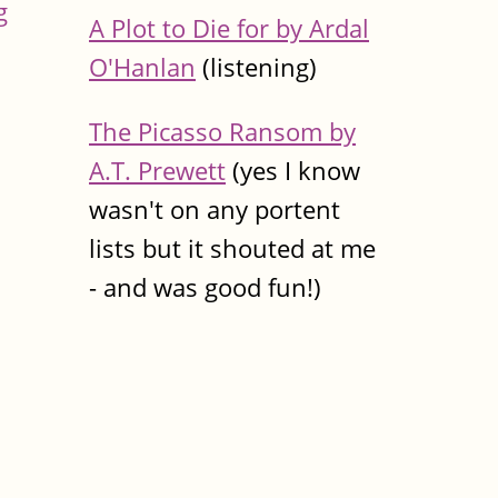
g
A Plot to Die for by Ardal
O'Hanlan
(listening)
The Picasso Ransom by
A.T. Prewett
(yes I know
wasn't on any portent
lists but it shouted at me
- and was good fun!)