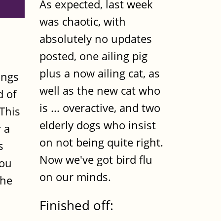
As expected, last week
was chaotic, with
absolutely no updates
posted, one ailing pig
plus a now ailing cat, as
ings
well as the new cat who
d of
is ... overactive, and two
This
elderly dogs who insist
r a
on not being quite right.
s
Now we've got bird flu
you
on our minds.
the
Finished off: