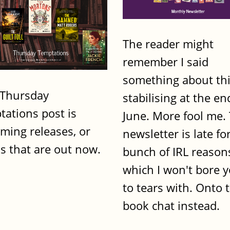
The reader might
remember I said
something about th
 Thursday
stabilising at the en
tations post is
June. More fool me. 
ming releases, or
newsletter is late fo
s that are out now.
bunch of IRL reason
which I won't bore 
to tears with. Onto 
book chat instead.