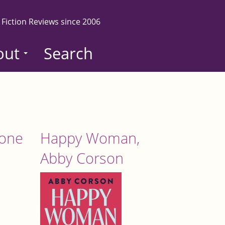
 Fiction Reviews since 2006
out
Search
tone
Happy Woman,
Abby Corson