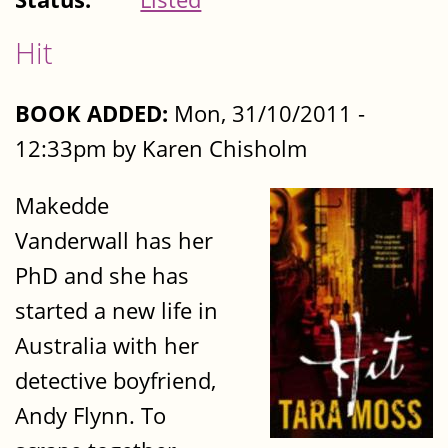
Hit
BOOK ADDED:
Mon, 31/10/2011 -
12:33pm by Karen Chisholm
Makedde
Vanderwall has her
PhD and she has
started a new life in
Australia with her
detective boyfriend,
Andy Flynn. To