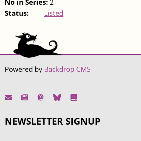
No in Series:
2
Status:
Listed
Powered by
Backdrop CMS
NEWSLETTER SIGNUP