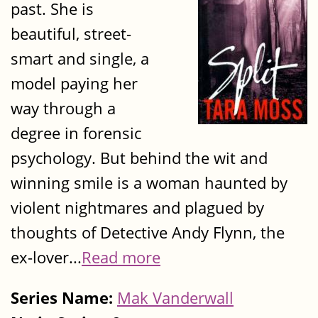
past. She is
beautiful, street-
smart and single, a
model paying her
way through a
degree in forensic
psychology. But behind the wit and
winning smile is a woman haunted by
violent nightmares and plagued by
thoughts of Detective Andy Flynn, the
ex-lover...
Read more
Series Name:
Mak Vanderwall