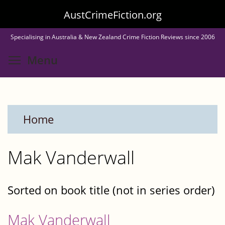
Skip
AustCrimeFiction.org
to
Specialising in Australia & New Zealand Crime Fiction Reviews since 2006
main
Toggle menu visibility
Menu
content
Home
Mak Vanderwall
Sorted on book title (not in series order)
Mak Vanderwall