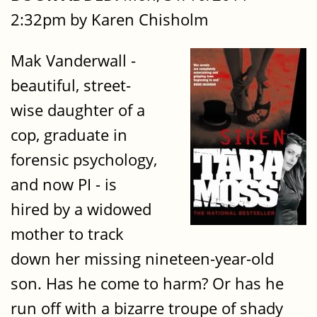
2:32pm by Karen Chisholm
Mak Vanderwall -
beautiful, street-
wise daughter of a
cop, graduate in
forensic psychology,
and now PI - is
hired by a widowed
mother to track
down her missing nineteen-year-old
son. Has he come to harm? Or has he
run off with a bizarre troupe of shady