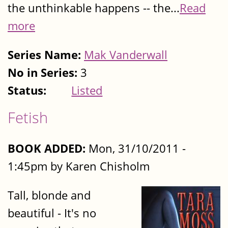
the unthinkable happens -- the...
Read
more
Series Name:
Mak Vanderwall
No in Series:
3
Status:
Listed
Fetish
BOOK ADDED:
Mon, 31/10/2011 -
1:45pm by Karen Chisholm
Tall, blonde and
beautiful - It's no