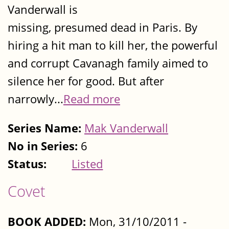
Vanderwall is
missing, presumed dead in Paris. By
hiring a hit man to kill her, the powerful
and corrupt Cavanagh family aimed to
silence her for good. But after
narrowly...
Read more
Series Name:
Mak Vanderwall
No in Series:
6
Status:
Listed
Covet
BOOK ADDED:
Mon, 31/10/2011 -