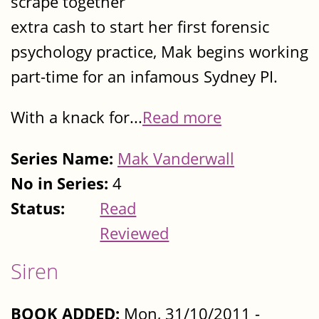
scrape together
extra cash to start her first forensic
psychology practice, Mak begins working
part-time for an infamous Sydney PI.
With a knack for...
Read more
Series Name:
Mak Vanderwall
No in Series:
4
Status:
Read
Reviewed
Siren
BOOK ADDED:
Mon, 31/10/2011 -