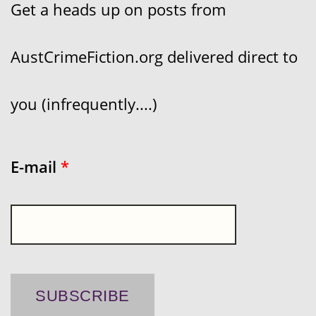
Get a heads up on posts from
AustCrimeFiction.org delivered direct to
you (infrequently....)
E-mail
*