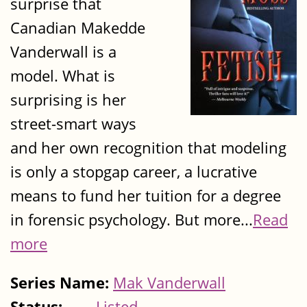
surprise that
Canadian Makedde
Vanderwall is a
model. What is
surprising is her
street-smart ways
and her own recognition that modeling
is only a stopgap career, a lucrative
means to fund her tuition for a degree
in forensic psychology. But more...
Read
more
Series Name:
Mak Vanderwall
Status:
Listed