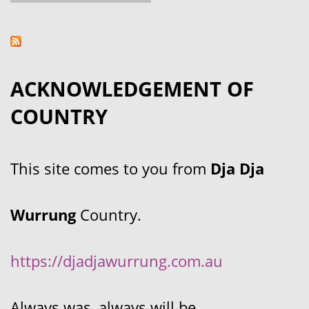
ACKNOWLEDGEMENT OF
COUNTRY
This site comes to you from
Dja Dja
Wurrung
Country.
https://djadjawurrung.com.au
Always was, always will be.