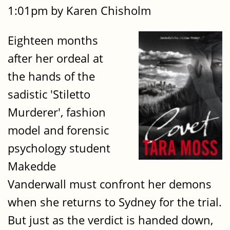
1:01pm by Karen Chisholm
Eighteen months
after her ordeal at
the hands of the
sadistic 'Stiletto
Murderer', fashion
model and forensic
psychology student
Makedde
Vanderwall must confront her demons
when she returns to Sydney for the trial.
But just as the verdict is handed down,