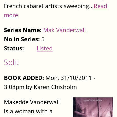
French cabaret artists sweeping...
Read
more
Series Name:
Mak Vanderwall
No in Series:
5
Status:
Listed
Split
BOOK ADDED:
Mon, 31/10/2011 -
3:08pm by Karen Chisholm
Makedde Vanderwall
is a woman with a