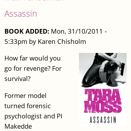
Assassin
BOOK ADDED:
Mon, 31/10/2011 -
5:33pm by Karen Chisholm
How far would you
go for revenge? For
survival?
Former model
turned forensic
psychologist and PI
Makedde