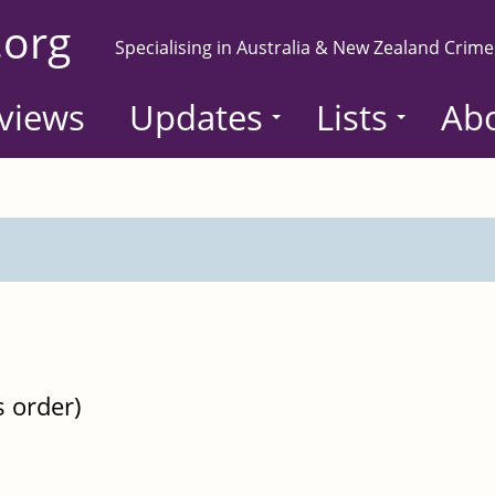
.org
Specialising in Australia & New Zealand Crime
views
Updates
Lists
Ab
s order)