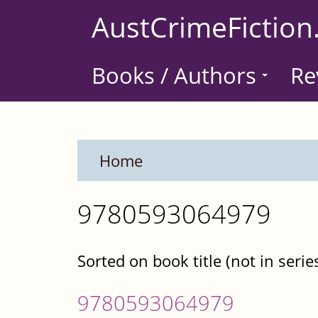
Skip
AustCrimeFiction
to
main
Books / Authors
Re
content
Home
9780593064979
Sorted on book title (not in serie
9780593064979