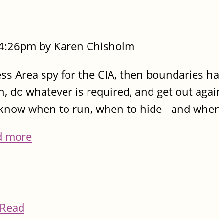
- 4:26pm by Karen Chisholm
cess Area spy for the CIA, then boundaries h
n, do whatever is required, and get out agai
know when to run, when to hide - and when
d more
Read