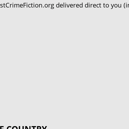
CrimeFiction.org delivered direct to you (in
F COUNTRY