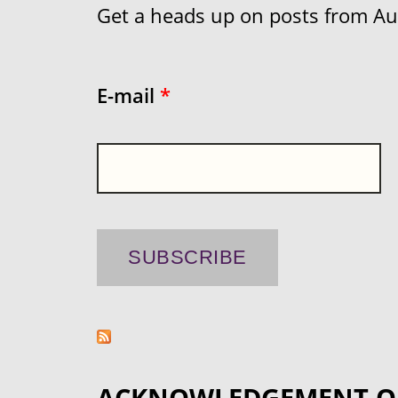
Get a heads up on posts from Aust
E-mail
*
ACKNOWLEDGEMENT O