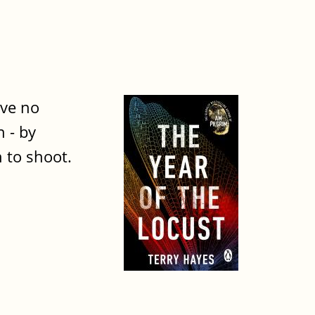
ave no
n - by
 to shoot.