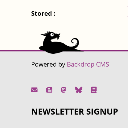
Stored :
Powered by
Backdrop CMS
NEWSLETTER SIGNUP