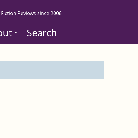
 Fiction Reviews since 2006
out
Search