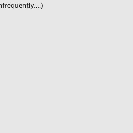
frequently....)