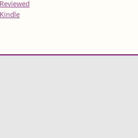
Reviewed
Kindle