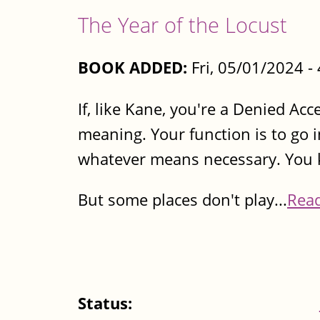
The Year of the Locust
BOOK ADDED:
Fri, 05/01/2024 
If, like Kane, you're a Denied Ac
meaning. Your function is to go i
whatever means necessary. You 
But some places don't play...
Rea
Status: