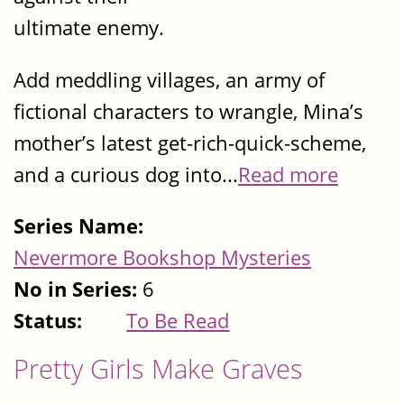
ultimate enemy.
Add meddling villages, an army of
fictional characters to wrangle, Mina’s
mother’s latest get-rich-quick-scheme,
and a curious dog into...
Read more
Series Name:
Nevermore Bookshop Mysteries
No in Series:
6
Status:
To Be Read
Pretty Girls Make Graves