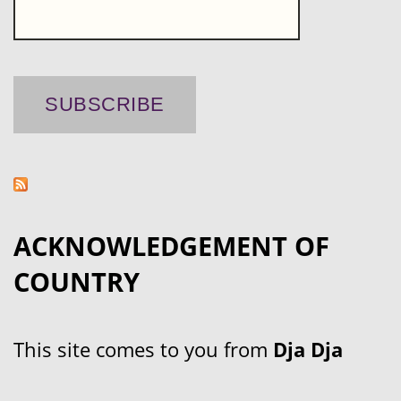
ACKNOWLEDGEMENT OF
COUNTRY
This site comes to you from
Dja Dja