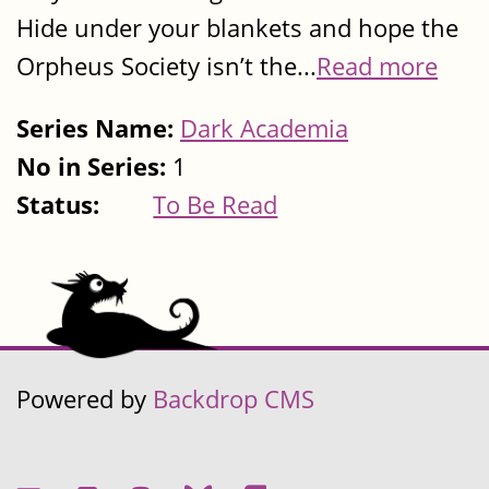
Hide under your blankets and hope the
Orpheus Society isn’t the...
Read more
Series Name:
Dark Academia
No in Series:
1
Status:
To Be Read
Powered by
Backdrop CMS