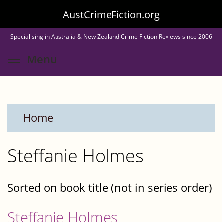
Skip
AustCrimeFiction.org
to
Specialising in Australia & New Zealand Crime Fiction Reviews since 2006
main
Toggle menu visibility
Menu
content
Home
Steffanie Holmes
Sorted on book title (not in series order)
Steffanie Holmes