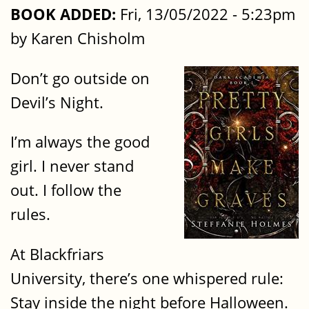
BOOK ADDED:
Fri, 13/05/2022 - 5:23pm
by Karen Chisholm
Don’t go outside on
Devil’s Night.
I’m always the good
girl. I never stand
out. I follow the
rules.
At Blackfriars
University, there’s one whispered rule:
Stay inside the night before Halloween.