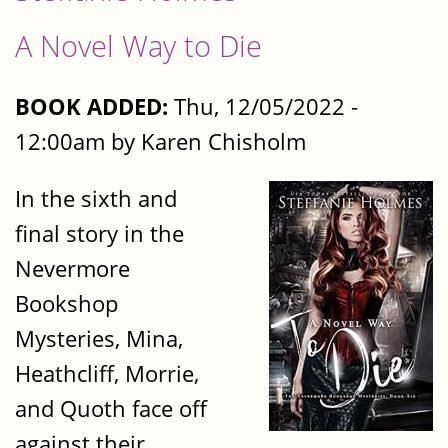
A Novel Way to Die
BOOK ADDED:
Thu, 12/05/2022 -
12:00am by Karen Chisholm
In the sixth and
final story in the
Nevermore
Bookshop
Mysteries, Mina,
Heathcliff, Morrie,
and Quoth face off
against their