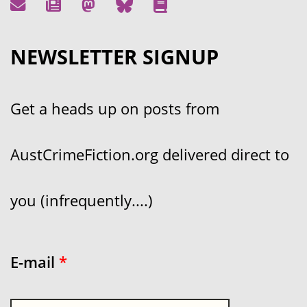
NEWSLETTER SIGNUP
Get a heads up on posts from
AustCrimeFiction.org delivered direct to
you (infrequently....)
E-mail
*